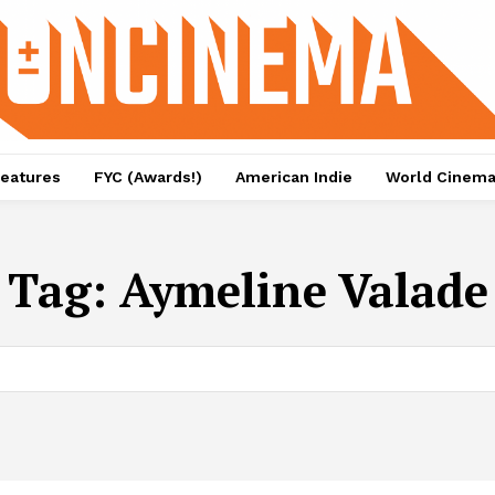
eatures
FYC (Awards!)
American Indie
World Cinem
Tag:
Aymeline Valade