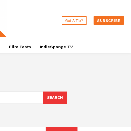
Got A Tip?
SUBSCRIBE
a
Film Fests
IndieSponge TV
SEARCH