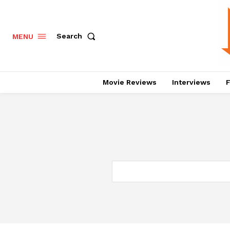
Search
MENU
Movie Reviews
Interviews
F