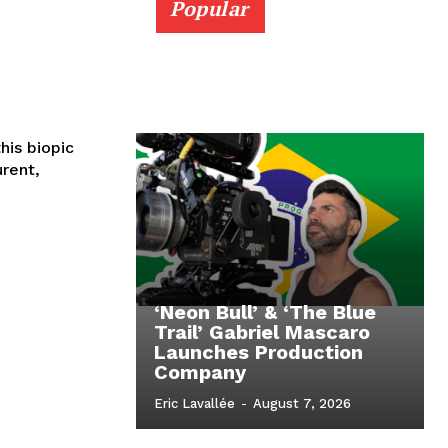
Popular
urent,
‘Neon Bull’ & ‘The Blue
Trail’ Gabriel Mascaro
Launches Production
Company
Eric Lavallée
-
August 7, 2026