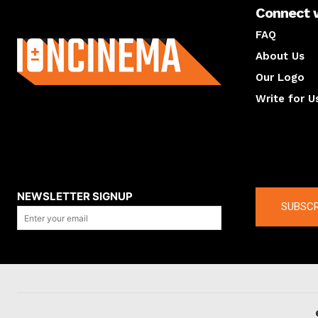
Connect 
About us
FAQ
About Us
Our Logo
Write for U
About us
Compan
NEWSLETTER SIGNUP
SUBSCR