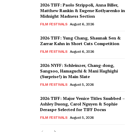
2026 TIFF: Paolo Strippoli, Anna Biller,
Matthew Rankin & Eugene Kotlyarenko in
Midnight Madness Section
FILM FESTIVALS
August 6, 2026
2026 TIFF: Yung Chang, Shaunak Sen &
Zarrar Kahn in Short Cuts Competition
FILM FESTIVALS
August 6, 2026
2026 NYFF: Schleinzer, Chang-dong,
Sangsoo, Hamaguchi & Mani Haghighi
(Surprise!) in Main Slate
FILM FESTIVALS
August 5, 2026
2026 TIFF: Major Venice Titles Snubbed –
Ashley Duong, Carol Nguyen & Sophie
Deraspe Selected for TIFF Docus
FILM FESTIVALS
August 5, 2026