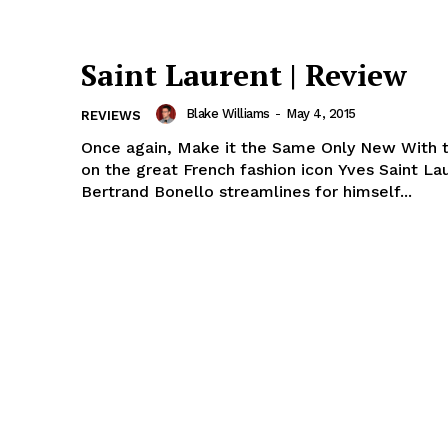
Saint Laurent | Review
Blake Williams
-
May 4, 2015
REVIEWS
Once again, Make it the Same Only New With this biopic
on the great French fashion icon Yves Saint La
Bertrand Bonello streamlines for himself...