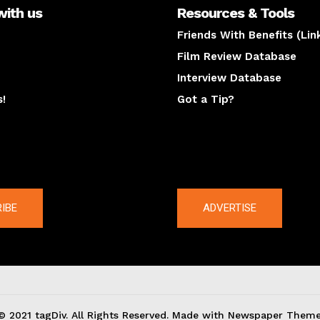
with us
Resources & Tools
Friends With Benefits (Lin
Film Review Database
Interview Database
s!
Got a Tip?
y
The latest
IBE
ADVERTISE
© 2021 tagDiv. All Rights Reserved. Made with Newspaper Theme