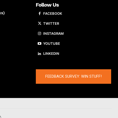
Follow Us
ks)
FACEBOOK
TWITTER
INSTAGRAM
YOUTUBE
LINKEDIN
FEEDBACK SURVEY: WIN STUFF!
.