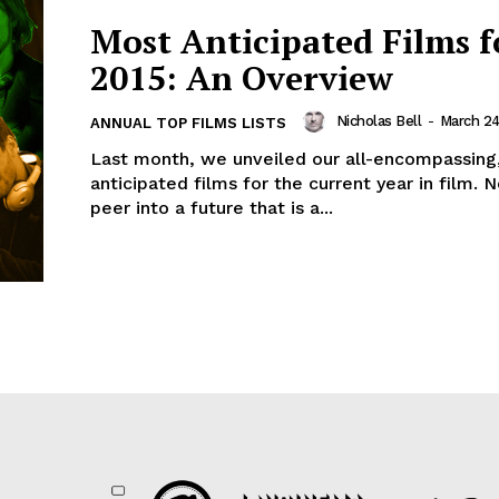
Most Anticipated Films f
2015: An Overview
Nicholas Bell
-
March 24
ANNUAL TOP FILMS LISTS
Last month, we unveiled our all-encompassing
anticipated films for the current year in film.
peer into a future that is a...