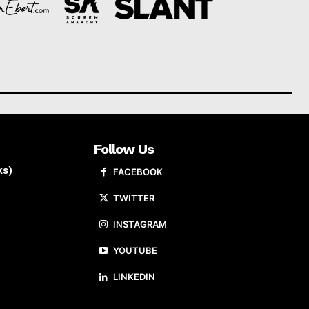
Follow Us
ks)
FACEBOOK
TWITTER
INSTAGRAM
YOUTUBE
LINKEDIN