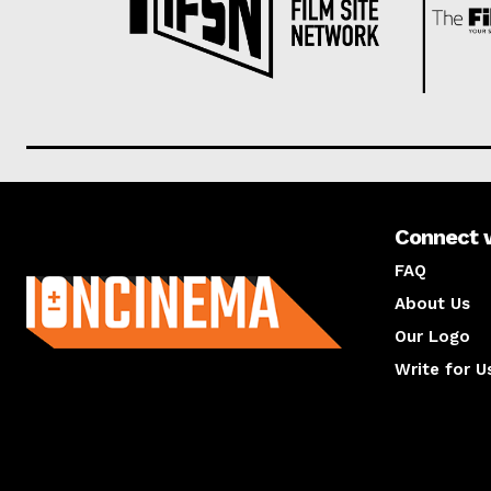
Connect 
About us
FAQ
About Us
Our Logo
Write for U
About us
Compan