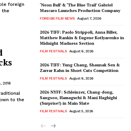
ble foreign
‘Neon Bull’ & ‘The Blue Trail’ Gabriel
Mascaro Launches Production Company
, the
FOREIGN FILM NEWS
August 7, 2026
2026 TIFF: Paolo Strippoli, Anna Biller,
Matthew Rankin & Eugene Kotlyarenko in
Midnight Madness Section
d
FILM FESTIVALS
August 6, 2026
cks
2026 TIFF: Yung Chang, Shaunak Sen &
Zarrar Kahn in Short Cuts Competition
FILM FESTIVALS
August 6, 2026
, 2016
2026 NYFF: Schleinzer, Chang-dong,
aditional
Sangsoo, Hamaguchi & Mani Haghighi
own to the
(Surprise!) in Main Slate
FILM FESTIVALS
August 5, 2026