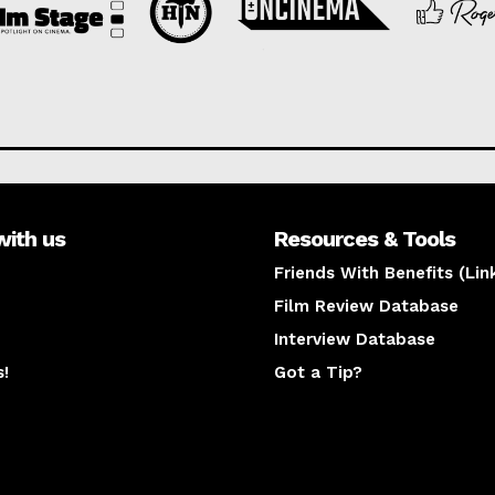
with us
Resources & Tools
Friends With Benefits (Lin
Film Review Database
Interview Database
s!
Got a Tip?
y
The latest