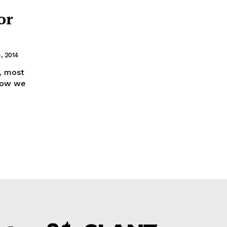
or
, 2014
, most
 Now we