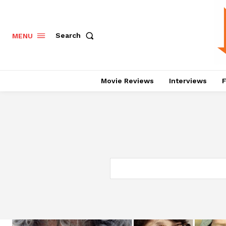
Search
MENU
Movie Reviews
Interviews
F