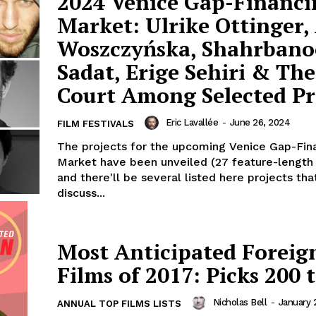
2024 Venice Gap-Financi
Market: Ulrike Ottinger,
Woszczyńska, Shahrbano
Sadat, Erige Sehiri & Th
Court Among Selected Pr
Eric Lavallée
-
June 26, 2024
FILM FESTIVALS
The projects for the upcoming Venice Gap-Fin
Market have been unveiled (27 feature-length 
and there'll be several listed here projects tha
discuss...
Most Anticipated Foreig
Films of 2017: Picks 200 
Nicholas Bell
-
January 
ANNUAL TOP FILMS LISTS