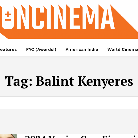
eatures
FYC (Awards!)
American Indie
World Cinem
Tag:
Balint Kenyeres