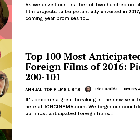
As we unveil our first tier of two hundred nota
film projects to be potentially unveiled in 2017
coming year promises to...
Top 100 Most Anticipate
Foreign Films of 2016: Pi
200-101
Eric Lavallée
-
January 4
ANNUAL TOP FILMS LISTS
It's become a great breaking in the new year tr
here at IONCINEMA.com. We begin our countd
our most anticipated foreign films...