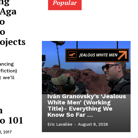
ng
Popular
 Aga
o
eo
ojects
ancing
fiction)
t we'll
Iván Granovsky’s ‘Jealous
White Men’ (Working
n
Title)- Everything We
Know So Far …
to 101
Eric Lavallée
-
August 8, 2026
2, 2017