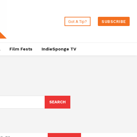
Got A Tip?
SUBSCRIBE
a
Film Fests
IndieSponge TV
SEARCH