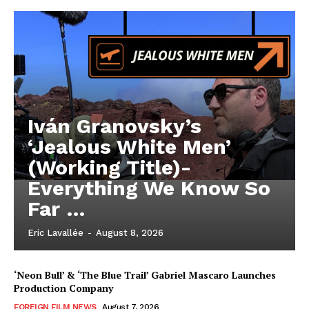
Iván Granovsky’s
‘Jealous White Men’
(Working Title)-
Everything We Know So
Far …
Eric Lavallée
-
August 8, 2026
‘Neon Bull’ & ‘The Blue Trail’ Gabriel Mascaro Launches
Production Company
FOREIGN FILM NEWS
August 7, 2026