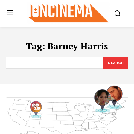
Tag:
Barney Harris
SEARCH