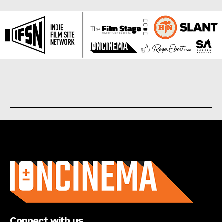
About us
Connect with us