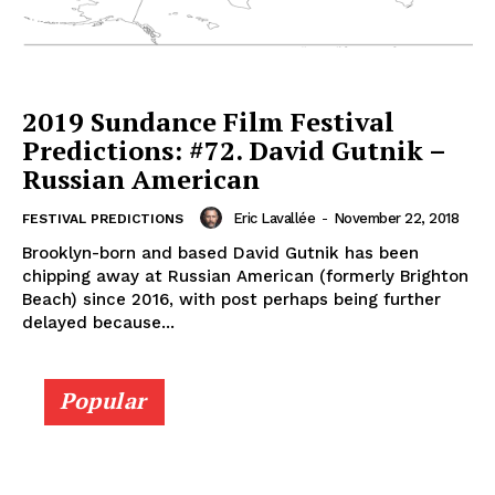
2019 Sundance Film Festival
Predictions: #72. David Gutnik –
Russian American
Eric Lavallée
-
November 22, 2018
FESTIVAL PREDICTIONS
Brooklyn-born and based David Gutnik has been
chipping away at Russian American (formerly Brighton
Beach) since 2016, with post perhaps being further
delayed because...
Popular