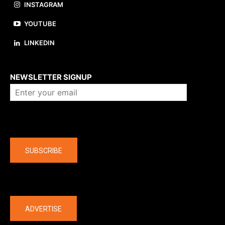
INSTAGRAM
YOUTUBE
LINKEDIN
About us
NEWSLETTER SIGNUP
Company
SUBSCRIBE
The latest
ADVERTISE