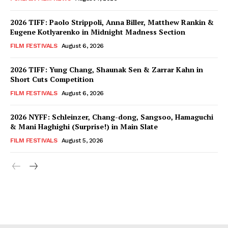
2026 TIFF: Paolo Strippoli, Anna Biller, Matthew Rankin &
Eugene Kotlyarenko in Midnight Madness Section
FILM FESTIVALS
August 6, 2026
2026 TIFF: Yung Chang, Shaunak Sen & Zarrar Kahn in
Short Cuts Competition
FILM FESTIVALS
August 6, 2026
2026 NYFF: Schleinzer, Chang-dong, Sangsoo, Hamaguchi
& Mani Haghighi (Surprise!) in Main Slate
FILM FESTIVALS
August 5, 2026