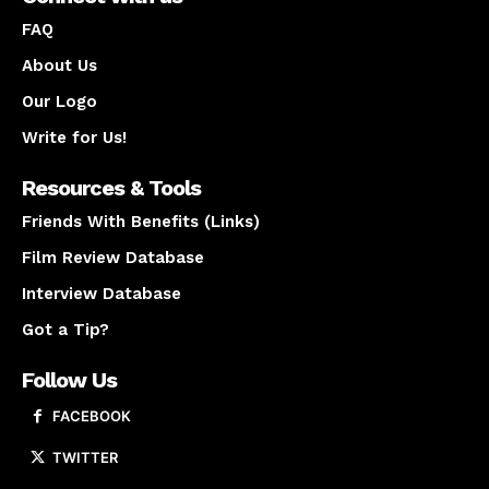
FAQ
About Us
Our Logo
Write for Us!
Resources & Tools
Friends With Benefits (Links)
Film Review Database
Interview Database
Got a Tip?
Follow Us
FACEBOOK
TWITTER