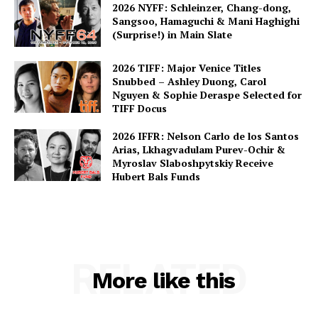
2026 NYFF: Schleinzer, Chang-dong,
Sangsoo, Hamaguchi & Mani Haghighi
(Surprise!) in Main Slate
2026 TIFF: Major Venice Titles
Snubbed – Ashley Duong, Carol
Nguyen & Sophie Deraspe Selected for
TIFF Docus
2026 IFFR: Nelson Carlo de los Santos
Arias, Lkhagvadulam Purev-Ochir &
Myroslav Slaboshpytskiy Receive
Hubert Bals Funds
RELATED
More like this