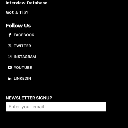
Interview Database
Got a Tip?
Follow Us
FACEBOOK
TWITTER
INSTAGRAM
YOUTUBE
LINKEDIN
About us
NEWSLETTER SIGNUP
Company