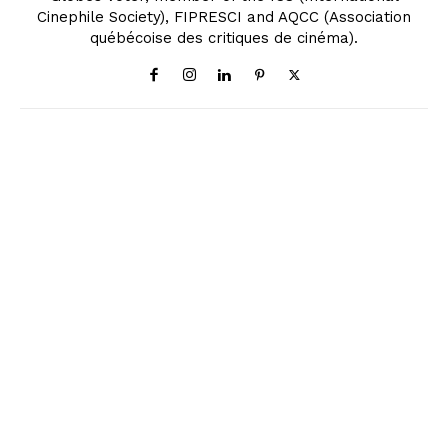
Cinephile Society), FIPRESCI and AQCC (Association
québécoise des critiques de cinéma).