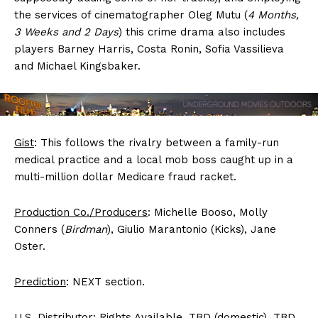
the services of cinematographer Oleg Mutu (
4 Months,
3 Weeks and 2 Days
) this crime drama also includes
players Barney Harris, Costa Ronin, Sofia Vassilieva
and Michael Kingsbaker.
Gist
: This follows the rivalry between a family-run
medical practice and a local mob boss caught up in a
multi-million dollar Medicare fraud racket.
Production Co./Producers
: Michelle Booso, Molly
Conners (
Birdman
), Giulio Marantonio (Kicks), Jane
Oster.
Prediction
: NEXT section.
U.S. Distributor
: Rights Available. TBD (domestic). TBD