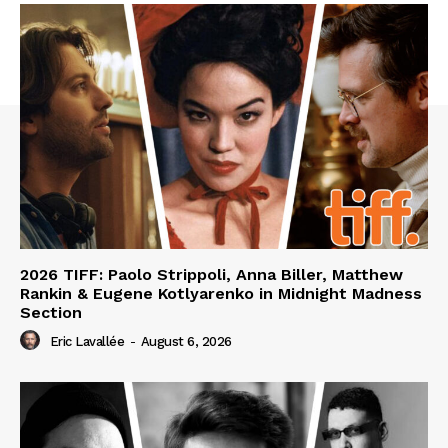
2026 TIFF: Paolo Strippoli, Anna Biller, Matthew
Rankin & Eugene Kotlyarenko in Midnight Madness
Section
Eric Lavallée
-
August 6, 2026