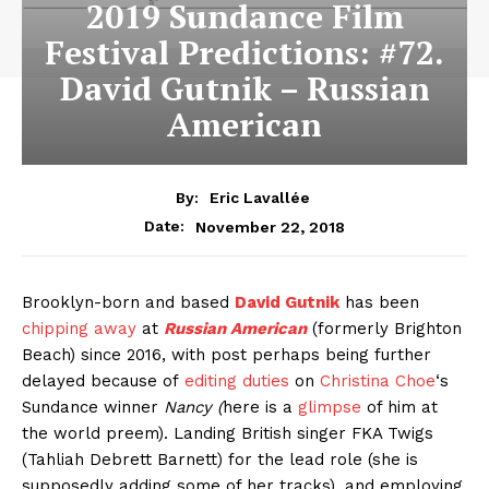
2019 Sundance Film
Festival Predictions: #72.
David Gutnik – Russian
American
By:
Eric Lavallée
November 22, 2018
Date:
Brooklyn-born and based
David Gutnik
has been
chipping away
at
Russian American
(formerly Brighton
Beach) since 2016, with post perhaps being further
delayed because of
editing duties
on
Christina Choe
‘s
Sundance winner
Nancy (
here is a
glimpse
of him at
the world preem). Landing British singer FKA Twigs
(Tahliah Debrett Barnett) for the lead role (she is
supposedly adding some of her tracks), and employing