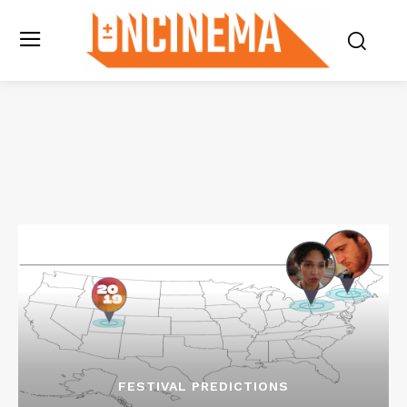
FESTIVAL PREDICTIONS