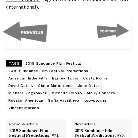
(international).
TAGS
2019 Sundance Film Festival
2019 Sundance Film Festival Predictions
American Indie Film
Barney Harris
Costa Ronin
David Gutnik
Giulio Marantonio
Jane Oster
Michael Kingsbaker
Michelle Booso
Molly Conners
Russian American
Sofia Vassilieva
top-stories
Vincent Morano
Previous article
Next article
2019 Sundance Film
2019 Sundance Film
Festival Predictions: #71.
Festival Predictions: #73.