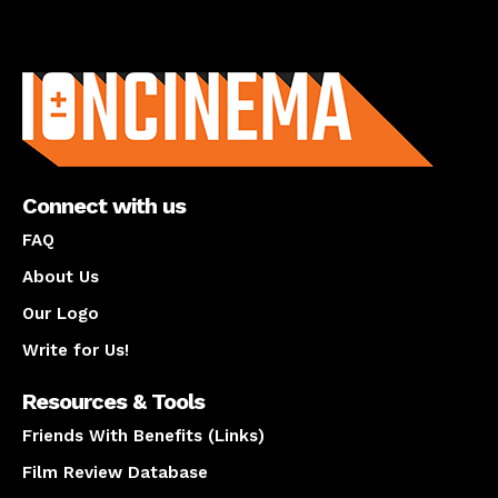
About us
Connect with us
FAQ
About Us
Our Logo
Write for Us!
Resources & Tools
Friends With Benefits (Links)
Film Review Database