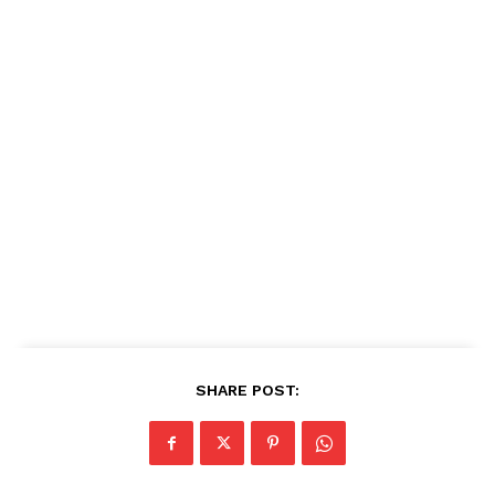
SHARE POST: