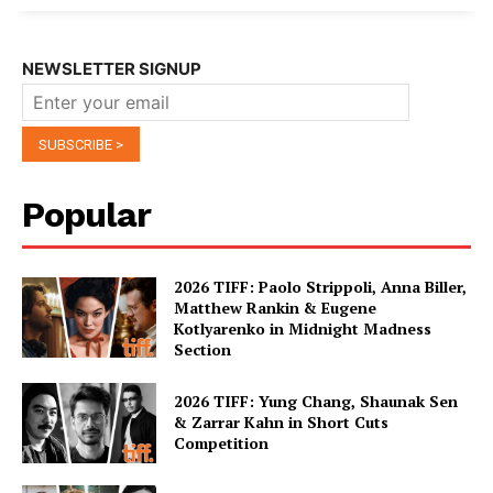
NEWSLETTER SIGNUP
Popular
2026 TIFF: Paolo Strippoli, Anna Biller,
Matthew Rankin & Eugene
Kotlyarenko in Midnight Madness
Section
2026 TIFF: Yung Chang, Shaunak Sen
& Zarrar Kahn in Short Cuts
Competition