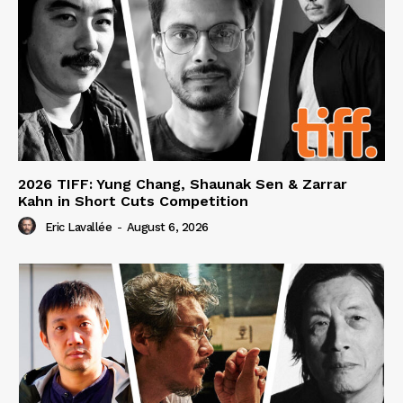
2026 TIFF: Yung Chang, Shaunak Sen & Zarrar
Kahn in Short Cuts Competition
Eric Lavallée
-
August 6, 2026