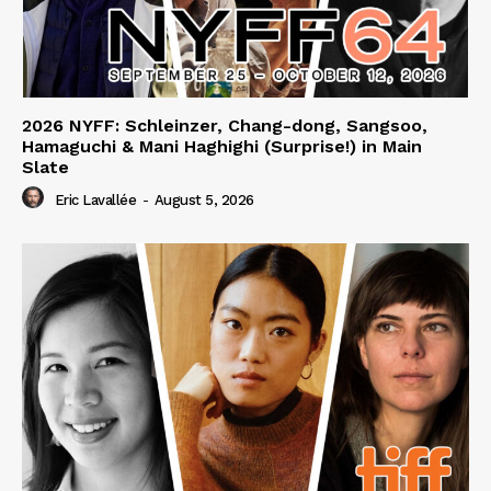
2026 NYFF: Schleinzer, Chang-dong, Sangsoo,
Hamaguchi & Mani Haghighi (Surprise!) in Main
Slate
Eric Lavallée
-
August 5, 2026