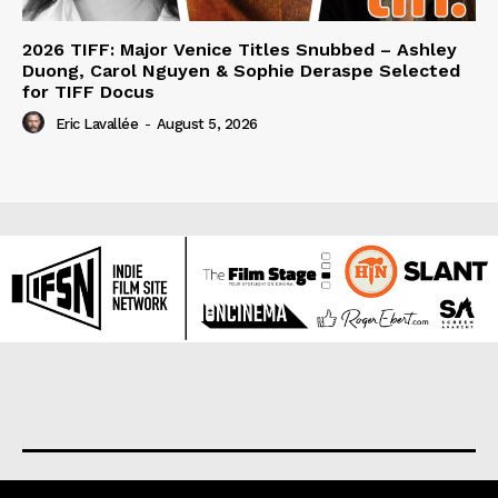
2026 TIFF: Major Venice Titles Snubbed – Ashley
Duong, Carol Nguyen & Sophie Deraspe Selected
for TIFF Docus
Eric Lavallée
-
August 5, 2026