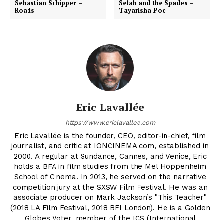
Sebastian Schipper –
Selah and the Spades –
Roads
Tayarisha Poe
Eric Lavallée
https://www.ericlavallee.com
Eric Lavallée is the founder, CEO, editor-in-chief, film
journalist, and critic at IONCINEMA.com, established in
2000. A regular at Sundance, Cannes, and Venice, Eric
holds a BFA in film studies from the Mel Hoppenheim
School of Cinema. In 2013, he served on the narrative
competition jury at the SXSW Film Festival. He was an
associate producer on Mark Jackson’s "This Teacher"
(2018 LA Film Festival, 2018 BFI London). He is a Golden
Globes Voter, member of the ICS (International