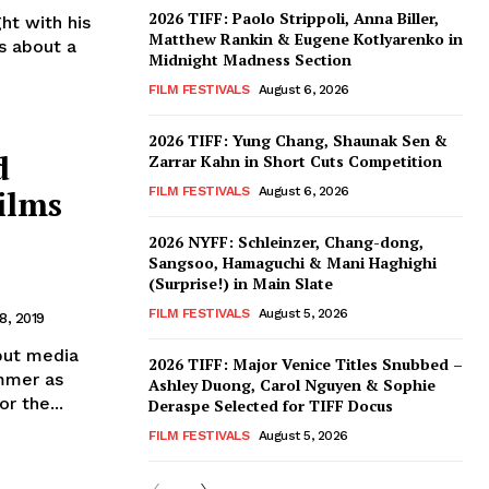
2026 TIFF: Paolo Strippoli, Anna Biller,
Matthew Rankin & Eugene Kotlyarenko in
s about a
Midnight Madness Section
FILM FESTIVALS
August 6, 2026
2026 TIFF: Yung Chang, Shaunak Sen &
d
Zarrar Kahn in Short Cuts Competition
ilms
FILM FESTIVALS
August 6, 2026
2026 NYFF: Schleinzer, Chang-dong,
Sangsoo, Hamaguchi & Mani Haghighi
(Surprise!) in Main Slate
FILM FESTIVALS
August 5, 2026
8, 2019
but media
2026 TIFF: Major Venice Titles Snubbed –
ommer as
Ashley Duong, Carol Nguyen & Sophie
r the...
Deraspe Selected for TIFF Docus
FILM FESTIVALS
August 5, 2026