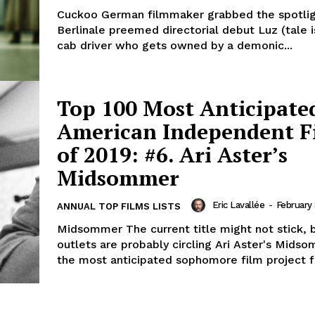
Cuckoo German filmmaker grabbed the spotlight with his
Berlinale preemed directorial debut Luz (tale i
cab driver who gets owned by a demonic...
Top 100 Most Anticipate
American Independent F
of 2019: #6. Ari Aster’s
Midsommer
Eric Lavallée
-
February 
ANNUAL TOP FILMS LISTS
Midsommer The current title might not stick, 
outlets are probably circling Ari Aster's Mids
the most anticipated sophomore film project fo