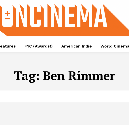
eatures
FYC (Awards!)
American Indie
World Cinem
Tag:
Ben Rimmer