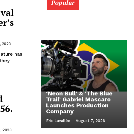
Popular
ival
er’s
, 2023
eature has
 they
‘Neon Bull’ & ‘The Blue
d
Trail’ Gabriel Mascaro
Launches Production
56.
Company
Eric Lavallée
-
August 7, 2026
9, 2023