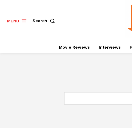
Search
MENU
Movie Reviews
Interviews
F