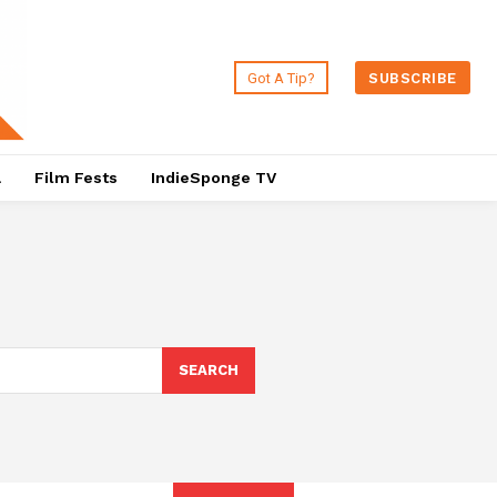
Got A Tip?
SUBSCRIBE
a
Film Fests
IndieSponge TV
SEARCH