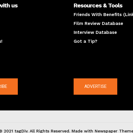
with us
Resources & Tools
Friends With Benefits (Lin
Film Review Database
Interview Database
s!
Got a Tip?
y
The latest
IBE
ADVERTISE
© 2021 tagDiv. All Rights Reserved. Made with Newspaper Theme