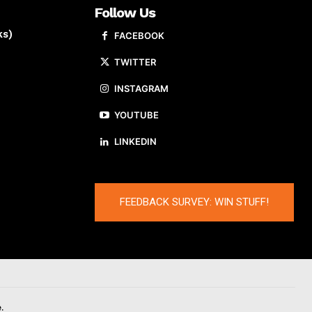
Follow Us
ks)
FACEBOOK
TWITTER
INSTAGRAM
YOUTUBE
LINKEDIN
FEEDBACK SURVEY: WIN STUFF!
.