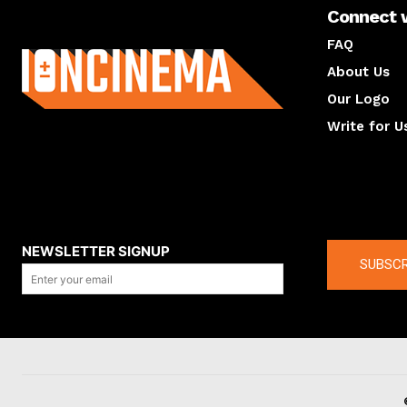
Connect 
About us
FAQ
About Us
Our Logo
Write for U
About us
Compan
NEWSLETTER SIGNUP
SUBSCR