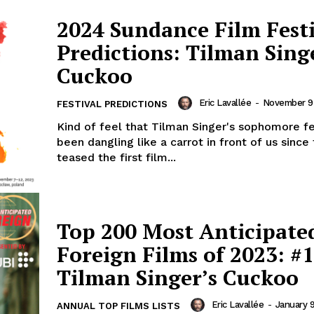
2024 Sundance Film Fest
Predictions: Tilman Sing
Cuckoo
Eric Lavallée
-
November 9
FESTIVAL PREDICTIONS
Kind of feel that Tilman Singer's sophomore f
been dangling like a carrot in front of us since
teased the first film...
Top 200 Most Anticipate
Foreign Films of 2023: #1
Tilman Singer’s Cuckoo
Eric Lavallée
-
January 
ANNUAL TOP FILMS LISTS