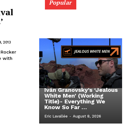
Popular
ival
’
, 2013
 Rocker
e with
Iván Granovsky’s ‘Jealous
White Men’ (Working
Title)- Everything We
Know So Far …
Eric Lavallée
-
August 8, 2026