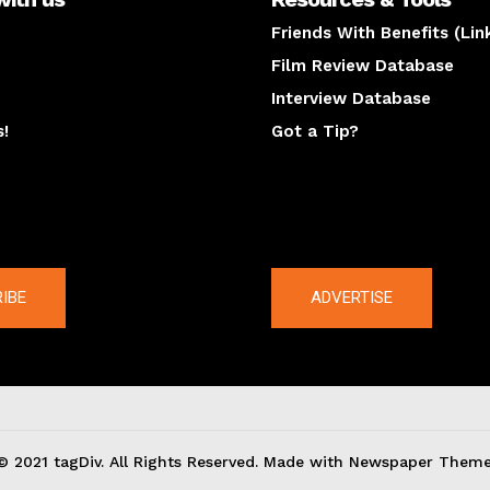
Friends With Benefits (Lin
Film Review Database
Interview Database
s!
Got a Tip?
y
The latest
IBE
ADVERTISE
© 2021 tagDiv. All Rights Reserved. Made with Newspaper Theme