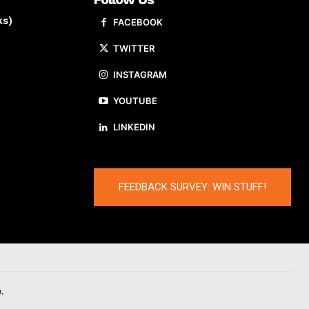
ks)
FACEBOOK
TWITTER
INSTAGRAM
YOUTUBE
LINKEDIN
FEEDBACK SURVEY: WIN STUFF!
.