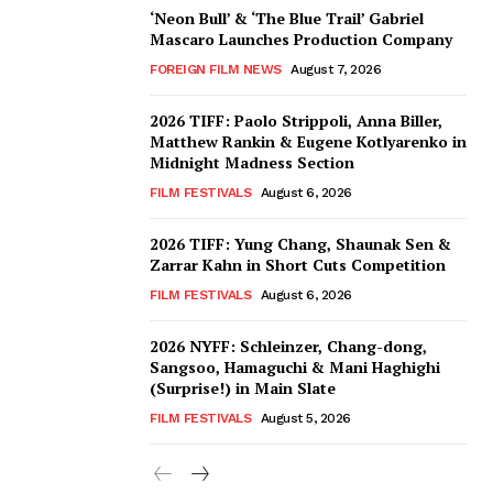
‘Neon Bull’ & ‘The Blue Trail’ Gabriel
Mascaro Launches Production Company
FOREIGN FILM NEWS
August 7, 2026
2026 TIFF: Paolo Strippoli, Anna Biller,
Matthew Rankin & Eugene Kotlyarenko in
Midnight Madness Section
FILM FESTIVALS
August 6, 2026
2026 TIFF: Yung Chang, Shaunak Sen &
Zarrar Kahn in Short Cuts Competition
FILM FESTIVALS
August 6, 2026
2026 NYFF: Schleinzer, Chang-dong,
Sangsoo, Hamaguchi & Mani Haghighi
(Surprise!) in Main Slate
FILM FESTIVALS
August 5, 2026