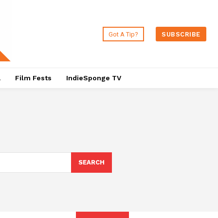
Got A Tip?
SUBSCRIBE
a
Film Fests
IndieSponge TV
SEARCH