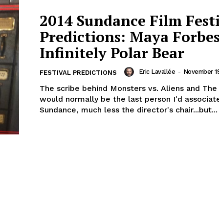
2014 Sundance Film Fest
Predictions: Maya Forbes
Infinitely Polar Bear
Eric Lavallée
-
November 19
FESTIVAL PREDICTIONS
The scribe behind Monsters vs. Aliens and The
would normally be the last person I'd associat
Sundance, much less the director's chair...but...