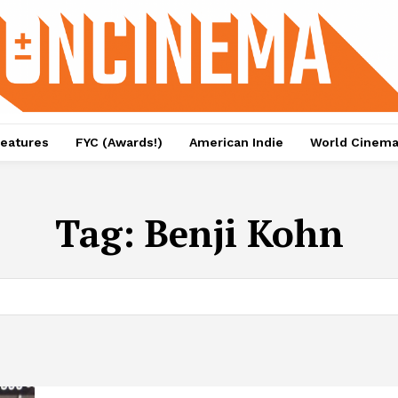
eatures
FYC (Awards!)
American Indie
World Cinem
Tag:
Benji Kohn