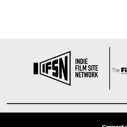
Connect 