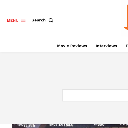
Search
MENU
Movie Reviews
Interviews
F