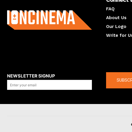
About us
FAQ
About Us
Our Logo
Write for U
About us
Compan
NEWSLETTER SIGNUP
SUBSCR