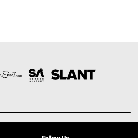
Follow Us