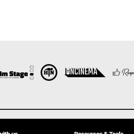
with us
Resources & Tools