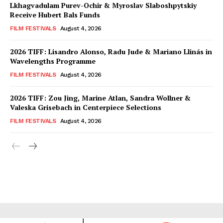
Lkhagvadulam Purev-Ochir & Myroslav Slaboshpytskiy
Receive Hubert Bals Funds
FILM FESTIVALS
August 4, 2026
2026 TIFF: Lisandro Alonso, Radu Jude & Mariano Llinás in
Wavelengths Programme
FILM FESTIVALS
August 4, 2026
2026 TIFF: Zou Jing, Marine Atlan, Sandra Wollner &
Valeska Grisebach in Centerpiece Selections
FILM FESTIVALS
August 4, 2026