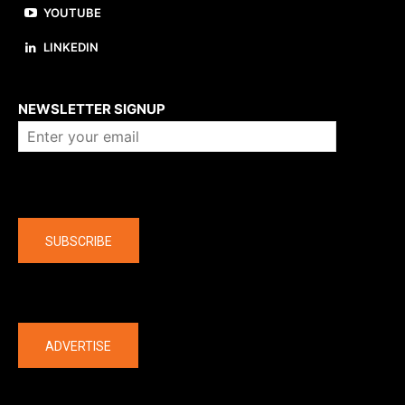
YOUTUBE
LINKEDIN
About us
NEWSLETTER SIGNUP
Company
SUBSCRIBE
The latest
ADVERTISE