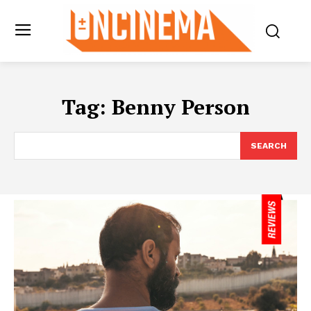
Tag:
Benny Person
SEARCH