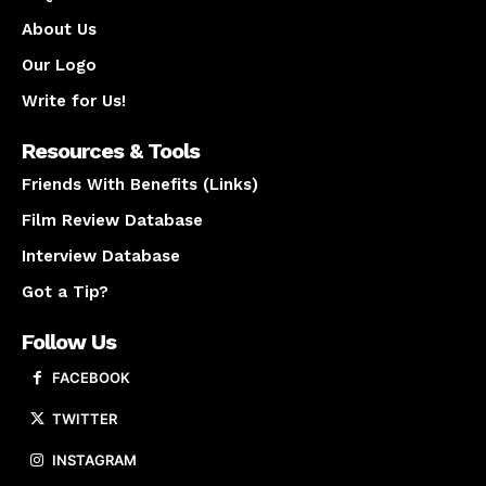
About Us
Our Logo
Write for Us!
Resources & Tools
Friends With Benefits (Links)
Film Review Database
Interview Database
Got a Tip?
Follow Us
FACEBOOK
TWITTER
INSTAGRAM