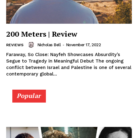
200 Meters | Review
Nicholas Bell
-
November 17, 2022
REVIEWS
Faraway, So Close: Nayfeh Showcases Absurdity’s
Segue to Tragedy in Meaningful Debut The ongoing
conflict between Israel and Palestine is one of several
contemporary global...
Popular