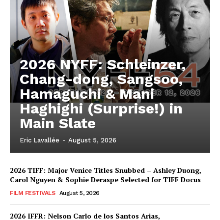
2026 NYFF: Schleinzer,
Chang-dong, Sangsoo,
Hamaguchi & Mani
Haghighi (Surprise!) in
Main Slate
Eric Lavallée
-
August 5, 2026
2026 TIFF: Major Venice Titles Snubbed – Ashley Duong,
Carol Nguyen & Sophie Deraspe Selected for TIFF Docus
FILM FESTIVALS
August 5, 2026
2026 IFFR: Nelson Carlo de los Santos Arias,