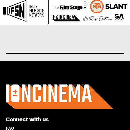
About us
Connect with us
FAQ