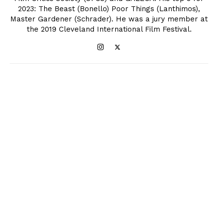
2023: The Beast (Bonello) Poor Things (Lanthimos),
Master Gardener (Schrader). He was a jury member at
the 2019 Cleveland International Film Festival.