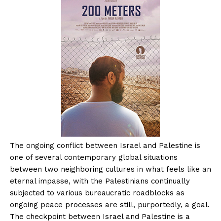
The ongoing conflict between Israel and Palestine is
one of several contemporary global situations
between two neighboring cultures in what feels like an
eternal impasse, with the Palestinians continually
subjected to various bureaucratic roadblocks as
ongoing peace processes are still, purportedly, a goal.
The checkpoint between Israel and Palestine is a