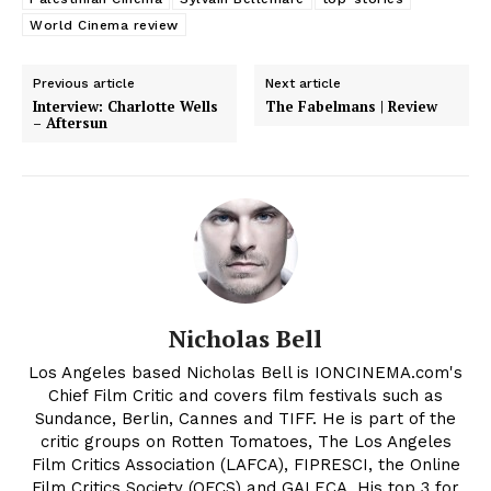
World Cinema review
Previous article
Next article
Interview: Charlotte Wells
The Fabelmans | Review
– Aftersun
Nicholas Bell
Los Angeles based Nicholas Bell is IONCINEMA.com's
Chief Film Critic and covers film festivals such as
Sundance, Berlin, Cannes and TIFF. He is part of the
critic groups on Rotten Tomatoes, The Los Angeles
Film Critics Association (LAFCA), FIPRESCI, the Online
Film Critics Society (OFCS) and GALECA. His top 3 for