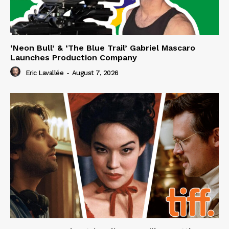
‘Neon Bull’ & ‘The Blue Trail’ Gabriel Mascaro
Launches Production Company
Eric Lavallée
-
August 7, 2026