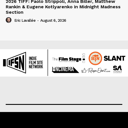
2026 TIFF: Paolo Strippoli, Anna Biller, Matthew
Rankin & Eugene Kotlyarenko in Midnight Madness
Section
Eric Lavallée
-
August 6, 2026