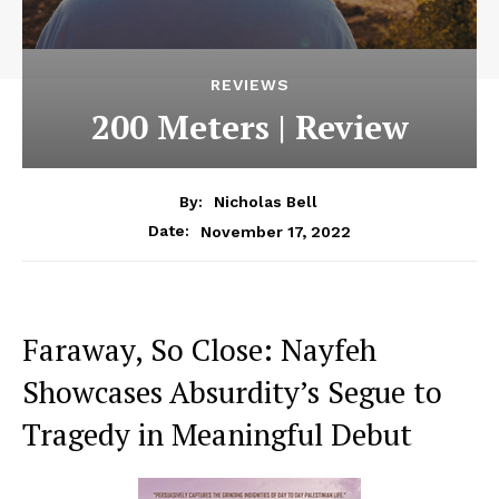
REVIEWS
200 Meters | Review
By:
Nicholas Bell
November 17, 2022
Date:
Faraway, So Close: Nayfeh
Showcases Absurdity’s Segue to
Tragedy in Meaningful Debut