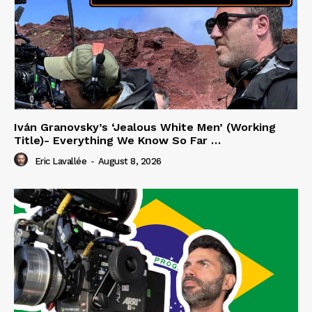
Iván Granovsky’s ‘Jealous White Men’ (Working
Title)- Everything We Know So Far …
Eric Lavallée
-
August 8, 2026