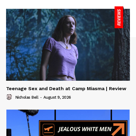
Teenage Sex and Death at Camp Miasma | Review
Nicholas Bell
-
August 9, 2026