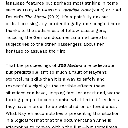
language features but perhaps most striking in items
such as Hany Abu-Assad’s
Paradise Now
(2005) or Ziad
Doueiri’s
The Attack
(2012). It’s a painfully anxious
ordeal crossing any border illegally, one bungled here
thanks to the selfishness of fellow passengers,
including the German documentarian whose star
subject lies to the other passengers about her
heritage to assuage their ire.
That the proceedings of
200 Meters
are believable
but predictable isn’t so much a fault of Nayfeh’s
storytelling skills than it is a way to safely and
respectfully highlight the terrible effects these
situations can have, keeping families apart and, worse,
forcing people to compromise what limited freedoms
they have in order to be with children or loved ones.
What Nayfeh accomplishes is presenting this situation
in a logical format that the documentarian Anne is
attempting to convey within the film—but sometimes