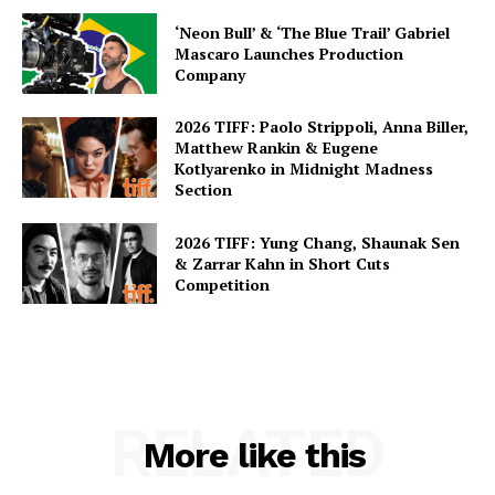
‘Neon Bull’ & ‘The Blue Trail’ Gabriel
Mascaro Launches Production
Company
2026 TIFF: Paolo Strippoli, Anna Biller,
Matthew Rankin & Eugene
Kotlyarenko in Midnight Madness
Section
2026 TIFF: Yung Chang, Shaunak Sen
& Zarrar Kahn in Short Cuts
Competition
RELATED
More like this