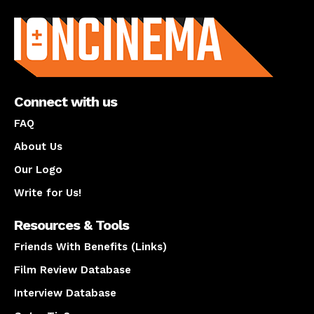
About us
Connect with us
FAQ
About Us
Our Logo
Write for Us!
Resources & Tools
Friends With Benefits (Links)
Film Review Database
Interview Database