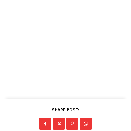
SHARE POST: