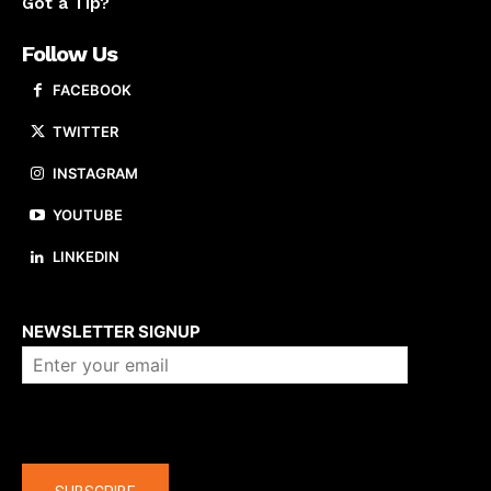
Got a Tip?
Follow Us
FACEBOOK
TWITTER
INSTAGRAM
YOUTUBE
LINKEDIN
About us
NEWSLETTER SIGNUP
Company