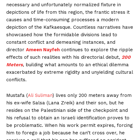
necessary and unfortunately normalized fixture in
depictions of life from this region, the frantic stress it
causes and time-consuming processes a modern
depiction of the Kafkaesque. Countless narratives have
showcased how the formidable divisions lead to
constant conflict and demeaning instances, and
director
Ameen Nayfeh
continues to explore the ripple
effects of such realities with his directorial debut,
200
Meters
, building what amounts to an ethical dilemma
exacerbated by extreme rigidity and unyielding cultural
conflicts.
Mustafa (
Ali Suliman
) lives only 200 meters away from
his ex-wife Salsa (Lana Zreik) and their son, but he
resides on the Palestinian side of the checkpoint and
his refusal to obtain an Israeli identification proves to
be problematic. When his work permit expires, forcing
him to forego a job because he can’t cross over, he