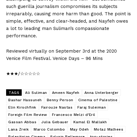
such guerilla journalism compromises its subjects
irreparably, causing more harm than good. The point is
simple, effective, and clear-headed, and Nayfeh owes
a lot to leading man Suliman’s compassionate
performance.
Reviewed virtually on September 3rd at the 2020
Venice Film Festival. Venice Days – 96 Mins
★★★/☆☆☆☆☆
TAGS
Ali Suliman
Ameen Nayfeh
Anna Unterberger
Bashar Hassuneh
Benny Person
Cinema of Palestine
Elin Kirschfink
Fairouze Nastas
Faraj Suleiman
Foreign Film Review
Francesco Melzi d’Eril
Gassan Abbas
Julia Gebauer
Kamal El Mallakh
Lana Zreik
Marco Colombo
May Odeh
Motaz Malhees
Palestinian Cinema
Sylvain Bellemare
top-stories