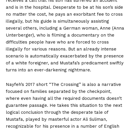
receives a call that his son has suffered an accident
and is in the hospital. Desperate to be at his son’s side
no matter the cost, he pays an exorbitant fee to cross
illegally, but his guide is simultaneously assisting
several others, including a German woman, Anne (Anna
Unterberger), who is filming a documentary on the
difficulties people have who are forced to cross
illegally for various reasons. But an already intense
scenario is automatically exacerbated by the presence
of a white foreigner, and Mustafa’s predicament swiftly
turns into an ever-darkening nightmare.
Nayfeh’s 2017 short “The Crossing” is also a narrative
focused on families separated by the checkpoint,
where even having all the required documents doesn’t
guarantee passage. He takes this situation to the next
logical conclusion through the desperate tale of
Mustafa, played by masterful actor Ali Suliman,
recognizable for his presence in a number of English