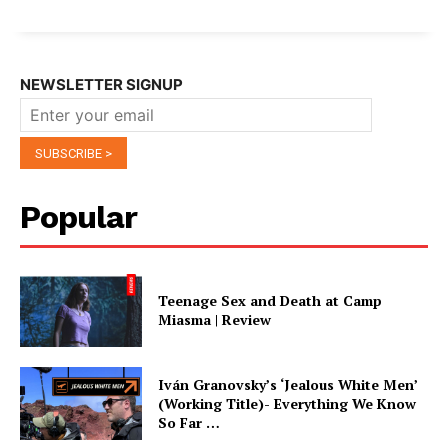
NEWSLETTER SIGNUP
Popular
Teenage Sex and Death at Camp
Miasma | Review
Iván Granovsky’s ‘Jealous White Men’
(Working Title)- Everything We Know
So Far …