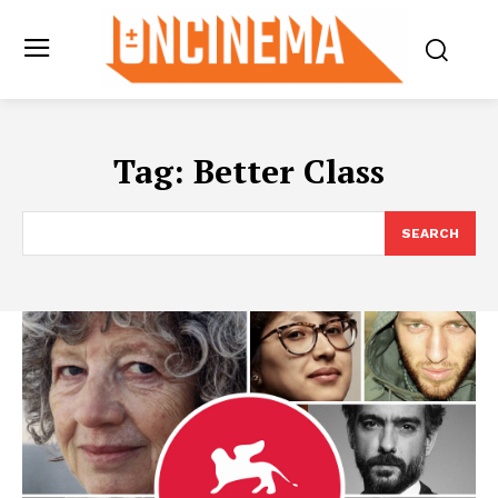
Tag:
Better Class
SEARCH