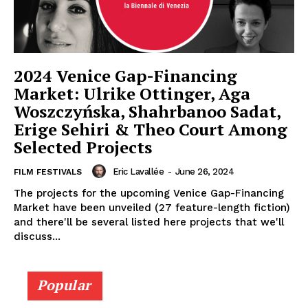
2024 Venice Gap-Financing
Market: Ulrike Ottinger, Aga
Woszczyńska, Shahrbanoo Sadat,
Erige Sehiri & Theo Court Among
Selected Projects
Eric Lavallée
-
June 26, 2024
FILM FESTIVALS
The projects for the upcoming Venice Gap-Financing
Market have been unveiled (27 feature-length fiction)
and there'll be several listed here projects that we'll
discuss...
Popular