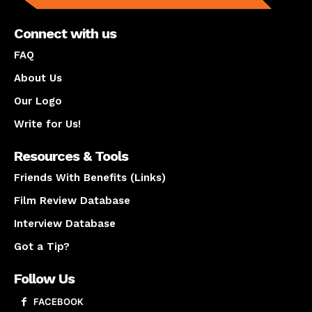
Connect with us
FAQ
About Us
Our Logo
Write for Us!
Resources & Tools
Friends With Benefits (Links)
Film Review Database
Interview Database
Got a Tip?
Follow Us
FACEBOOK