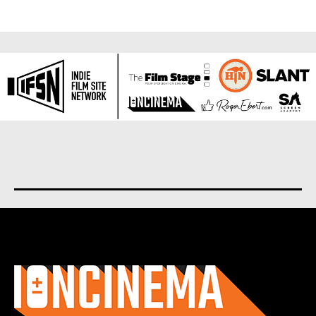
About us