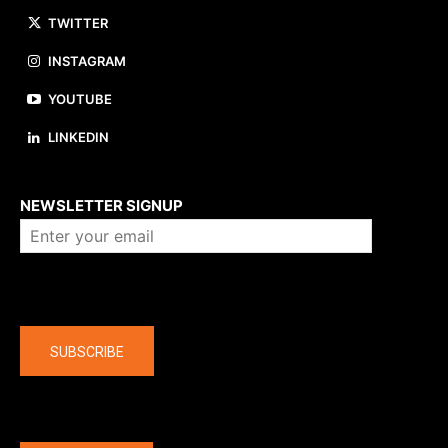
TWITTER
INSTAGRAM
YOUTUBE
LINKEDIN
About us
NEWSLETTER SIGNUP
Company
SUBSCRIBE
The latest