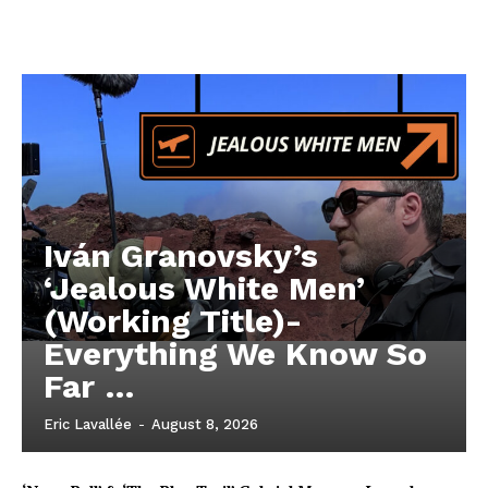
Iván Granovsky’s
‘Jealous White Men’
(Working Title)-
Everything We Know So
Far …
Eric Lavallée
-
August 8, 2026