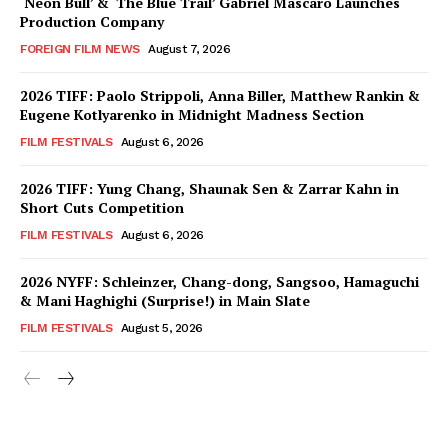
‘Neon Bull’ & ‘The Blue Trail’ Gabriel Mascaro Launches
Production Company
FOREIGN FILM NEWS
August 7, 2026
2026 TIFF: Paolo Strippoli, Anna Biller, Matthew Rankin &
Eugene Kotlyarenko in Midnight Madness Section
FILM FESTIVALS
August 6, 2026
2026 TIFF: Yung Chang, Shaunak Sen & Zarrar Kahn in
Short Cuts Competition
FILM FESTIVALS
August 6, 2026
2026 NYFF: Schleinzer, Chang-dong, Sangsoo, Hamaguchi
& Mani Haghighi (Surprise!) in Main Slate
FILM FESTIVALS
August 5, 2026