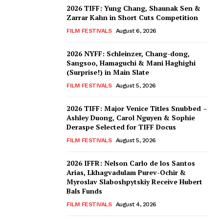
2026 TIFF: Yung Chang, Shaunak Sen &
Zarrar Kahn in Short Cuts Competition
FILM FESTIVALS
August 6, 2026
2026 NYFF: Schleinzer, Chang-dong,
Sangsoo, Hamaguchi & Mani Haghighi
(Surprise!) in Main Slate
FILM FESTIVALS
August 5, 2026
2026 TIFF: Major Venice Titles Snubbed –
Ashley Duong, Carol Nguyen & Sophie
Deraspe Selected for TIFF Docus
FILM FESTIVALS
August 5, 2026
2026 IFFR: Nelson Carlo de los Santos
Arias, Lkhagvadulam Purev-Ochir &
Myroslav Slaboshpytskiy Receive Hubert
Bals Funds
FILM FESTIVALS
August 4, 2026