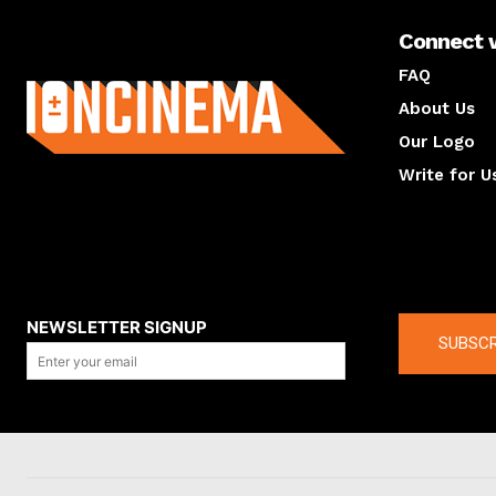
Connect 
About us
FAQ
About Us
Our Logo
Write for U
About us
Compan
NEWSLETTER SIGNUP
SUBSCR