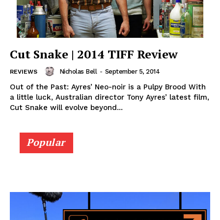
Cut Snake | 2014 TIFF Review
Nicholas Bell
-
September 5, 2014
REVIEWS
Out of the Past: Ayres’ Neo-noir is a Pulpy Brood With
a little luck, Australian director Tony Ayres’ latest film,
Cut Snake will evolve beyond...
Popular