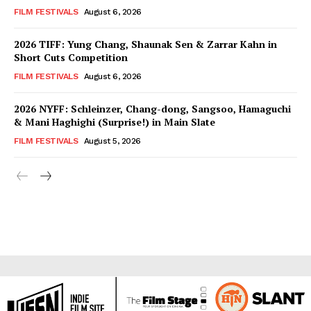
FILM FESTIVALS
August 6, 2026
2026 TIFF: Yung Chang, Shaunak Sen & Zarrar Kahn in
Short Cuts Competition
FILM FESTIVALS
August 6, 2026
2026 NYFF: Schleinzer, Chang-dong, Sangsoo, Hamaguchi
& Mani Haghighi (Surprise!) in Main Slate
FILM FESTIVALS
August 5, 2026