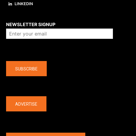
LINKEDIN
About us
NEWSLETTER SIGNUP
Company
SUBSCRIBE
The latest
ADVERTISE