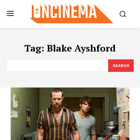
Tag:
Blake Ayshford
SEARCH