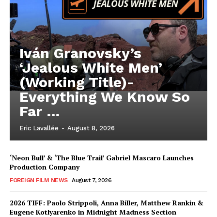
Iván Granovsky’s
‘Jealous White Men’
(Working Title)-
Everything We Know So
Far …
Eric Lavallée
-
August 8, 2026
‘Neon Bull’ & ‘The Blue Trail’ Gabriel Mascaro Launches
Production Company
FOREIGN FILM NEWS
August 7, 2026
2026 TIFF: Paolo Strippoli, Anna Biller, Matthew Rankin &
Eugene Kotlyarenko in Midnight Madness Section