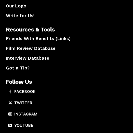
Our Logo
Write for Us!
Resources & Tools
Friends With Benefits (Links)
Film Review Database
Interview Database
Got a Tip?
Follow Us
FACEBOOK
TWITTER
INSTAGRAM
YOUTUBE