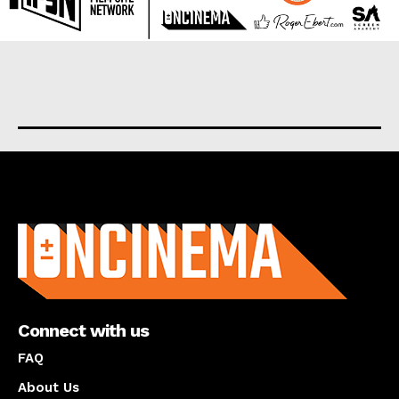
About us
Connect with us
FAQ
About Us