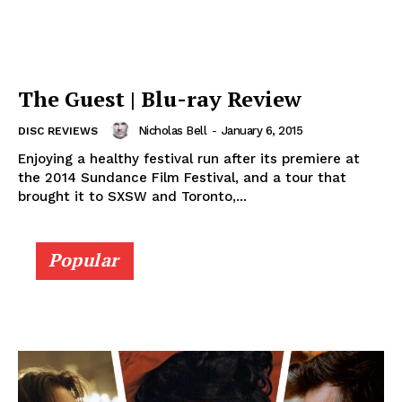
The Guest | Blu-ray Review
Nicholas Bell
-
January 6, 2015
DISC REVIEWS
Enjoying a healthy festival run after its premiere at
the 2014 Sundance Film Festival, and a tour that
brought it to SXSW and Toronto,...
Popular