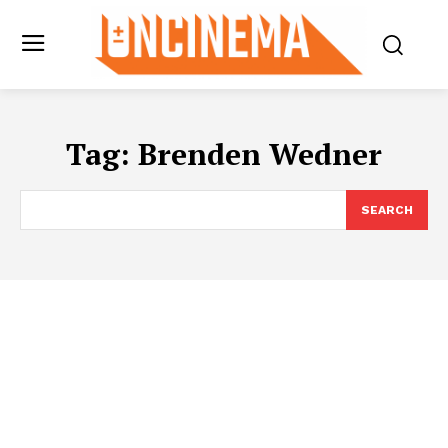
Tag:
Brenden Wedner
SEARCH