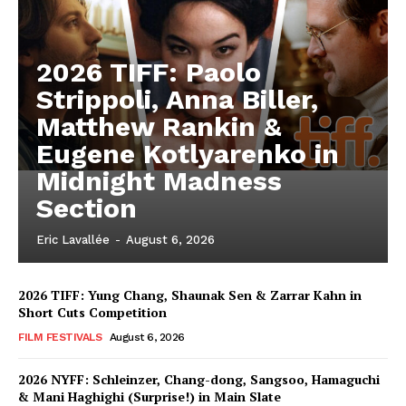
2026 TIFF: Paolo
Strippoli, Anna Biller,
Matthew Rankin &
Eugene Kotlyarenko in
Midnight Madness
Section
Eric Lavallée
-
August 6, 2026
2026 TIFF: Yung Chang, Shaunak Sen & Zarrar Kahn in
Short Cuts Competition
FILM FESTIVALS
August 6, 2026
2026 NYFF: Schleinzer, Chang-dong, Sangsoo, Hamaguchi
& Mani Haghighi (Surprise!) in Main Slate