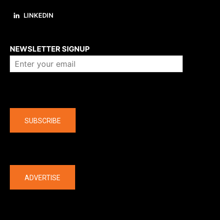
LINKEDIN
About us
NEWSLETTER SIGNUP
Company
SUBSCRIBE
The latest
ADVERTISE