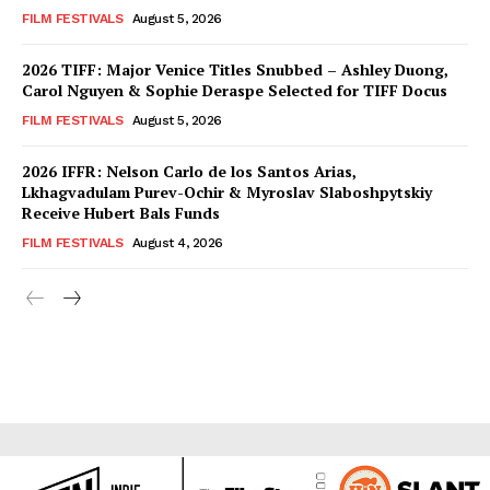
FILM FESTIVALS
August 5, 2026
2026 TIFF: Major Venice Titles Snubbed – Ashley Duong,
Carol Nguyen & Sophie Deraspe Selected for TIFF Docus
FILM FESTIVALS
August 5, 2026
2026 IFFR: Nelson Carlo de los Santos Arias,
Lkhagvadulam Purev-Ochir & Myroslav Slaboshpytskiy
Receive Hubert Bals Funds
FILM FESTIVALS
August 4, 2026