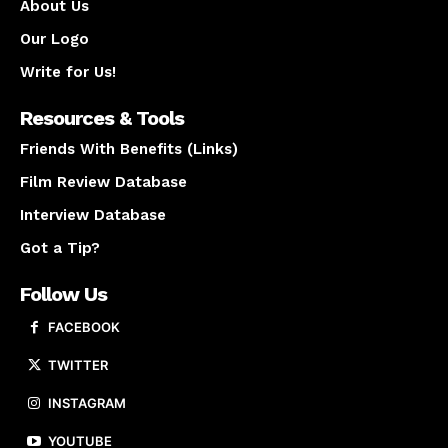
About Us
Our Logo
Write for Us!
Resources & Tools
Friends With Benefits (Links)
Film Review Database
Interview Database
Got a Tip?
Follow Us
FACEBOOK
TWITTER
INSTAGRAM
YOUTUBE