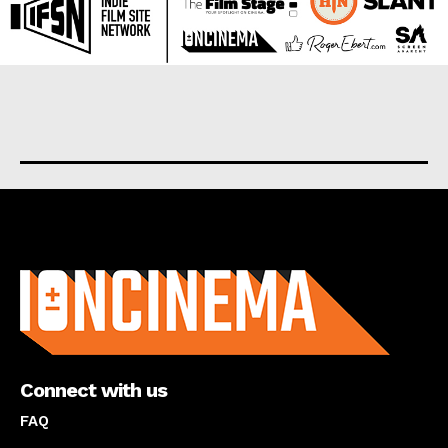
About us
Connect with us
FAQ