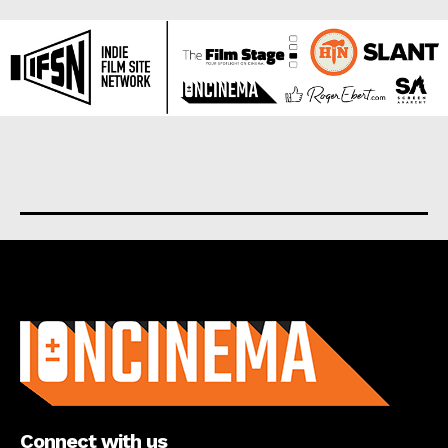
About us
Connect with us