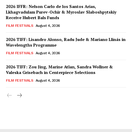
2026 IFFR: Nelson Carlo de los Santos Arias,
Lkhagvadulam Purev-Ochir & Myroslav Slaboshpytskiy
Receive Hubert Bals Funds
FILM FESTIVALS
August 4, 2026
2026 TIFF: Lisandro Alonso, Radu Jude & Mariano Llinás in
Wavelengths Programme
FILM FESTIVALS
August 4, 2026
2026 TIFF: Zou Jing, Marine Atlan, Sandra Wollner &
Valeska Grisebach in Centerpiece Selections
FILM FESTIVALS
August 4, 2026