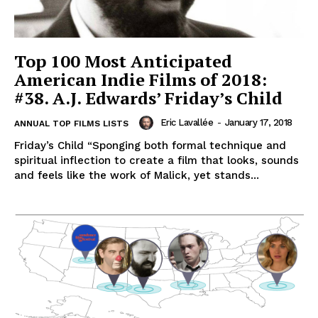
Top 100 Most Anticipated
American Indie Films of 2018:
#38. A.J. Edwards’ Friday’s Child
Eric Lavallée
-
January 17, 2018
ANNUAL TOP FILMS LISTS
Friday’s Child “Sponging both formal technique and
spiritual inflection to create a film that looks, sounds
and feels like the work of Malick, yet stands...