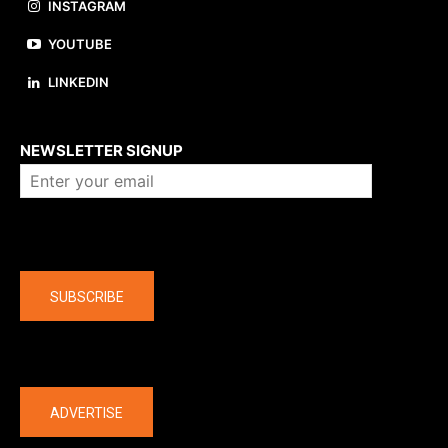
INSTAGRAM
YOUTUBE
LINKEDIN
About us
NEWSLETTER SIGNUP
Company
SUBSCRIBE
The latest
ADVERTISE