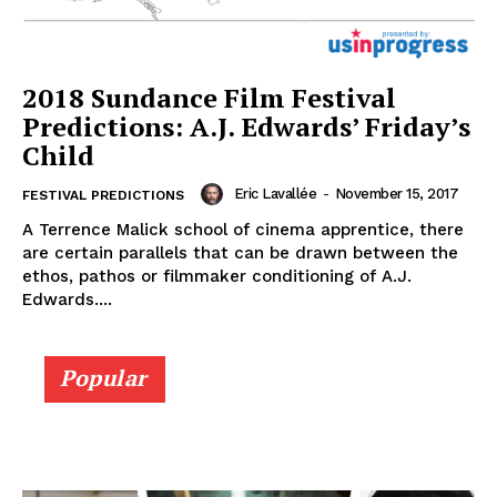
2018 Sundance Film Festival
Predictions: A.J. Edwards’ Friday’s
Child
Eric Lavallée
-
November 15, 2017
FESTIVAL PREDICTIONS
A Terrence Malick school of cinema apprentice, there
are certain parallels that can be drawn between the
ethos, pathos or filmmaker conditioning of A.J.
Edwards....
Popular