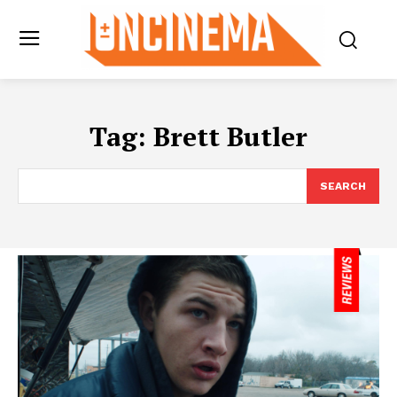
Tag:
Brett Butler
SEARCH