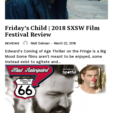
Friday’s Child | 2018 SXSW Film
Festival Review
Matt Delman
-
March 22, 2018
REVIEWS
Edward's Coming of Age Thriller on the Fringe is a Big
Mood Some films aren’t meant to be enjoyed, some
instead exist to agitate and...