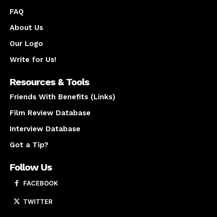
FAQ
About Us
Our Logo
Write for Us!
Resources & Tools
Friends With Benefits (Links)
Film Review Database
Interview Database
Got a Tip?
Follow Us
FACEBOOK
TWITTER