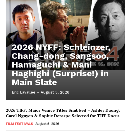
2026 NYFF: Schleinzer,
Chang-dong, Sangsoo,
Hamaguchi & Mani
Haghighi (Surprise!) in
Main Slate
Eric Lavallée
-
August 5, 2026
2026 TIFF: Major Venice Titles Snubbed – Ashley Duong,
Carol Nguyen & Sophie Deraspe Selected for TIFF Docus
FILM FESTIVALS
August 5, 2026