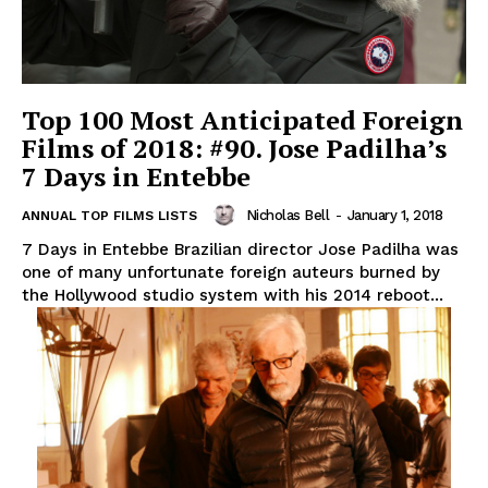
Top 100 Most Anticipated Foreign
Films of 2018: #90. Jose Padilha’s
7 Days in Entebbe
Nicholas Bell
-
January 1, 2018
ANNUAL TOP FILMS LISTS
7 Days in Entebbe Brazilian director Jose Padilha was
one of many unfortunate foreign auteurs burned by
the Hollywood studio system with his 2014 reboot...