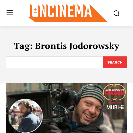
Tag:
Brontis Jodorowsky
SEARCH