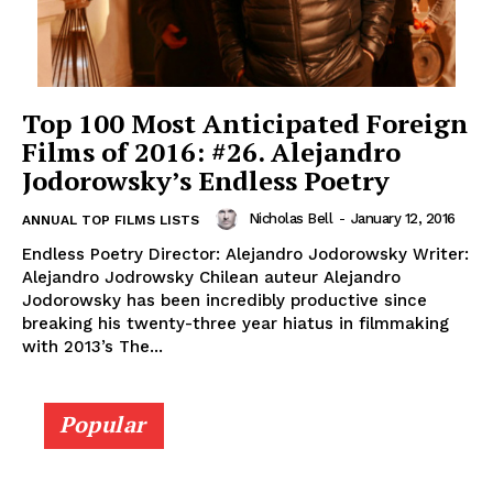
Top 100 Most Anticipated Foreign
Films of 2016: #26. Alejandro
Jodorowsky’s Endless Poetry
Nicholas Bell
-
January 12, 2016
ANNUAL TOP FILMS LISTS
Endless Poetry Director: Alejandro Jodorowsky Writer:
Alejandro Jodrowsky Chilean auteur Alejandro
Jodorowsky has been incredibly productive since
breaking his twenty-three year hiatus in filmmaking
with 2013’s The...
Popular