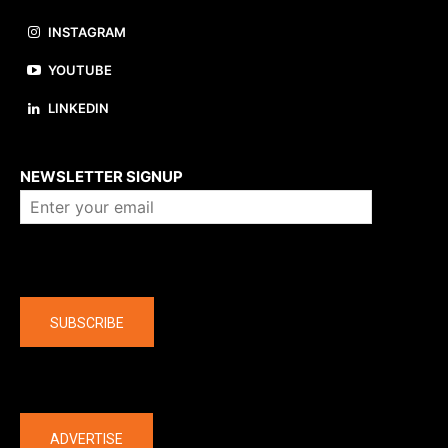
INSTAGRAM
YOUTUBE
LINKEDIN
About us
NEWSLETTER SIGNUP
Company
SUBSCRIBE
The latest
ADVERTISE