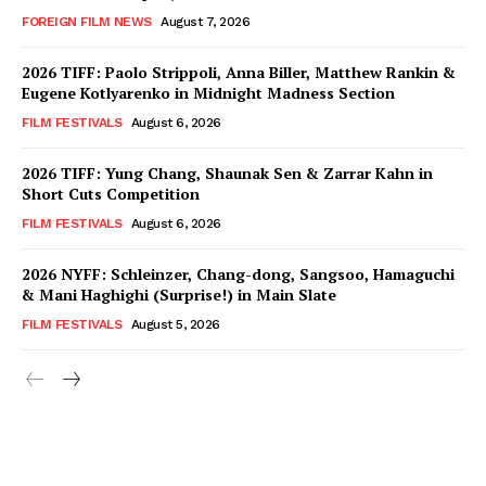
FOREIGN FILM NEWS
August 7, 2026
2026 TIFF: Paolo Strippoli, Anna Biller, Matthew Rankin &
Eugene Kotlyarenko in Midnight Madness Section
FILM FESTIVALS
August 6, 2026
2026 TIFF: Yung Chang, Shaunak Sen & Zarrar Kahn in
Short Cuts Competition
FILM FESTIVALS
August 6, 2026
2026 NYFF: Schleinzer, Chang-dong, Sangsoo, Hamaguchi
& Mani Haghighi (Surprise!) in Main Slate
FILM FESTIVALS
August 5, 2026