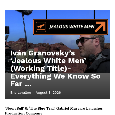
Iván Granovsky’s
‘Jealous White Men’
(Working Title)-
Everything We Know So
Far …
Eric Lavallée
-
August 8, 2026
‘Neon Bull’ & ‘The Blue Trail’ Gabriel Mascaro Launches
Production Company