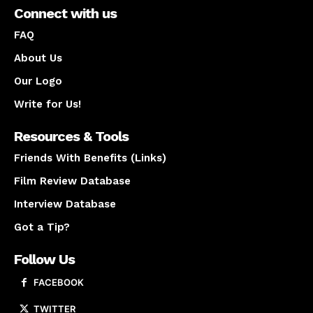
Connect with us
FAQ
About Us
Our Logo
Write for Us!
Resources & Tools
Friends With Benefits (Links)
Film Review Database
Interview Database
Got a Tip?
Follow Us
FACEBOOK
TWITTER