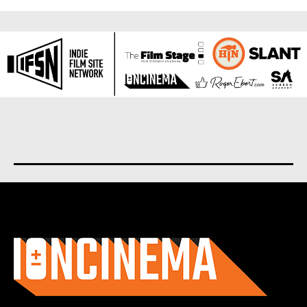
About us