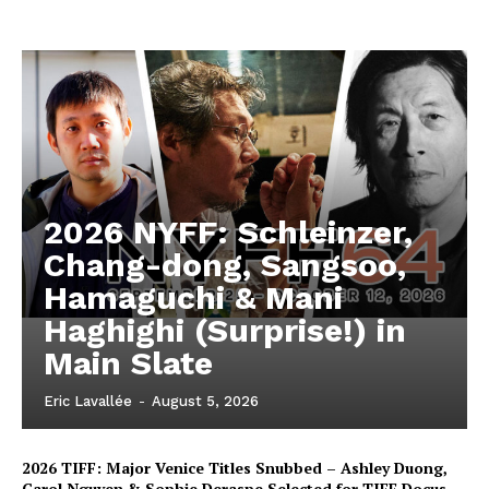
2026 NYFF: Schleinzer,
Chang-dong, Sangsoo,
Hamaguchi & Mani
Haghighi (Surprise!) in
Main Slate
Eric Lavallée
-
August 5, 2026
2026 TIFF: Major Venice Titles Snubbed – Ashley Duong,
Carol Nguyen & Sophie Deraspe Selected for TIFF Docus