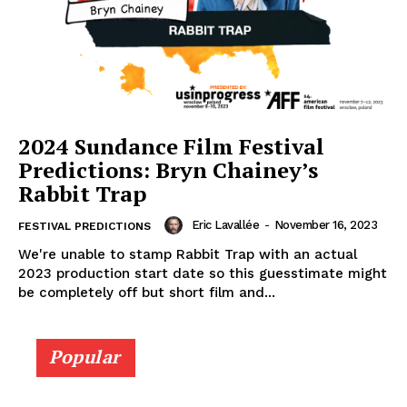
2024 Sundance Film Festival
Predictions: Bryn Chainey’s
Rabbit Trap
Eric Lavallée
-
November 16, 2023
FESTIVAL PREDICTIONS
We're unable to stamp Rabbit Trap with an actual
2023 production start date so this guesstimate might
be completely off but short film and...
Popular