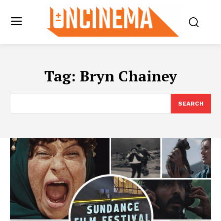
Tag:
Bryn Chainey
SEARCH