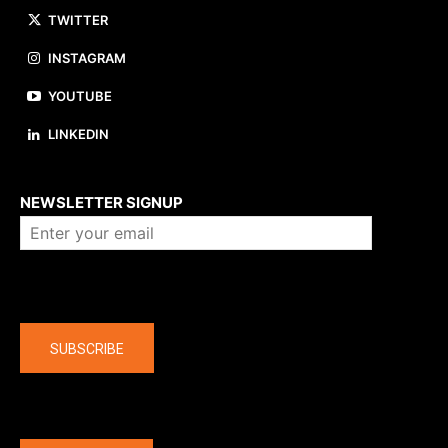
TWITTER
INSTAGRAM
YOUTUBE
LINKEDIN
About us
NEWSLETTER SIGNUP
Company
SUBSCRIBE
The latest