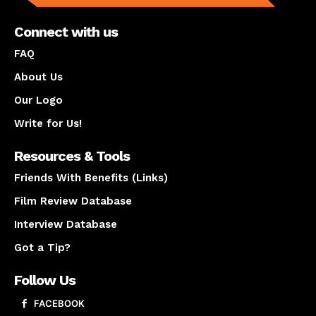
Connect with us
FAQ
About Us
Our Logo
Write for Us!
Resources & Tools
Friends With Benefits (Links)
Film Review Database
Interview Database
Got a Tip?
Follow Us
FACEBOOK