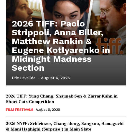
2026 TIFF: Paolo
Strippoli, Anna Biller,
Matthew Rankin &
Eugene Kotlyarenko in
Midnight Madness
Section
Eric Lavallée
-
August 6, 2026
2026 TIFF: Yung Chang, Shaunak Sen & Zarrar Kahn in
Short Cuts Competition
FILM FESTIVALS
August 6, 2026
2026 NYFF: Schleinzer, Chang-dong, Sangsoo, Hamaguchi
& Mani Haghighi (Surprise!) in Main Slate