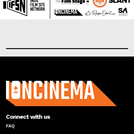
About us
Connect with us
FAQ