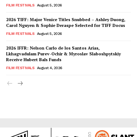
FILM FESTIVALS
August 5, 2026
2026 TIFF: Major Venice Titles Snubbed – Ashley Duong,
Carol Nguyen & Sophie Deraspe Selected for TIFF Docus
FILM FESTIVALS
August 5, 2026
2026 IFFR: Nelson Carlo de los Santos Arias,
Lkhagvadulam Purev-Ochir & Myroslav Slaboshpytskiy
Receive Hubert Bals Funds
FILM FESTIVALS
August 4, 2026