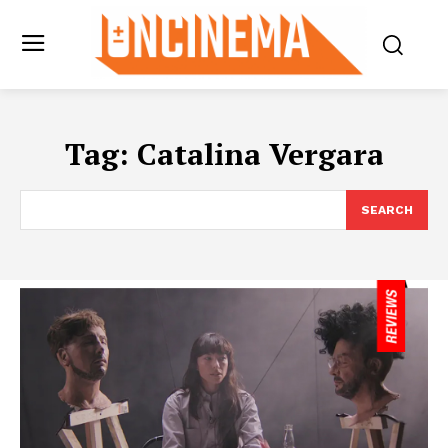
Tag:
Catalina Vergara
SEARCH