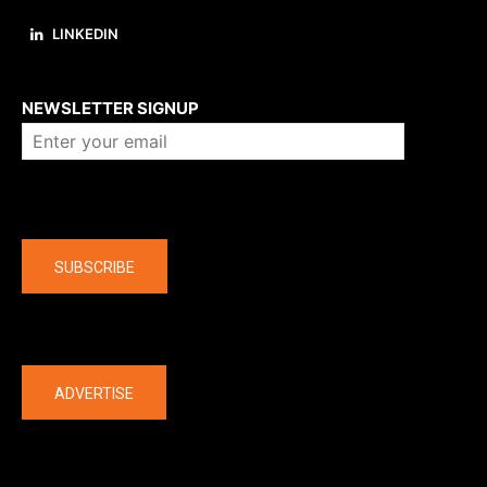
LINKEDIN
About us
NEWSLETTER SIGNUP
Company
SUBSCRIBE
The latest
ADVERTISE