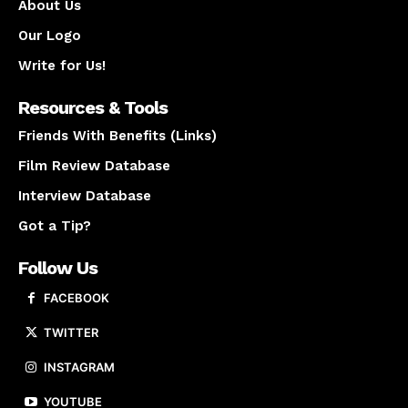
About Us
Our Logo
Write for Us!
Resources & Tools
Friends With Benefits (Links)
Film Review Database
Interview Database
Got a Tip?
Follow Us
FACEBOOK
TWITTER
INSTAGRAM
YOUTUBE