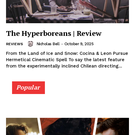
The Hyperboreans | Review
Nicholas Bell
-
October 9, 2025
REVIEWS
From the Land of Ice and Snow: Cocina & Leon Pursue
Hermetical Cinematic Spell To say the latest feature
from the experimentally inclined Chilean directing...
Popular