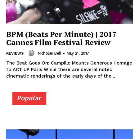
BPM (Beats Per Minute) | 2017
Cannes Film Festival Review
Nicholas Bell
-
May 21, 2017
REVIEWS
The Beat Goes On: Campillo Mounts Generous Homage
to ACT UP Paris While there are several noted
cinematic renderings of the early days of the...
Popular