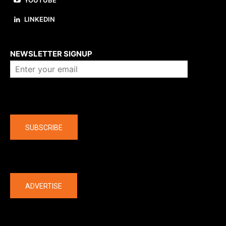
YOUTUBE
LINKEDIN
About us
NEWSLETTER SIGNUP
Company
SUBSCRIBE
The latest
ADVERTISE