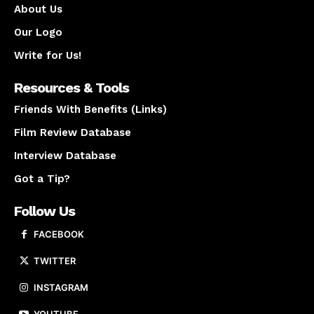
About Us
Our Logo
Write for Us!
Resources & Tools
Friends With Benefits (Links)
Film Review Database
Interview Database
Got a Tip?
Follow Us
FACEBOOK
TWITTER
INSTAGRAM