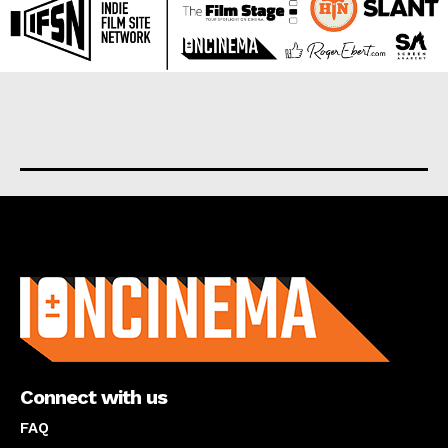
About us
Connect with us
FAQ