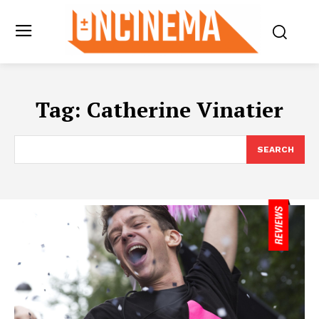
Tag:
Catherine Vinatier
SEARCH