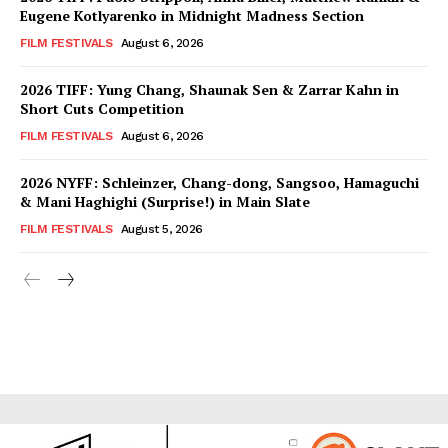
Eugene Kotlyarenko in Midnight Madness Section
FILM FESTIVALS
August 6, 2026
2026 TIFF: Yung Chang, Shaunak Sen & Zarrar Kahn in
Short Cuts Competition
FILM FESTIVALS
August 6, 2026
2026 NYFF: Schleinzer, Chang-dong, Sangsoo, Hamaguchi
& Mani Haghighi (Surprise!) in Main Slate
FILM FESTIVALS
August 5, 2026