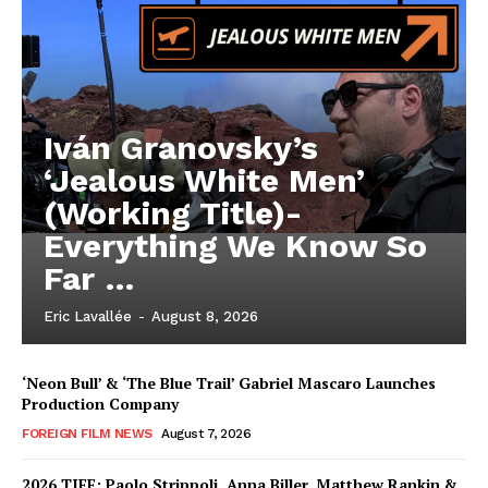
Iván Granovsky’s
‘Jealous White Men’
(Working Title)-
Everything We Know So
Far …
Eric Lavallée
-
August 8, 2026
‘Neon Bull’ & ‘The Blue Trail’ Gabriel Mascaro Launches
Production Company
FOREIGN FILM NEWS
August 7, 2026
2026 TIFF: Paolo Strippoli, Anna Biller, Matthew Rankin &