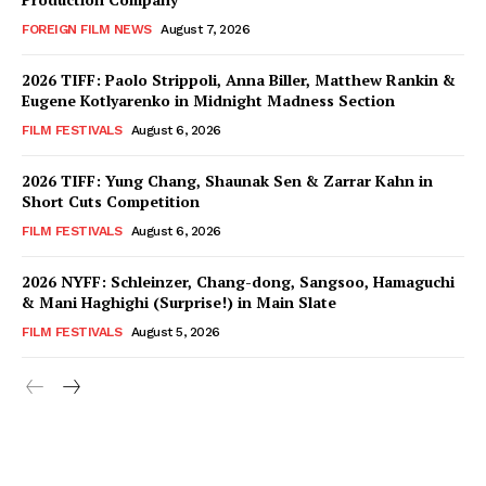
FOREIGN FILM NEWS
August 7, 2026
2026 TIFF: Paolo Strippoli, Anna Biller, Matthew Rankin &
Eugene Kotlyarenko in Midnight Madness Section
FILM FESTIVALS
August 6, 2026
2026 TIFF: Yung Chang, Shaunak Sen & Zarrar Kahn in
Short Cuts Competition
FILM FESTIVALS
August 6, 2026
2026 NYFF: Schleinzer, Chang-dong, Sangsoo, Hamaguchi
& Mani Haghighi (Surprise!) in Main Slate
FILM FESTIVALS
August 5, 2026