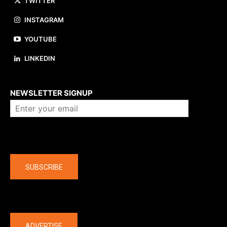
TWITTER
INSTAGRAM
YOUTUBE
LINKEDIN
About us
NEWSLETTER SIGNUP
Company
SUBSCRIBE
The latest
ADVERTISE