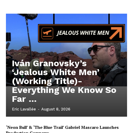
Iván Granovsky’s
‘Jealous White Men’
(Working Title)-
Everything We Know So
Far …
Eric Lavallée
-
August 8, 2026
‘Neon Bull’ & ‘The Blue Trail’ Gabriel Mascaro Launches
Production Company