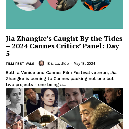
Jia Zhangke’s Caught By the Tides
– 2024 Cannes Critics’ Panel: Day
5
Eric Lavallée
-
May 18, 2024
FILM FESTIVALS
Both a Venice and Cannes Film Festival veteran, Jia
Zhangke is coming to Cannes packing not one but
two projects - one being a...