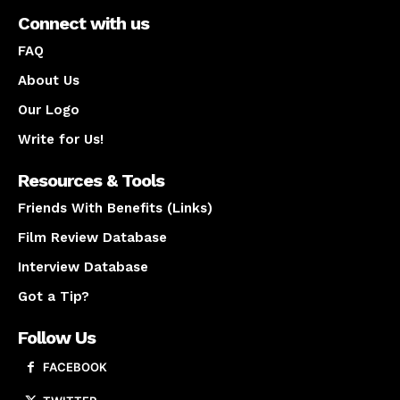
Connect with us
FAQ
About Us
Our Logo
Write for Us!
Resources & Tools
Friends With Benefits (Links)
Film Review Database
Interview Database
Got a Tip?
Follow Us
FACEBOOK