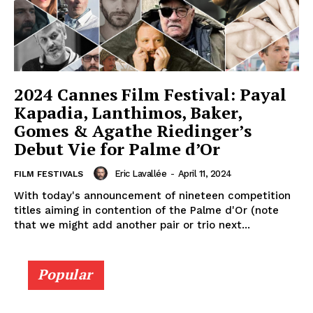
2024 Cannes Film Festival: Payal
Kapadia, Lanthimos, Baker,
Gomes & Agathe Riedinger’s
Debut Vie for Palme d’Or
Eric Lavallée
-
April 11, 2024
FILM FESTIVALS
With today's announcement of nineteen competition
titles aiming in contention of the Palme d'Or (note
that we might add another pair or trio next...
Popular