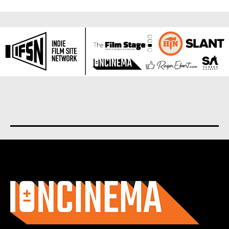
About us