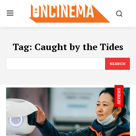
Tag:
Caught by the Tides
SEARCH