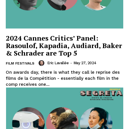
2024 Cannes Critics’ Panel:
Rasoulof, Kapadia, Audiard, Baker
& Schrader are Top 5
Eric Lavallée
-
May 27, 2024
FILM FESTIVALS
On awards day, there is what they call le reprise des
films de la Compétition - essentially each film in the
comp receives one...