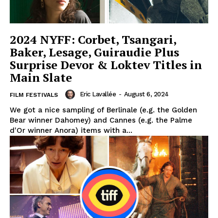
2024 NYFF: Corbet, Tsangari,
Baker, Lesage, Guiraudie Plus
Surprise Devor & Loktev Titles in
Main Slate
Eric Lavallée
-
August 6, 2024
FILM FESTIVALS
We got a nice sampling of Berlinale (e.g. the Golden
Bear winner Dahomey) and Cannes (e.g. the Palme
d'Or winner Anora) items with a...