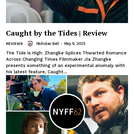
Caught by the Tides | Review
Nicholas Bell
-
May 9, 2025
REVIEWS
The Tide is High: Zhangke Splices Thwarted Romance
Across Changing Times Filmmaker Jia Zhangke
presents something of an experimental anomaly with
his latest feature, Caught...