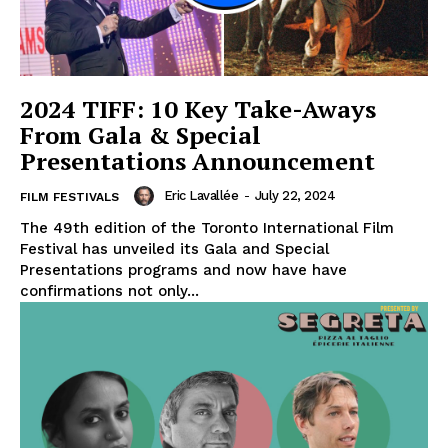
2024 TIFF: 10 Key Take-Aways
From Gala & Special
Presentations Announcement
Eric Lavallée
-
July 22, 2024
FILM FESTIVALS
The 49th edition of the Toronto International Film
Festival has unveiled its Gala and Special
Presentations programs and now have have
confirmations not only...