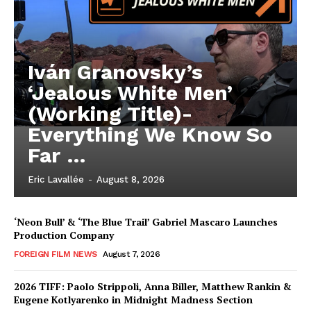
Iván Granovsky’s
‘Jealous White Men’
(Working Title)-
Everything We Know So
Far …
Eric Lavallée
-
August 8, 2026
‘Neon Bull’ & ‘The Blue Trail’ Gabriel Mascaro Launches
Production Company
FOREIGN FILM NEWS
August 7, 2026
2026 TIFF: Paolo Strippoli, Anna Biller, Matthew Rankin &
Eugene Kotlyarenko in Midnight Madness Section