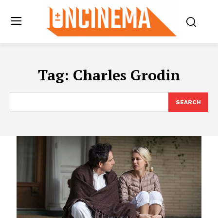
Tag:
Charles Grodin
SEARCH