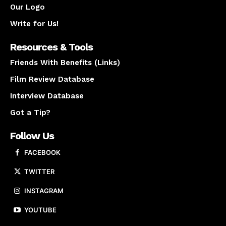
Our Logo
Write for Us!
Resources & Tools
Friends With Benefits (Links)
Film Review Database
Interview Database
Got a Tip?
Follow Us
FACEBOOK
TWITTER
INSTAGRAM
YOUTUBE