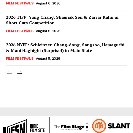
FILM FESTIVALS
August 6, 2026
2026 TIFF: Yung Chang, Shaunak Sen & Zarrar Kahn in
Short Cuts Competition
FILM FESTIVALS
August 6, 2026
2026 NYFF: Schleinzer, Chang-dong, Sangsoo, Hamaguchi
& Mani Haghighi (Surprise!) in Main Slate
FILM FESTIVALS
August 5, 2026