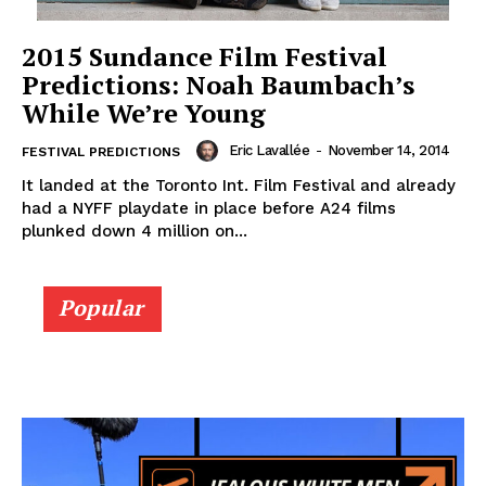
2015 Sundance Film Festival
Predictions: Noah Baumbach’s
While We’re Young
Eric Lavallée
-
November 14, 2014
FESTIVAL PREDICTIONS
It landed at the Toronto Int. Film Festival and already
had a NYFF playdate in place before A24 films
plunked down 4 million on...
Popular