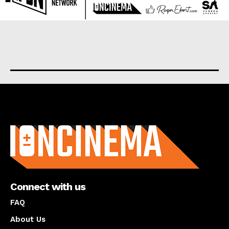
About us
Connect with us
FAQ
About Us