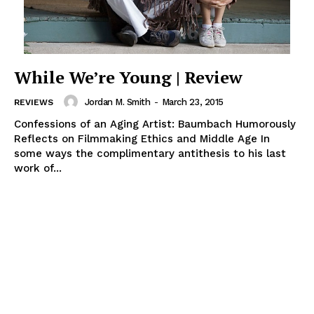
While We’re Young | Review
Jordan M. Smith
-
March 23, 2015
REVIEWS
Confessions of an Aging Artist: Baumbach Humorously
Reflects on Filmmaking Ethics and Middle Age In
some ways the complimentary antithesis to his last
work of...