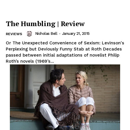
The Humbling | Review
Nicholas Bell
-
January 21, 2015
REVIEWS
Or The Unexpected Convenience of Sexism: Levinson's
Perplexing but Deviously Funny Stab at Roth Decades
passed between initial adaptations of novelist Philip
Roth’s novels (1969’s...