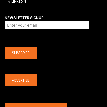
LINKEDIN
About us
NEWSLETTER SIGNUP
Company
SUBSCRIBE
The latest
ADVERTISE