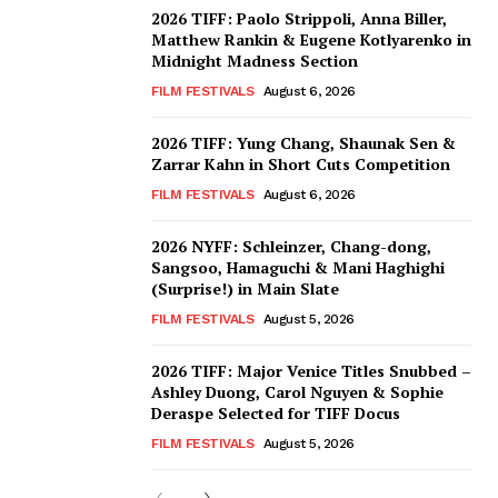
2026 TIFF: Paolo Strippoli, Anna Biller,
Matthew Rankin & Eugene Kotlyarenko in
Midnight Madness Section
FILM FESTIVALS
August 6, 2026
2026 TIFF: Yung Chang, Shaunak Sen &
Zarrar Kahn in Short Cuts Competition
FILM FESTIVALS
August 6, 2026
2026 NYFF: Schleinzer, Chang-dong,
Sangsoo, Hamaguchi & Mani Haghighi
(Surprise!) in Main Slate
FILM FESTIVALS
August 5, 2026
2026 TIFF: Major Venice Titles Snubbed –
Ashley Duong, Carol Nguyen & Sophie
Deraspe Selected for TIFF Docus
FILM FESTIVALS
August 5, 2026