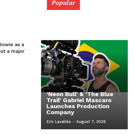
Popular
 Bowie as a
out a major
‘Neon Bull’ & ‘The Blue
Trail’ Gabriel Mascaro
Launches Production
Company
Eric Lavallée
-
August 7, 2026