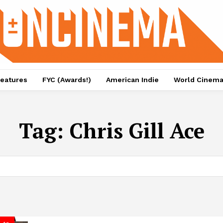
eatures
FYC (Awards!)
American Indie
World Cinem
Tag:
Chris Gill Ace