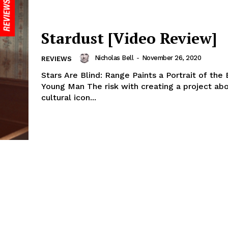
Stardust [Video Review]
Nicholas Bell
-
November 26, 2020
REVIEWS
Stars Are Blind: Range Paints a Portrait of the
Young Man The risk with creating a project ab
cultural icon...