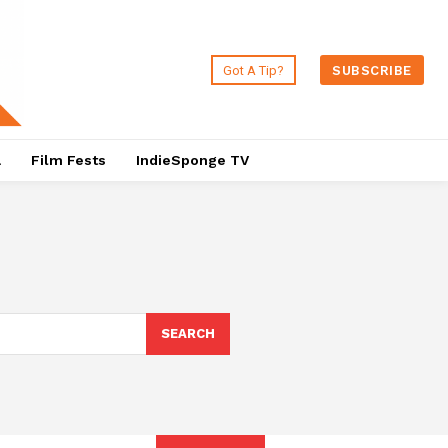
Got A Tip?
SUBSCRIBE
a
Film Fests
IndieSponge TV
SEARCH