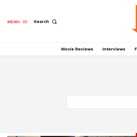
Search
MENU
Movie Reviews
Interviews
F