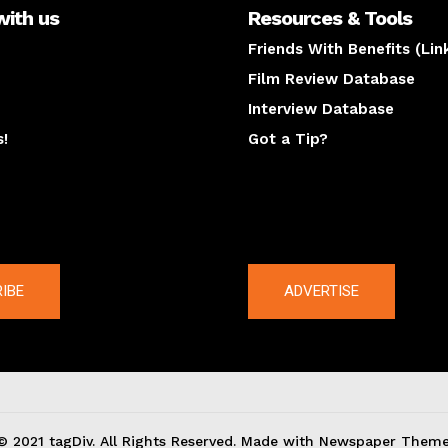
with us
Resources & Tools
Friends With Benefits (Lin
Film Review Database
Interview Database
s!
Got a Tip?
y
The latest
IBE
ADVERTISE
© 2021 tagDiv. All Rights Reserved. Made with Newspaper Theme