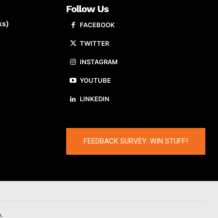
Follow Us
ks)
FACEBOOK
TWITTER
INSTAGRAM
YOUTUBE
LINKEDIN
FEEDBACK SURVEY: WIN STUFF!
.