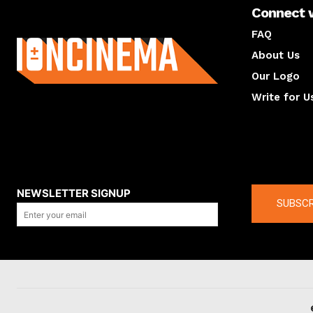
Connect 
About us
FAQ
About Us
Our Logo
Write for U
About us
Compan
NEWSLETTER SIGNUP
SUBSCR