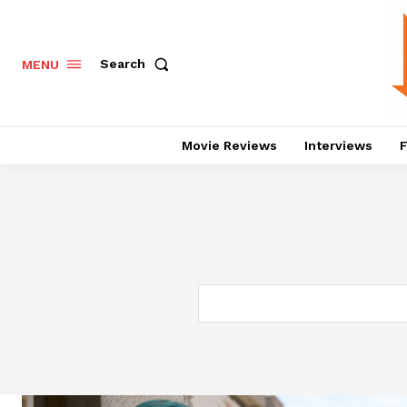
Search
MENU
Movie Reviews
Interviews
F