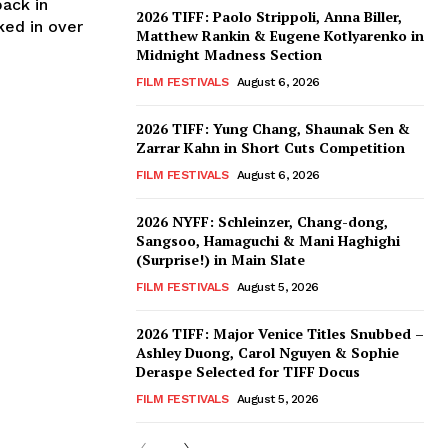
back in
2026 TIFF: Paolo Strippoli, Anna Biller,
ked in over
Matthew Rankin & Eugene Kotlyarenko in
Midnight Madness Section
FILM FESTIVALS
August 6, 2026
2026 TIFF: Yung Chang, Shaunak Sen &
Zarrar Kahn in Short Cuts Competition
FILM FESTIVALS
August 6, 2026
2026 NYFF: Schleinzer, Chang-dong,
Sangsoo, Hamaguchi & Mani Haghighi
(Surprise!) in Main Slate
FILM FESTIVALS
August 5, 2026
2026 TIFF: Major Venice Titles Snubbed –
Ashley Duong, Carol Nguyen & Sophie
Deraspe Selected for TIFF Docus
FILM FESTIVALS
August 5, 2026