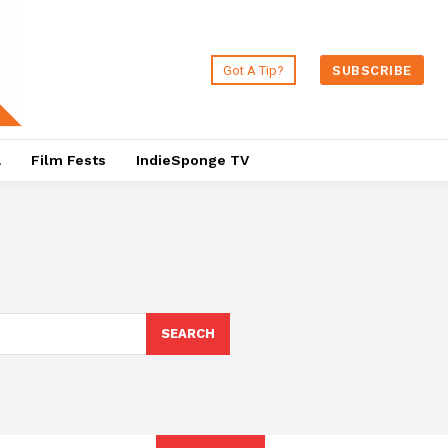
Got A Tip?
SUBSCRIBE
a
Film Fests
IndieSponge TV
SEARCH