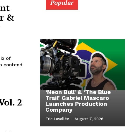
Popular
ent
r &
ix of
to contend
‘Neon Bull’ & ‘The Blue
Trail’ Gabriel Mascaro
Vol. 2
Launches Production
Company
Eric Lavallée
-
August 7, 2026