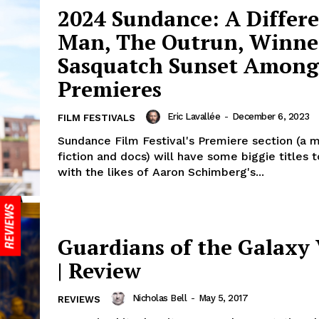
2024 Sundance: A Differ
Man, The Outrun, Winne
Sasquatch Sunset Among
Premieres
Eric Lavallée
-
December 6, 2023
FILM FESTIVALS
Sundance Film Festival's Premiere section (a m
fiction and docs) will have some biggie titles 
with the likes of Aaron Schimberg's...
Guardians of the Galaxy 
| Review
Nicholas Bell
-
May 5, 2017
REVIEWS