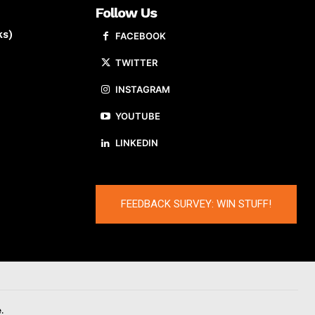
Follow Us
ks)
FACEBOOK
TWITTER
INSTAGRAM
YOUTUBE
LINKEDIN
FEEDBACK SURVEY: WIN STUFF!
.