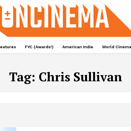
eatures
FYC (Awards!)
American Indie
World Cinem
Tag:
Chris Sullivan