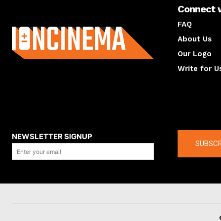
Connect 
About us
FAQ
About Us
Our Logo
Write for U
About us
Compan
NEWSLETTER SIGNUP
SUBSCR