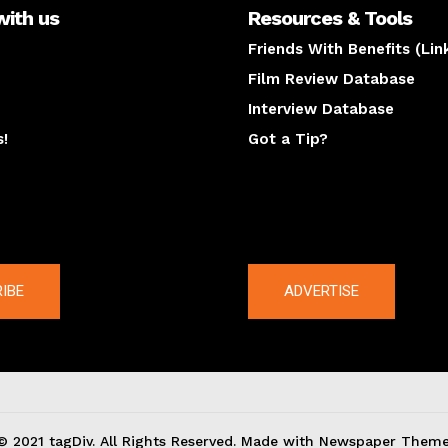
with us
Resources & Tools
Friends With Benefits (Lin
Film Review Database
Interview Database
s!
Got a Tip?
y
The latest
IBE
ADVERTISE
© 2021 tagDiv. All Rights Reserved. Made with Newspaper Theme