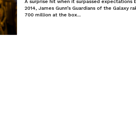
A surprise hit when it surpassed expectations 
2014, James Gunn’s Guardians of the Galaxy ra
700 million at the box...