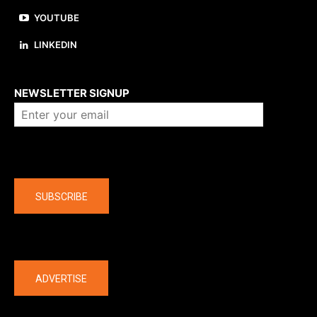
YOUTUBE
LINKEDIN
About us
NEWSLETTER SIGNUP
Company
SUBSCRIBE
The latest
ADVERTISE