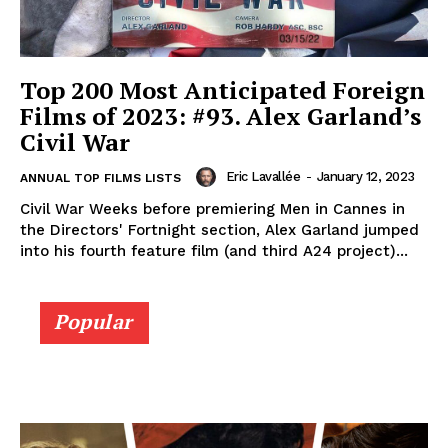
Top 200 Most Anticipated Foreign
Films of 2023: #93. Alex Garland’s
Civil War
Eric Lavallée
-
January 12, 2023
ANNUAL TOP FILMS LISTS
Civil War Weeks before premiering Men in Cannes in
the Directors' Fortnight section, Alex Garland jumped
into his fourth feature film (and third A24 project)...
Popular