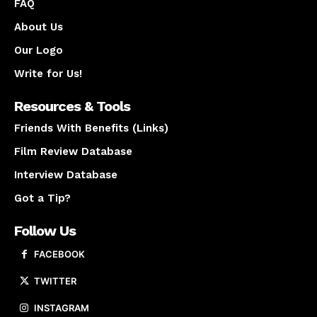
FAQ
About Us
Our Logo
Write for Us!
Resources & Tools
Friends With Benefits (Links)
Film Review Database
Interview Database
Got a Tip?
Follow Us
FACEBOOK
TWITTER
INSTAGRAM