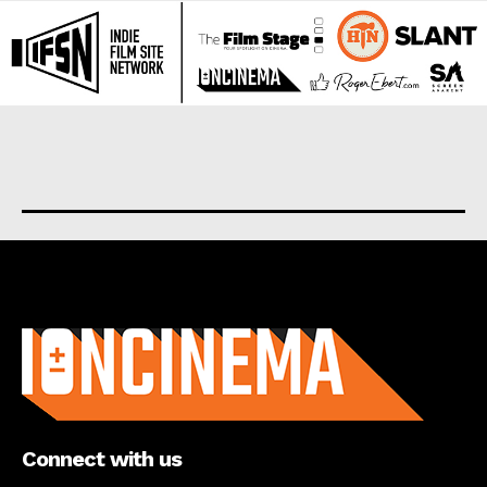
About us
Connect with us