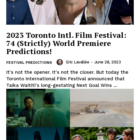
2023 Toronto Intl. Film Festival:
74 (Strictly) World Premiere
Predictions!
Eric Lavallée
-
June 28, 2023
FESTIVAL PREDICTIONS
It's not the opener. It's not the closer. But today the
Toronto International Film Festival announced that
Taika Waititi's long-gestating Next Goal Wins ...