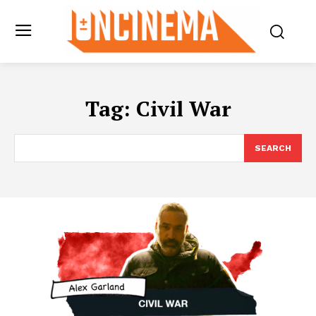
Tag:
Civil War
SEARCH