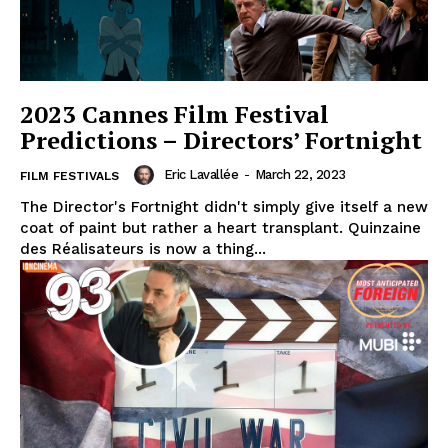
2023 Cannes Film Festival
Predictions – Directors’ Fortnight
Eric Lavallée
-
March 22, 2023
FILM FESTIVALS
The Director's Fortnight didn't simply give itself a new
coat of paint but rather a heart transplant. Quinzaine
des Réalisateurs is now a thing...