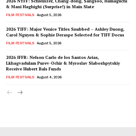
2026 NYFF: Schleinzer, Chang-dong, Sangsoo, Hamaguchi
& Mani Haghighi (Surprise!) in Main Slate
FILM FESTIVALS
August 5, 2026
2026 TIFF: Major Venice Titles Snubbed – Ashley Duong,
Carol Nguyen & Sophie Deraspe Selected for TIFF Docus
FILM FESTIVALS
August 5, 2026
2026 IFFR: Nelson Carlo de los Santos Arias,
Lkhagvadulam Purev-Ochir & Myroslav Slaboshpytskiy
Receive Hubert Bals Funds
FILM FESTIVALS
August 4, 2026