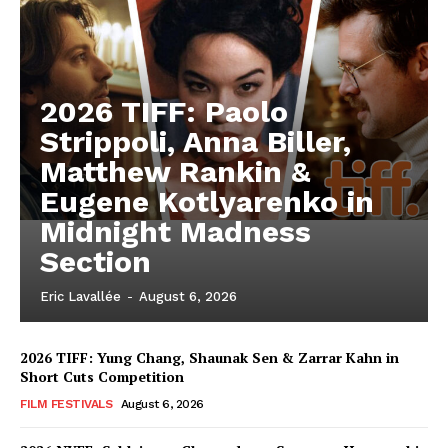
2026 TIFF: Paolo
Strippoli, Anna Biller,
Matthew Rankin &
Eugene Kotlyarenko in
Midnight Madness
Section
Eric Lavallée
-
August 6, 2026
2026 TIFF: Yung Chang, Shaunak Sen & Zarrar Kahn in
Short Cuts Competition
FILM FESTIVALS
August 6, 2026