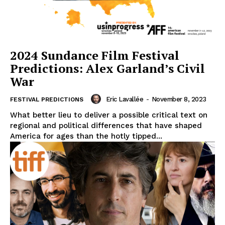
2024 Sundance Film Festival
Predictions: Alex Garland’s Civil
War
Eric Lavallée
-
November 8, 2023
FESTIVAL PREDICTIONS
What better lieu to deliver a possible critical text on
regional and political differences that have shaped
America for ages than the hotly tipped...