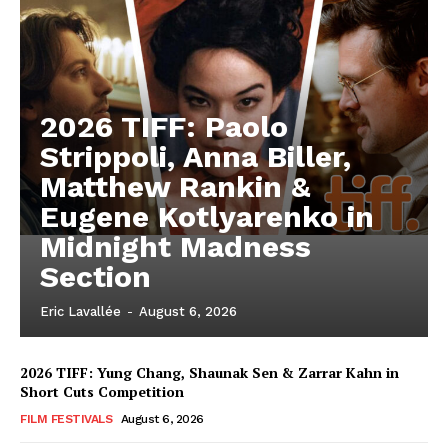
2026 TIFF: Paolo
Strippoli, Anna Biller,
Matthew Rankin &
Eugene Kotlyarenko in
Midnight Madness
Section
Eric Lavallée
-
August 6, 2026
2026 TIFF: Yung Chang, Shaunak Sen & Zarrar Kahn in
Short Cuts Competition
FILM FESTIVALS
August 6, 2026