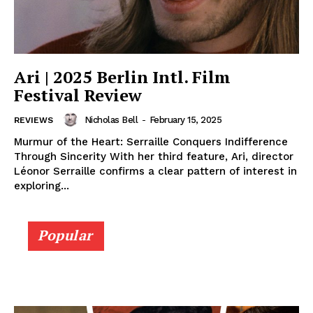
Ari | 2025 Berlin Intl. Film
Festival Review
Nicholas Bell
-
February 15, 2025
REVIEWS
Murmur of the Heart: Serraille Conquers Indifference
Through Sincerity With her third feature, Ari, director
Léonor Serraille confirms a clear pattern of interest in
exploring...
Popular