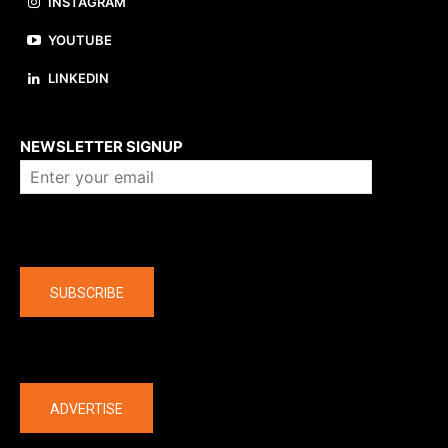
INSTAGRAM
YOUTUBE
LINKEDIN
About us
NEWSLETTER SIGNUP
Company
SUBSCRIBE
The latest
ADVERTISE