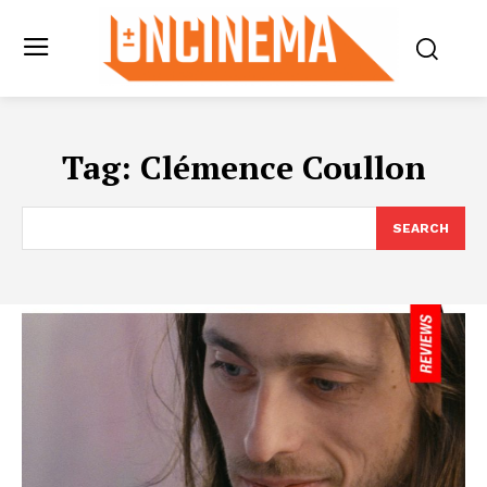
Tag:
Clémence Coullon
SEARCH