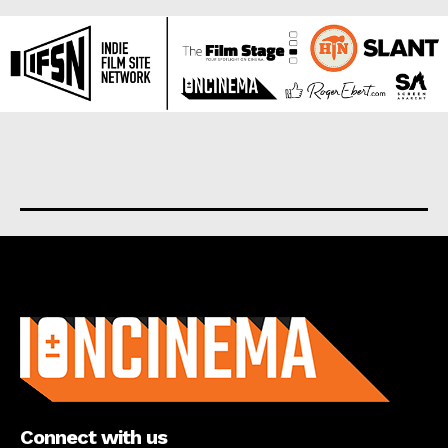
About us
Connect with us