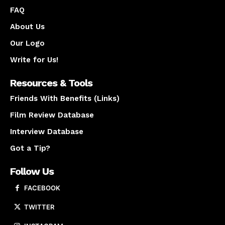
FAQ
About Us
Our Logo
Write for Us!
Resources & Tools
Friends With Benefits (Links)
Film Review Database
Interview Database
Got a Tip?
Follow Us
FACEBOOK
TWITTER