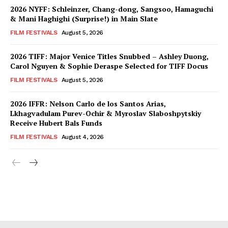
2026 NYFF: Schleinzer, Chang-dong, Sangsoo, Hamaguchi
& Mani Haghighi (Surprise!) in Main Slate
FILM FESTIVALS
August 5, 2026
2026 TIFF: Major Venice Titles Snubbed – Ashley Duong,
Carol Nguyen & Sophie Deraspe Selected for TIFF Docus
FILM FESTIVALS
August 5, 2026
2026 IFFR: Nelson Carlo de los Santos Arias,
Lkhagvadulam Purev-Ochir & Myroslav Slaboshpytskiy
Receive Hubert Bals Funds
FILM FESTIVALS
August 4, 2026