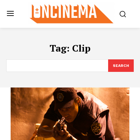
Tag:
Clip
SEARCH