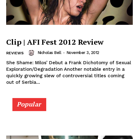
Clip | AFI Fest 2012 Review
Nicholas Bell
-
November 3, 2012
REVIEWS
She Shame: Milos’ Debut a Frank Dichotomy of Sexual
Exploration/Degradation Another notable entry in a
quickly growing slew of controversial titles coming
out of Serbia...
Popular