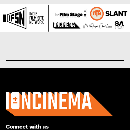
About us
Connect with us