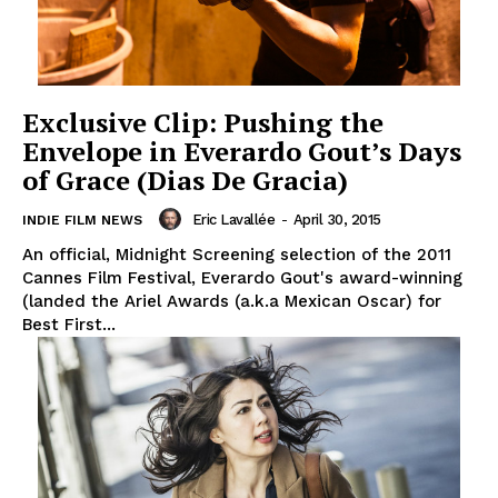
Exclusive Clip: Pushing the
Envelope in Everardo Gout’s Days
of Grace (Dias De Gracia)
Eric Lavallée
-
April 30, 2015
INDIE FILM NEWS
An official, Midnight Screening selection of the 2011
Cannes Film Festival, Everardo Gout's award-winning
(landed the Ariel Awards (a.k.a Mexican Oscar) for
Best First...