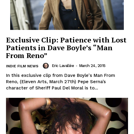
Exclusive Clip: Patience with Lost
Patients in Dave Boyle’s “Man
From Reno”
Eric Lavallée
-
March 24, 2015
INDIE FILM NEWS
In this exclusive clip from Dave Boyle's Man From
Reno, (Eleven Arts, March 27th) Pepe Serna’s
character of Sheriff Paul Del Moral is to...