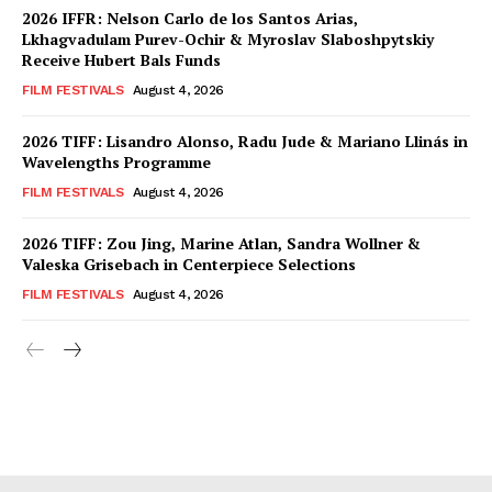
2026 IFFR: Nelson Carlo de los Santos Arias,
Lkhagvadulam Purev-Ochir & Myroslav Slaboshpytskiy
Receive Hubert Bals Funds
FILM FESTIVALS
August 4, 2026
2026 TIFF: Lisandro Alonso, Radu Jude & Mariano Llinás in
Wavelengths Programme
FILM FESTIVALS
August 4, 2026
2026 TIFF: Zou Jing, Marine Atlan, Sandra Wollner &
Valeska Grisebach in Centerpiece Selections
FILM FESTIVALS
August 4, 2026