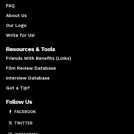
FAQ
About Us
Our Logo
Write for Us!
Resources & Tools
Friends With Benefits (Links)
Film Review Database
Interview Database
Got a Tip?
Follow Us
FACEBOOK
TWITTER