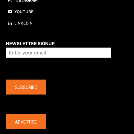
INSTAGRAM
YOUTUBE
LINKEDIN
About us
NEWSLETTER SIGNUP
Company
SUBSCRIBE
The latest
ADVERTISE