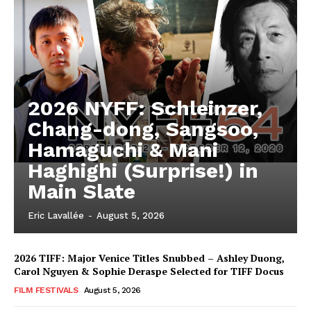
2026 NYFF: Schleinzer,
Chang-dong, Sangsoo,
Hamaguchi & Mani
Haghighi (Surprise!) in
Main Slate
Eric Lavallée
-
August 5, 2026
2026 TIFF: Major Venice Titles Snubbed – Ashley Duong,
Carol Nguyen & Sophie Deraspe Selected for TIFF Docus
FILM FESTIVALS
August 5, 2026