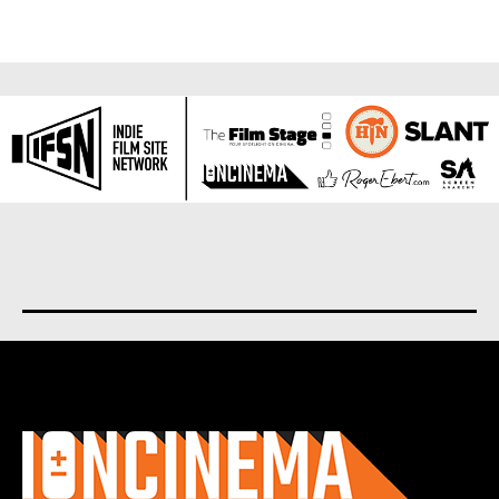
About us