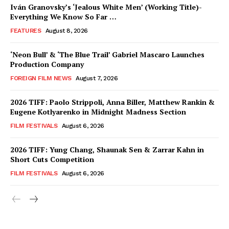
Iván Granovsky’s ‘Jealous White Men’ (Working Title)-
Everything We Know So Far …
FEATURES
August 8, 2026
‘Neon Bull’ & ‘The Blue Trail’ Gabriel Mascaro Launches
Production Company
FOREIGN FILM NEWS
August 7, 2026
2026 TIFF: Paolo Strippoli, Anna Biller, Matthew Rankin &
Eugene Kotlyarenko in Midnight Madness Section
FILM FESTIVALS
August 6, 2026
2026 TIFF: Yung Chang, Shaunak Sen & Zarrar Kahn in
Short Cuts Competition
FILM FESTIVALS
August 6, 2026