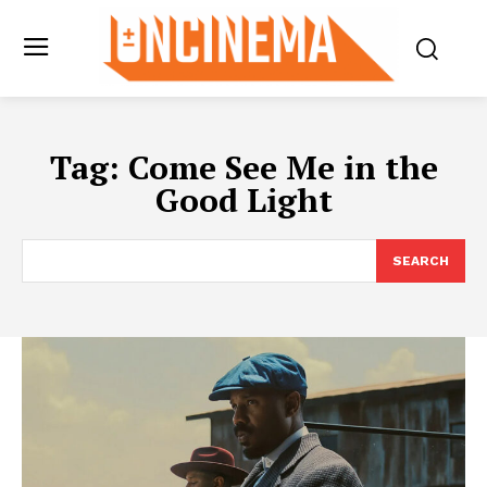
Tag:
Come See Me in the
Good Light
SEARCH