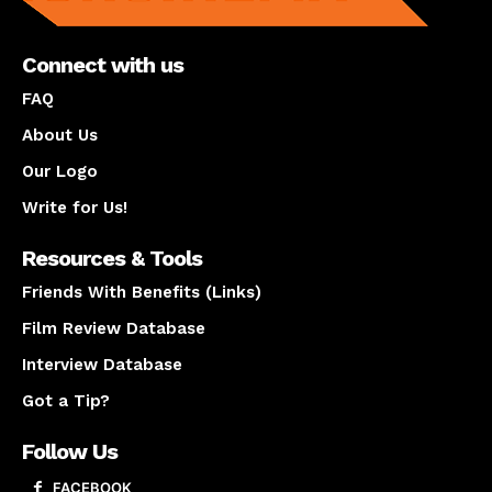
Connect with us
FAQ
About Us
Our Logo
Write for Us!
Resources & Tools
Friends With Benefits (Links)
Film Review Database
Interview Database
Got a Tip?
Follow Us
FACEBOOK