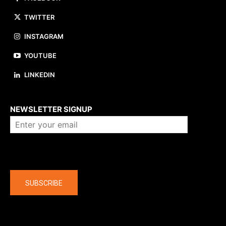
TWITTER
INSTAGRAM
YOUTUBE
LINKEDIN
About us
NEWSLETTER SIGNUP
Company
SUBSCRIBE
The latest