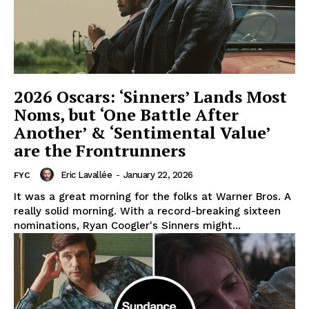
2026 Oscars: ‘Sinners’ Lands Most
Noms, but ‘One Battle After
Another’ & ‘Sentimental Value’
are the Frontrunners
Eric Lavallée
-
January 22, 2026
FYC
It was a great morning for the folks at Warner Bros. A
really solid morning. With a record-breaking sixteen
nominations, Ryan Coogler's Sinners might...