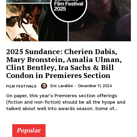
2025 Sundance: Cherien Dabis,
Mary Bronstein, Amalia Ulman,
Clint Bentley, Ira Sachs & Bill
Condon in Premieres Section
Eric Lavallée
-
December 11, 2024
FILM FESTIVALS
On paper, this year's Premieres section offerings
(fiction and non-fiction) should be all the hyope and
talked about well into awards season. Some of...
Popular