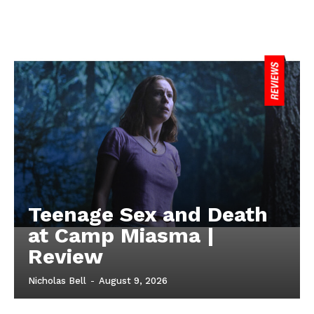
Teenage Sex and Death
at Camp Miasma |
Review
Nicholas Bell
-
August 9, 2026