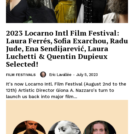
2023 Locarno Intl Film Festival:
Laura Ferrés, Sofia Exarchou, Radu
Jude, Ena Sendijarević, Laura
Luchetti & Quentin Dupieux
Selected!
Eric Lavallée
-
July 5, 2023
FILM FESTIVALS
It's now Locarno Intl. Film Festival (August 2nd to the
12th) Artistic Director Giona A. Nazzaro's turn to
launch us back into major film...