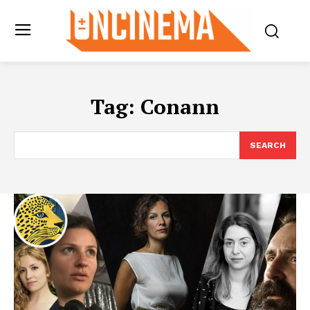
Tag:
Conann
SEARCH