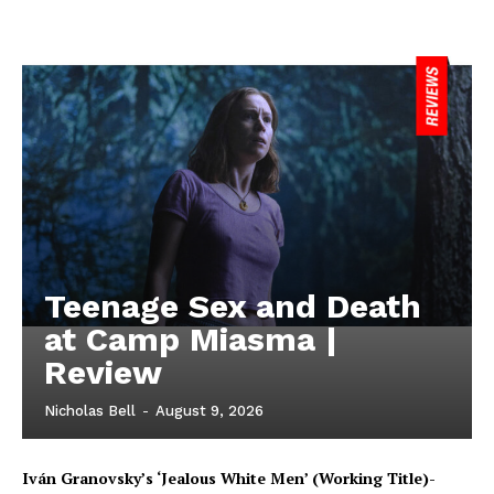
Teenage Sex and Death
at Camp Miasma |
Review
Nicholas Bell
-
August 9, 2026
Iván Granovsky’s ‘Jealous White Men’ (Working Title)-