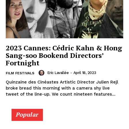
2023 Cannes: Cédric Kahn & Hong
Sang-soo Bookend Directors’
Fortnight
Eric Lavallée
-
April 18, 2023
FILM FESTIVALS
Quinzaine des Cinéastes Artistic Director Julien Rejl
broke bread this morning with a camera shy live
tweet of the line-up. We count nineteen features...
Popular