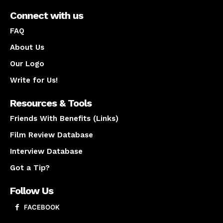
Connect with us
FAQ
About Us
Our Logo
Write for Us!
Resources & Tools
Friends With Benefits (Links)
Film Review Database
Interview Database
Got a Tip?
Follow Us
FACEBOOK