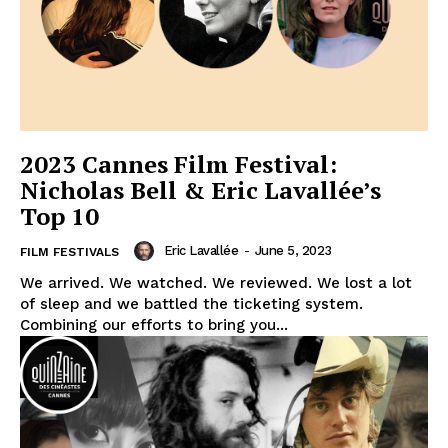
2023 Cannes Film Festival:
Nicholas Bell & Eric Lavallée’s
Top 10
Eric Lavallée
-
June 5, 2023
FILM FESTIVALS
We arrived. We watched. We reviewed. We lost a lot
of sleep and we battled the ticketing system.
Combining our efforts to bring you...