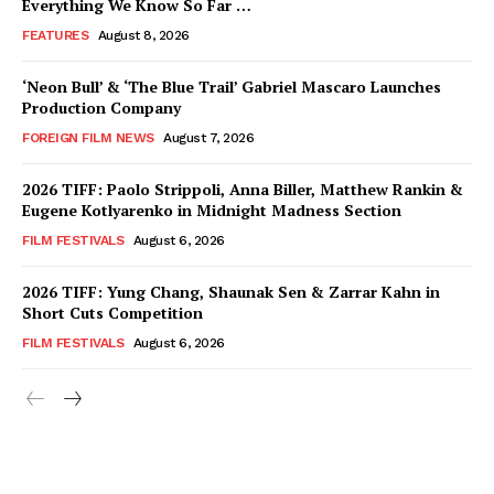
Everything We Know So Far …
FEATURES
August 8, 2026
‘Neon Bull’ & ‘The Blue Trail’ Gabriel Mascaro Launches
Production Company
FOREIGN FILM NEWS
August 7, 2026
2026 TIFF: Paolo Strippoli, Anna Biller, Matthew Rankin &
Eugene Kotlyarenko in Midnight Madness Section
FILM FESTIVALS
August 6, 2026
2026 TIFF: Yung Chang, Shaunak Sen & Zarrar Kahn in
Short Cuts Competition
FILM FESTIVALS
August 6, 2026