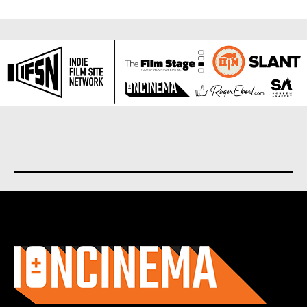
About us