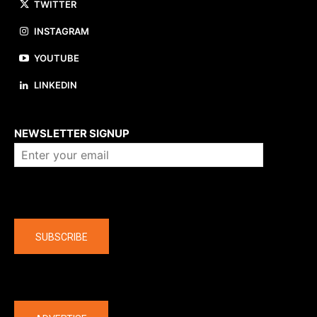
TWITTER
INSTAGRAM
YOUTUBE
LINKEDIN
About us
NEWSLETTER SIGNUP
Company
SUBSCRIBE
The latest