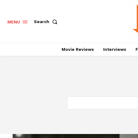
Search
MENU
Movie Reviews
Interviews
F