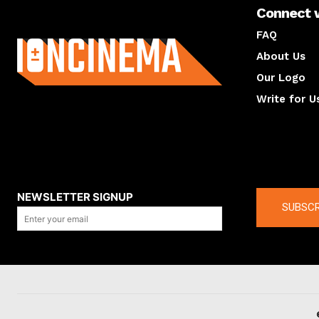
Connect 
About us
FAQ
About Us
Our Logo
Write for U
About us
Compan
NEWSLETTER SIGNUP
SUBSCR