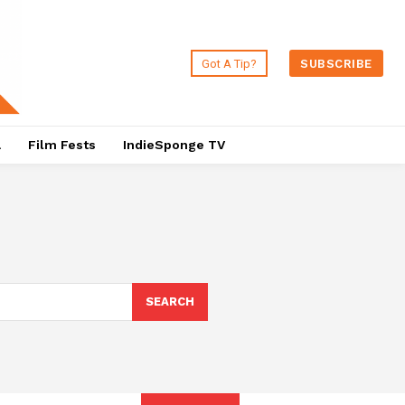
Got A Tip?
SUBSCRIBE
a
Film Fests
IndieSponge TV
SEARCH