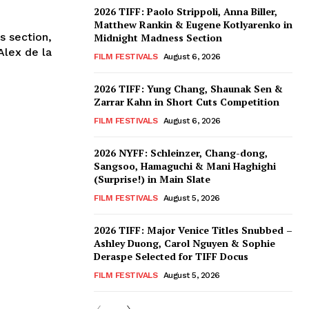
2026 TIFF: Paolo Strippoli, Anna Biller,
Matthew Rankin & Eugene Kotlyarenko in
s section,
Midnight Madness Section
Alex de la
FILM FESTIVALS
August 6, 2026
2026 TIFF: Yung Chang, Shaunak Sen &
Zarrar Kahn in Short Cuts Competition
FILM FESTIVALS
August 6, 2026
2026 NYFF: Schleinzer, Chang-dong,
Sangsoo, Hamaguchi & Mani Haghighi
(Surprise!) in Main Slate
FILM FESTIVALS
August 5, 2026
2026 TIFF: Major Venice Titles Snubbed –
Ashley Duong, Carol Nguyen & Sophie
Deraspe Selected for TIFF Docus
FILM FESTIVALS
August 5, 2026