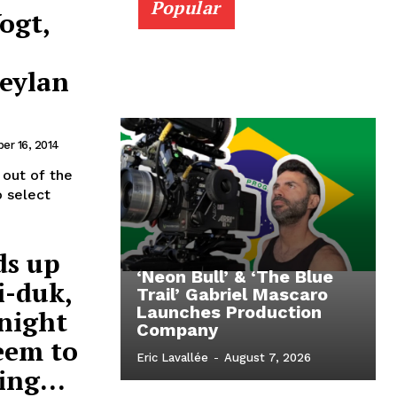
Popular
ogt,
Ceylan
er 16, 2014
 out of the
o select
ds up
‘Neon Bull’ & ‘The Blue
i-duk,
Trail’ Gabriel Mascaro
Launches Production
night
Company
eem to
Eric Lavallée
-
August 7, 2026
ing...