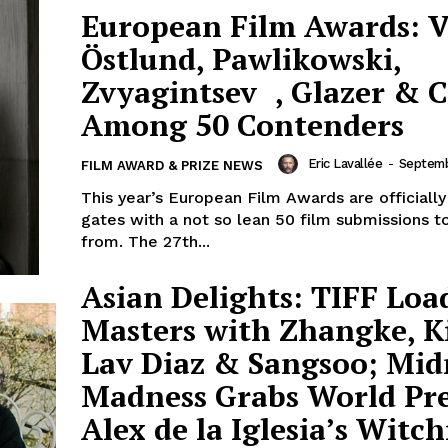
European Film Awards: V
Östlund, Pawlikowski,
Zvyagintsev , Glazer & 
Among 50 Contenders
Eric Lavallée
-
Septemb
FILM AWARD & PRIZE NEWS
This year’s European Film Awards are officially
gates with a not so lean 50 film submissions t
from. The 27th...
Asian Delights: TIFF Loa
Masters with Zhangke, K
Lav Diaz & Sangsoo; Mid
Madness Grabs World Pr
Alex de la Iglesia’s Witch