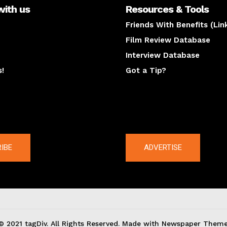
with us
Resources & Tools
Friends With Benefits (Lin
Film Review Database
Interview Database
s!
Got a Tip?
y
The latest
IBE
ADVERTISE
© 2021 tagDiv. All Rights Reserved. Made with Newspaper Theme