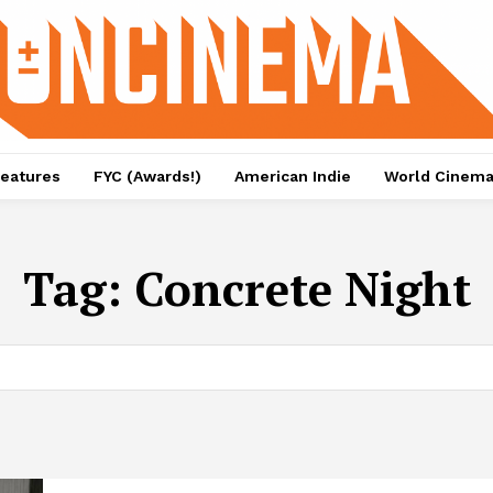
eatures
FYC (Awards!)
American Indie
World Cinem
Tag:
Concrete Night