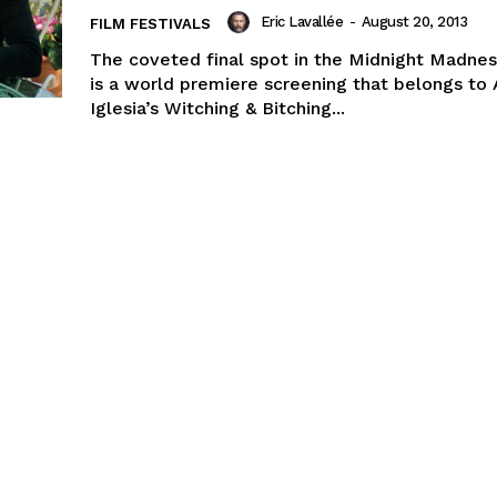
Eric Lavallée
-
August 20, 2013
FILM FESTIVALS
The coveted final spot in the Midnight Madnes
is a world premiere screening that belongs to 
Iglesia’s Witching & Bitching...