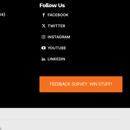
Follow Us
ks)
FACEBOOK
TWITTER
INSTAGRAM
YOUTUBE
LINKEDIN
FEEDBACK SURVEY: WIN STUFF!
.