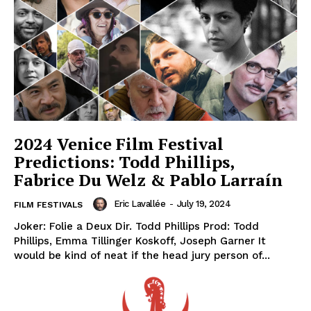
2024 Venice Film Festival
Predictions: Todd Phillips,
Fabrice Du Welz & Pablo Larraín
Eric Lavallée
-
July 19, 2024
FILM FESTIVALS
Joker: Folie a Deux Dir. Todd Phillips Prod: Todd
Phillips, Emma Tillinger Koskoff, Joseph Garner It
would be kind of neat if the head jury person of...