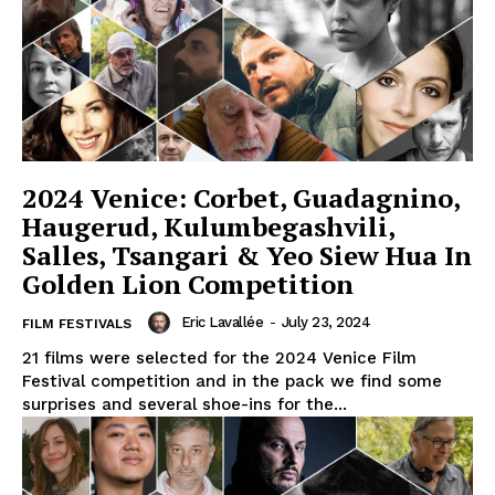
2024 Venice: Corbet, Guadagnino,
Haugerud, Kulumbegashvili,
Salles, Tsangari & Yeo Siew Hua In
Golden Lion Competition
Eric Lavallée
-
July 23, 2024
FILM FESTIVALS
21 films were selected for the 2024 Venice Film
Festival competition and in the pack we find some
surprises and several shoe-ins for the...