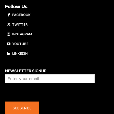
Follow Us
FACEBOOK
TWITTER
INSTAGRAM
YOUTUBE
LINKEDIN
About us
NEWSLETTER SIGNUP
Company
SUBSCRIBE