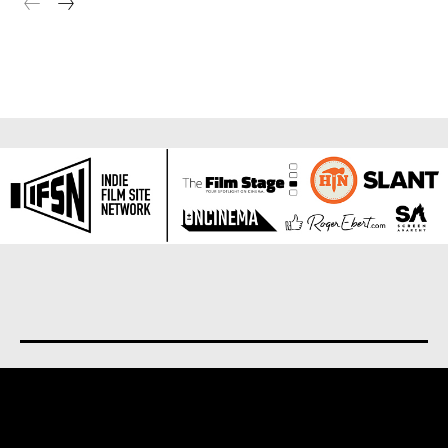
About us