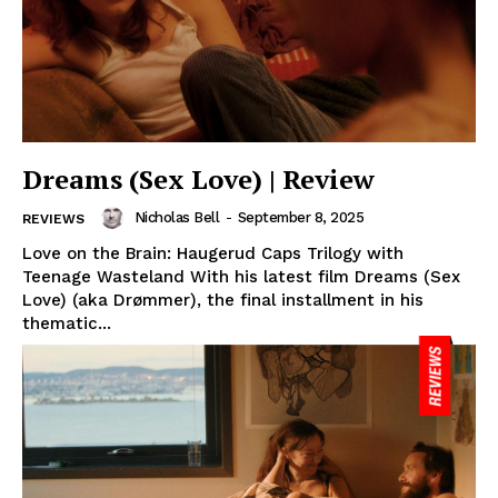
Dreams (Sex Love) | Review
Nicholas Bell
-
September 8, 2025
REVIEWS
Love on the Brain: Haugerud Caps Trilogy with
Teenage Wasteland With his latest film Dreams (Sex
Love) (aka Drømmer), the final installment in his
thematic...