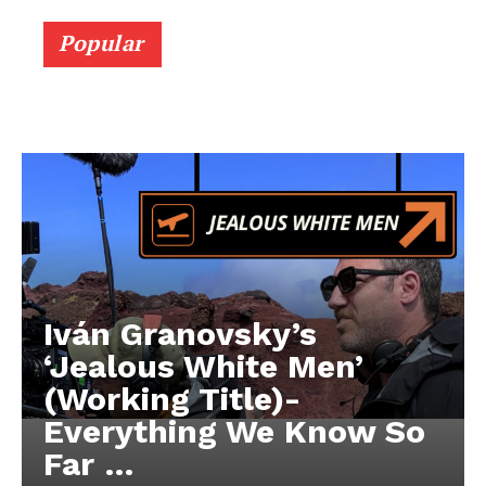
Popular
Iván Granovsky’s
‘Jealous White Men’
(Working Title)-
Everything We Know So
Far …