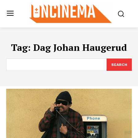
Tag:
Dag Johan Haugerud
SEARCH