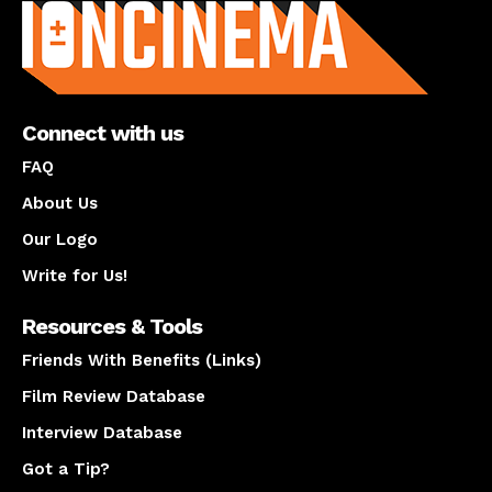
Connect with us
FAQ
About Us
Our Logo
Write for Us!
Resources & Tools
Friends With Benefits (Links)
Film Review Database
Interview Database
Got a Tip?