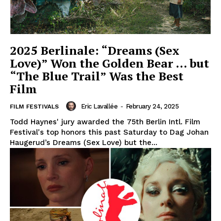
2025 Berlinale: “Dreams (Sex
Love)” Won the Golden Bear … but
“The Blue Trail” Was the Best
Film
Eric Lavallée
-
February 24, 2025
FILM FESTIVALS
Todd Haynes' jury awarded the 75th Berlin Intl. Film
Festival's top honors this past Saturday to Dag Johan
Haugerud’s Dreams (Sex Love) but the...