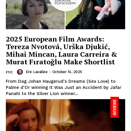
2025 European Film Awards:
Tereza Nvotová, Urška Djukić,
Mihai Mincan, Laura Carreira &
Murat Fıratoğlu Make Shortlist
Eric Lavallée
-
October 14, 2025
FYC
From Dag Johan Haugerud's Dreams (Sex Love) to
Palme d'Or winning It Was Just an Accident by Jafar
Panahi to the Silver Lion winner...