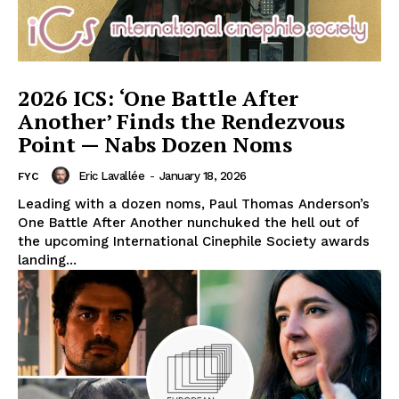
2026 ICS: ‘One Battle After
Another’ Finds the Rendezvous
Point — Nabs Dozen Noms
Eric Lavallée
-
January 18, 2026
FYC
Leading with a dozen noms, Paul Thomas Anderson’s
One Battle After Another nunchuked the hell out of
the upcoming International Cinephile Society awards
landing...