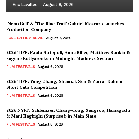
Eric Lavallée
-
August 8, 2026
‘Neon Bull’ & ‘The Blue Trail’ Gabriel Mascaro Launches
Production Company
FOREIGN FILM NEWS
August 7, 2026
2026 TIFF: Paolo Strippoli, Anna Biller, Matthew Rankin &
Eugene Kotlyarenko in Midnight Madness Section
FILM FESTIVALS
August 6, 2026
2026 TIFF: Yung Chang, Shaunak Sen & Zarrar Kahn in
Short Cuts Competition
FILM FESTIVALS
August 6, 2026
2026 NYFF: Schleinzer, Chang-dong, Sangsoo, Hamaguchi
& Mani Haghighi (Surprise!) in Main Slate
FILM FESTIVALS
August 5, 2026