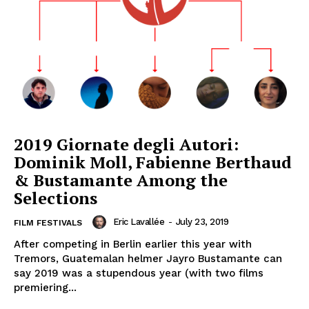
2019 Giornate degli Autori:
Dominik Moll, Fabienne Berthaud
& Bustamante Among the
Selections
Eric Lavallée
-
July 23, 2019
FILM FESTIVALS
After competing in Berlin earlier this year with
Tremors, Guatemalan helmer Jayro Bustamante can
say 2019 was a stupendous year (with two films
premiering...