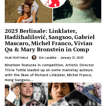
2025 Berlinale: Linklater,
Hadžihalilović, Sangsoo, Gabriel
Mascaro, Michel Franco, Vivian
Qu & Mary Bronstein in Comp
Eric Lavallée
-
January 21, 2025
FILM FESTIVALS
Nineteen features in competition, Artistic Director
Tricia Tuttle loaded up on some mainstay auteurs
with the likes of Richard Linklater, Michel Franco,
Hong Sangsoo,...