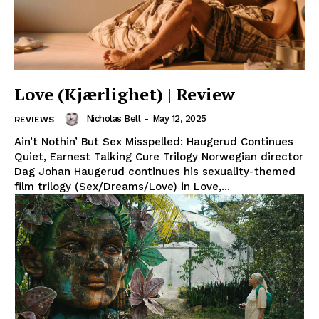
Love (Kjærlighet) | Review
Nicholas Bell
-
May 12, 2025
REVIEWS
Ain’t Nothin’ But Sex Misspelled: Haugerud Continues
Quiet, Earnest Talking Cure Trilogy Norwegian director
Dag Johan Haugerud continues his sexuality-themed
film trilogy (Sex/Dreams/Love) in Love,...