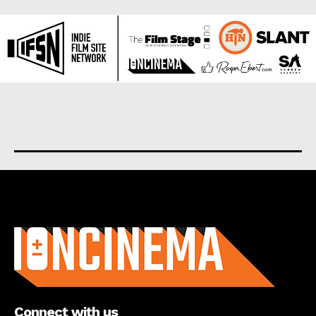
About us
Connect with us