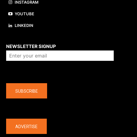
INSTAGRAM
YOUTUBE
LINKEDIN
About us
NEWSLETTER SIGNUP
Company
SUBSCRIBE
The latest
ADVERTISE