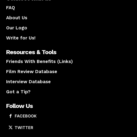
FAQ
About Us
Our Logo
Write for Us!
Resources & Tools
Friends With Benefits (Links)
Film Review Database
Interview Database
Got a Tip?
Follow Us
FACEBOOK
TWITTER