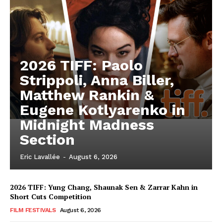
2026 TIFF: Paolo
Strippoli, Anna Biller,
Matthew Rankin &
Eugene Kotlyarenko in
Midnight Madness
Section
Eric Lavallée
-
August 6, 2026
2026 TIFF: Yung Chang, Shaunak Sen & Zarrar Kahn in
Short Cuts Competition
FILM FESTIVALS
August 6, 2026