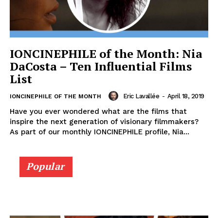
IONCINEPHILE of the Month: Nia
DaCosta – Ten Influential Films
List
Eric Lavallée
-
April 18, 2019
IONCINEPHILE OF THE MONTH
Have you ever wondered what are the films that
inspire the next generation of visionary filmmakers?
As part of our monthly IONCINEPHILE profile, Nia...
Popular