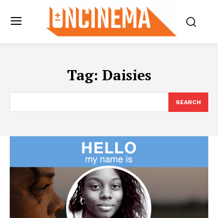
Tag:
Daisies
SEARCH