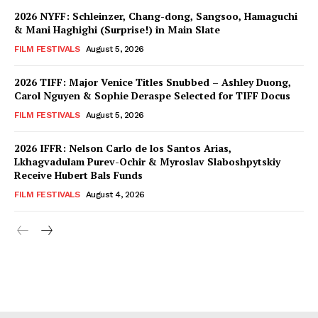
2026 NYFF: Schleinzer, Chang-dong, Sangsoo, Hamaguchi
& Mani Haghighi (Surprise!) in Main Slate
FILM FESTIVALS
August 5, 2026
2026 TIFF: Major Venice Titles Snubbed – Ashley Duong,
Carol Nguyen & Sophie Deraspe Selected for TIFF Docus
FILM FESTIVALS
August 5, 2026
2026 IFFR: Nelson Carlo de los Santos Arias,
Lkhagvadulam Purev-Ochir & Myroslav Slaboshpytskiy
Receive Hubert Bals Funds
FILM FESTIVALS
August 4, 2026