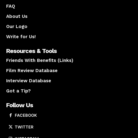
FAQ
About Us
Our Logo
Write for Us!
Resources & Tools
Friends With Benefits (Links)
Film Review Database
Interview Database
Got a Tip?
Follow Us
FACEBOOK
TWITTER