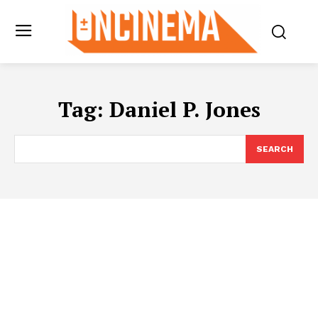
Tag:
Daniel P. Jones
SEARCH