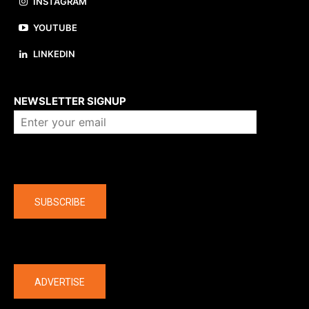
INSTAGRAM
YOUTUBE
LINKEDIN
About us
NEWSLETTER SIGNUP
Company
SUBSCRIBE
The latest
ADVERTISE