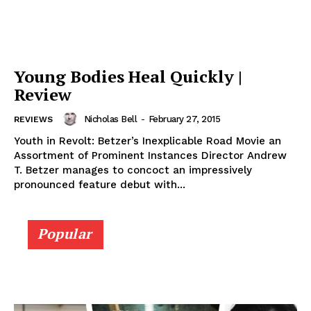
Young Bodies Heal Quickly |
Review
Nicholas Bell
-
February 27, 2015
REVIEWS
Youth in Revolt: Betzer’s Inexplicable Road Movie an
Assortment of Prominent Instances Director Andrew
T. Betzer manages to concoct an impressively
pronounced feature debut with...
Popular