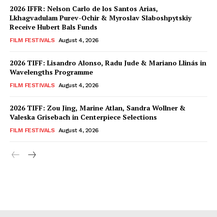
2026 IFFR: Nelson Carlo de los Santos Arias,
Lkhagvadulam Purev-Ochir & Myroslav Slaboshpytskiy
Receive Hubert Bals Funds
FILM FESTIVALS
August 4, 2026
2026 TIFF: Lisandro Alonso, Radu Jude & Mariano Llinás in
Wavelengths Programme
FILM FESTIVALS
August 4, 2026
2026 TIFF: Zou Jing, Marine Atlan, Sandra Wollner &
Valeska Grisebach in Centerpiece Selections
FILM FESTIVALS
August 4, 2026