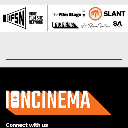
About us
Connect with us