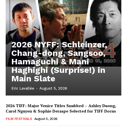
2026 NYFF: Schleinzer,
Chang-dong, Sangsoo,
Hamaguchi & Mani
Haghighi (Surprise!) in
Main Slate
Eric Lavallée
-
August 5, 2026
2026 TIFF: Major Venice Titles Snubbed – Ashley Duong,
Carol Nguyen & Sophie Deraspe Selected for TIFF Docus
FILM FESTIVALS
August 5, 2026