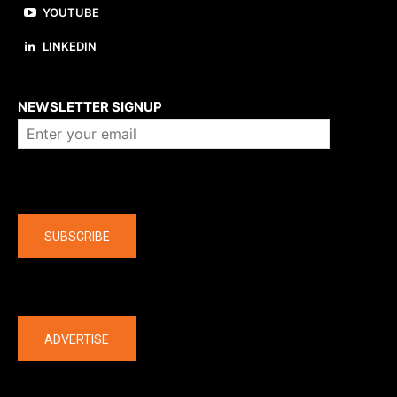
YOUTUBE
LINKEDIN
About us
NEWSLETTER SIGNUP
Company
SUBSCRIBE
The latest
ADVERTISE