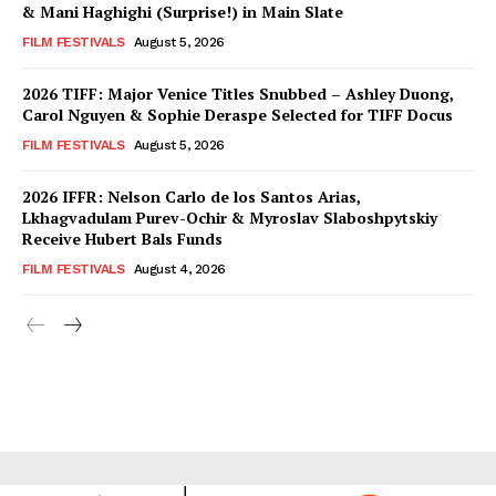
& Mani Haghighi (Surprise!) in Main Slate
FILM FESTIVALS
August 5, 2026
2026 TIFF: Major Venice Titles Snubbed – Ashley Duong,
Carol Nguyen & Sophie Deraspe Selected for TIFF Docus
FILM FESTIVALS
August 5, 2026
2026 IFFR: Nelson Carlo de los Santos Arias,
Lkhagvadulam Purev-Ochir & Myroslav Slaboshpytskiy
Receive Hubert Bals Funds
FILM FESTIVALS
August 4, 2026