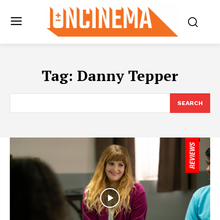
Tag:
Danny Tepper
SEARCH