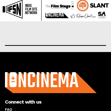
About us
Connect with us
FAQ