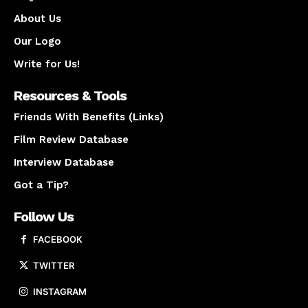
About Us
Our Logo
Write for Us!
Resources & Tools
Friends With Benefits (Links)
Film Review Database
Interview Database
Got a Tip?
Follow Us
FACEBOOK
TWITTER
INSTAGRAM