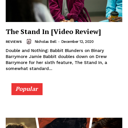
The Stand In [Video Review]
Nicholas Bell
-
December 12, 2020
REVIEWS
Double and Nothing: Babbit Blunders on Binary
Barrymore Jamie Babbit doubles down on Drew
Barrymore for her sixth feature, The Stand In, a
somewhat standard...
Popular