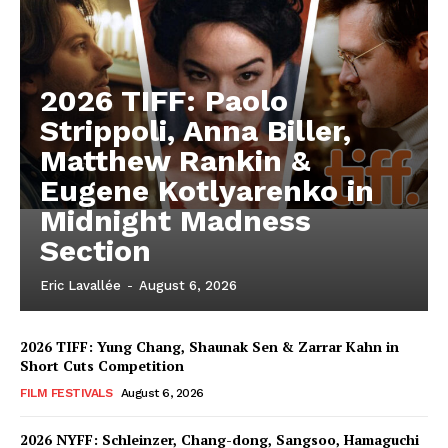
2026 TIFF: Paolo
Strippoli, Anna Biller,
Matthew Rankin &
Eugene Kotlyarenko in
Midnight Madness
Section
Eric Lavallée
-
August 6, 2026
2026 TIFF: Yung Chang, Shaunak Sen & Zarrar Kahn in
Short Cuts Competition
FILM FESTIVALS
August 6, 2026
2026 NYFF: Schleinzer, Chang-dong, Sangsoo, Hamaguchi