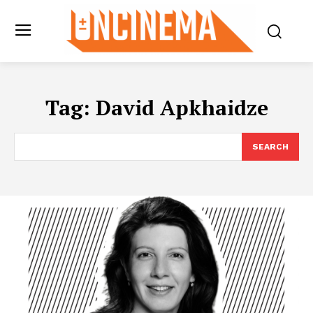
Tag:
David Apkhaidze
SEARCH