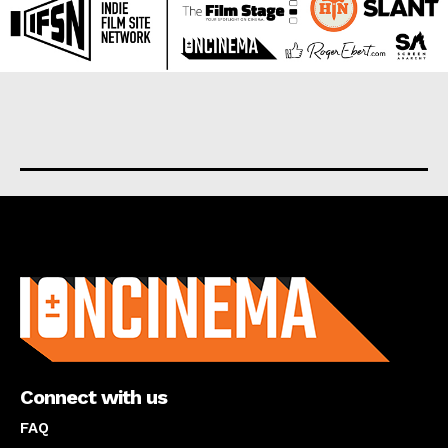
About us
Connect with us
FAQ