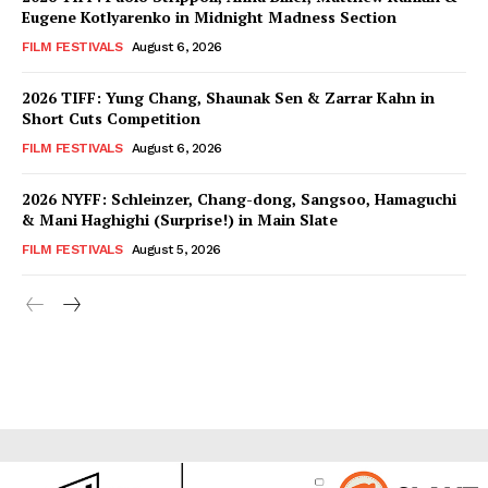
Eugene Kotlyarenko in Midnight Madness Section
FILM FESTIVALS
August 6, 2026
2026 TIFF: Yung Chang, Shaunak Sen & Zarrar Kahn in
Short Cuts Competition
FILM FESTIVALS
August 6, 2026
2026 NYFF: Schleinzer, Chang-dong, Sangsoo, Hamaguchi
& Mani Haghighi (Surprise!) in Main Slate
FILM FESTIVALS
August 5, 2026