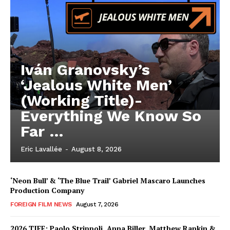
Iván Granovsky’s
‘Jealous White Men’
(Working Title)-
Everything We Know So
Far …
Eric Lavallée
-
August 8, 2026
‘Neon Bull’ & ‘The Blue Trail’ Gabriel Mascaro Launches
Production Company
FOREIGN FILM NEWS
August 7, 2026
2026 TIFF: Paolo Strippoli, Anna Biller, Matthew Rankin &