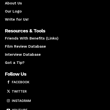
About Us
Our Logo
Write for Us!
Resources & Tools
Friends With Benefits (Links)
Film Review Database
Interview Database
Got a Tip?
Follow Us
FACEBOOK
TWITTER
INSTAGRAM