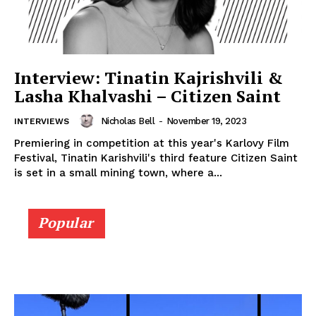
Interview: Tinatin Kajrishvili &
Lasha Khalvashi – Citizen Saint
Nicholas Bell
-
November 19, 2023
INTERVIEWS
Premiering in competition at this year's Karlovy Film
Festival, Tinatin Karishvili's third feature Citizen Saint
is set in a small mining town, where a...
Popular