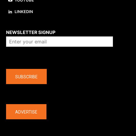
YOUTUBE
LINKEDIN
About us
NEWSLETTER SIGNUP
Company
SUBSCRIBE
The latest
ADVERTISE