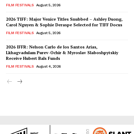
FILM FESTIVALS
August 5, 2026
2026 TIFF: Major Venice Titles Snubbed – Ashley Duong,
Carol Nguyen & Sophie Deraspe Selected for TIFF Docus
FILM FESTIVALS
August 5, 2026
2026 IFFR: Nelson Carlo de los Santos Arias,
Lkhagvadulam Purev-Ochir & Myroslav Slaboshpytskiy
Receive Hubert Bals Funds
FILM FESTIVALS
August 4, 2026