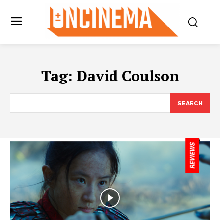
Tag:
David Coulson
SEARCH