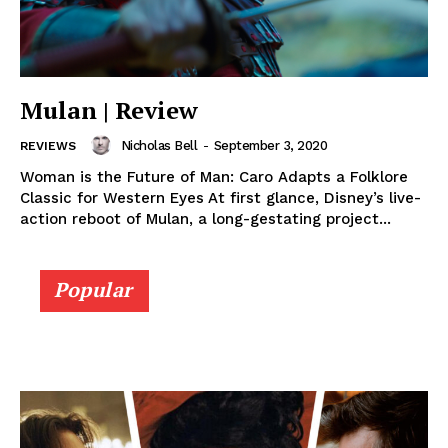
Mulan | Review
Nicholas Bell
-
September 3, 2020
REVIEWS
Woman is the Future of Man: Caro Adapts a Folklore
Classic for Western Eyes At first glance, Disney’s live-
action reboot of Mulan, a long-gestating project...
Popular