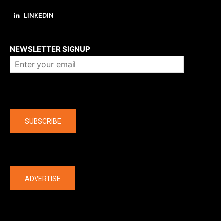
LINKEDIN
About us
NEWSLETTER SIGNUP
Company
SUBSCRIBE
The latest
ADVERTISE