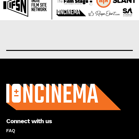
About us
Connect with us
FAQ