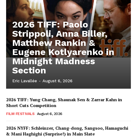
2026 TIFF: Paolo
Strippoli, Anna Biller,
Matthew Rankin &
Eugene Kotlyarenko in
Midnight Madness
Section
Eric Lavallée
-
August 6, 2026
2026 TIFF: Yung Chang, Shaunak Sen & Zarrar Kahn in
Short Cuts Competition
FILM FESTIVALS
August 6, 2026
2026 NYFF: Schleinzer, Chang-dong, Sangsoo, Hamaguchi
& Mani Haghighi (Surprise!) in Main Slate