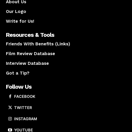
About Us
Our Logo
Write for Us!
Resources & Tools
Friends With Benefits (Links)
Film Review Database
Interview Database
Got a Tip?
Follow Us
FACEBOOK
TWITTER
INSTAGRAM
YOUTUBE