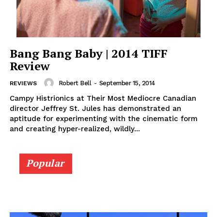
Bang Bang Baby | 2014 TIFF
Review
Robert Bell
-
September 15, 2014
REVIEWS
Campy Histrionics at Their Most Mediocre Canadian
director Jeffrey St. Jules has demonstrated an
aptitude for experimenting with the cinematic form
and creating hyper-realized, wildly...
Popular