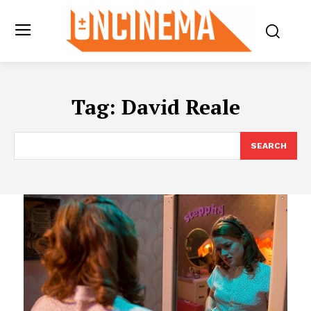
Tag:
David Reale
SEARCH