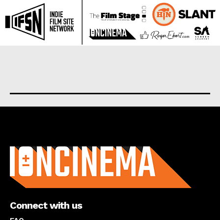
About us
Connect with us