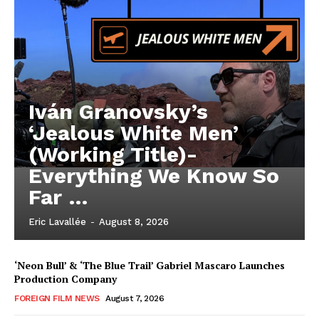
Iván Granovsky’s
‘Jealous White Men’
(Working Title)-
Everything We Know So
Far …
Eric Lavallée
-
August 8, 2026
‘Neon Bull’ & ‘The Blue Trail’ Gabriel Mascaro Launches
Production Company
FOREIGN FILM NEWS
August 7, 2026