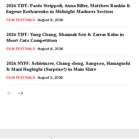
2026 TIFF: Paolo Strippoli, Anna Biller, Matthew Rankin &
Eugene Kotlyarenko in Midnight Madness Section
FILM FESTIVALS
August 6, 2026
2026 TIFF: Yung Chang, Shaunak Sen & Zarrar Kahn in
Short Cuts Competition
FILM FESTIVALS
August 6, 2026
2026 NYFF: Schleinzer, Chang-dong, Sangsoo, Hamaguchi
& Mani Haghighi (Surprise!) in Main Slate
FILM FESTIVALS
August 5, 2026