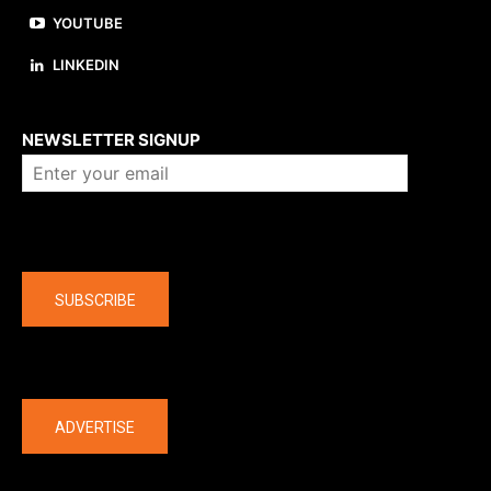
YOUTUBE
LINKEDIN
About us
NEWSLETTER SIGNUP
Company
SUBSCRIBE
The latest
ADVERTISE