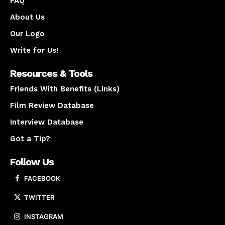
FAQ
About Us
Our Logo
Write for Us!
Resources & Tools
Friends With Benefits (Links)
Film Review Database
Interview Database
Got a Tip?
Follow Us
FACEBOOK
TWITTER
INSTAGRAM