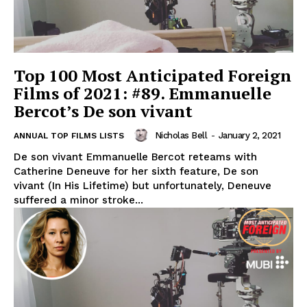
Top 100 Most Anticipated Foreign
Films of 2021: #89. Emmanuelle
Bercot’s De son vivant
Nicholas Bell
-
January 2, 2021
ANNUAL TOP FILMS LISTS
De son vivant Emmanuelle Bercot reteams with
Catherine Deneuve for her sixth feature, De son
vivant (In His Lifetime) but unfortunately, Deneuve
suffered a minor stroke...