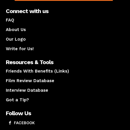
Connect with us
FAQ
About Us
Our Logo
Write for Us!
Resources & Tools
Friends With Benefits (Links)
Film Review Database
Interview Database
Got a Tip?
Follow Us
FACEBOOK