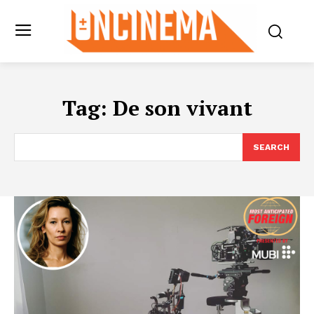
Tag:
De son vivant
SEARCH