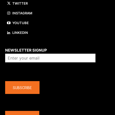
TWITTER
INSTAGRAM
YOUTUBE
LINKEDIN
About us
NEWSLETTER SIGNUP
Company
SUBSCRIBE
The latest