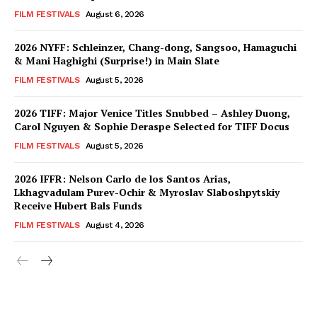
FILM FESTIVALS
August 6, 2026
2026 NYFF: Schleinzer, Chang-dong, Sangsoo, Hamaguchi
& Mani Haghighi (Surprise!) in Main Slate
FILM FESTIVALS
August 5, 2026
2026 TIFF: Major Venice Titles Snubbed – Ashley Duong,
Carol Nguyen & Sophie Deraspe Selected for TIFF Docus
FILM FESTIVALS
August 5, 2026
2026 IFFR: Nelson Carlo de los Santos Arias,
Lkhagvadulam Purev-Ochir & Myroslav Slaboshpytskiy
Receive Hubert Bals Funds
FILM FESTIVALS
August 4, 2026