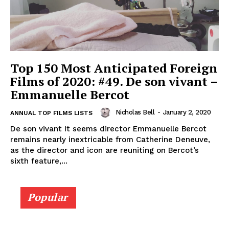
Top 150 Most Anticipated Foreign
Films of 2020: #49. De son vivant –
Emmanuelle Bercot
Nicholas Bell
-
January 2, 2020
ANNUAL TOP FILMS LISTS
De son vivant It seems director Emmanuelle Bercot
remains nearly inextricable from Catherine Deneuve,
as the director and icon are reuniting on Bercot’s
sixth feature,...
Popular