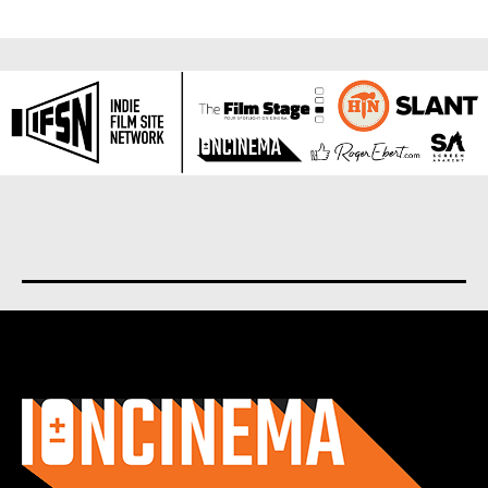
About us