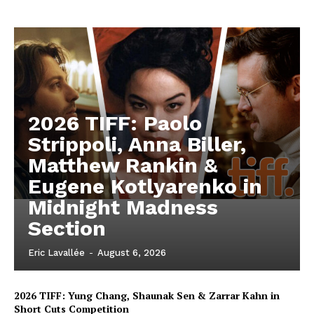
2026 TIFF: Paolo
Strippoli, Anna Biller,
Matthew Rankin &
Eugene Kotlyarenko in
Midnight Madness
Section
Eric Lavallée
-
August 6, 2026
2026 TIFF: Yung Chang, Shaunak Sen & Zarrar Kahn in
Short Cuts Competition