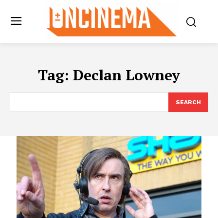
Tag:
Declan Lowney
SEARCH