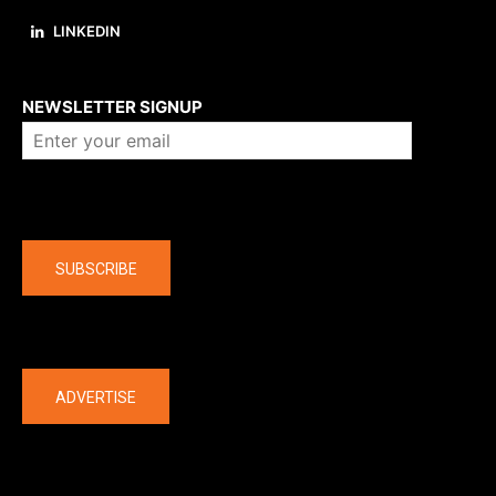
LINKEDIN
About us
NEWSLETTER SIGNUP
Company
SUBSCRIBE
The latest
ADVERTISE