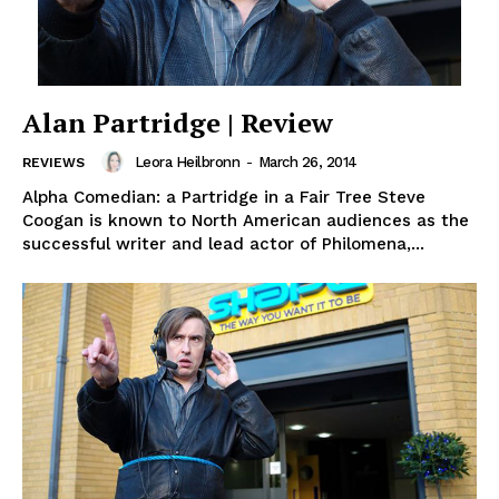
Alan Partridge | Review
Leora Heilbronn
-
March 26, 2014
REVIEWS
Alpha Comedian: a Partridge in a Fair Tree Steve
Coogan is known to North American audiences as the
successful writer and lead actor of Philomena,...