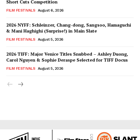
Short Cuts Competition
FILM FESTIVALS
August 6, 2026
2026 NYFF: Schleinzer, Chang-dong, Sangsoo, Hamaguchi
& Mani Haghighi (Surprise!) in Main Slate
FILM FESTIVALS
August 5, 2026
2026 TIFF: Major Venice Titles Snubbed – Ashley Duong,
Carol Nguyen & Sophie Deraspe Selected for TIFF Docus
FILM FESTIVALS
August 5, 2026