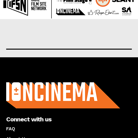
About us
Connect with us
FAQ