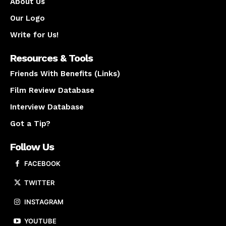
About Us
Our Logo
Write for Us!
Resources & Tools
Friends With Benefits (Links)
Film Review Database
Interview Database
Got a Tip?
Follow Us
FACEBOOK
TWITTER
INSTAGRAM
YOUTUBE