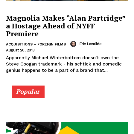
Magnolia Makes “Alan Partridge”
a Hostage Ahead of NYFF
Premiere
Eric Lavallée
-
ACQUISITIONS – FOREIGN FILMS
August 20, 2013
Apparently Michael Winterbottom doesn't own the
Steve Coogan trademark - his schtick and comedic
genius happens to be a part of a brand that...
Popular