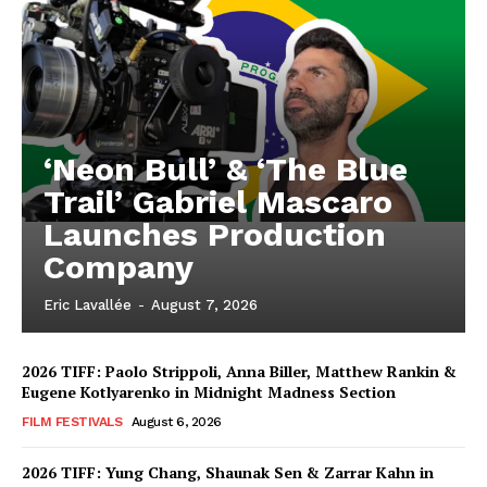
‘Neon Bull’ & ‘The Blue
Trail’ Gabriel Mascaro
Launches Production
Company
Eric Lavallée
-
August 7, 2026
2026 TIFF: Paolo Strippoli, Anna Biller, Matthew Rankin &
Eugene Kotlyarenko in Midnight Madness Section
FILM FESTIVALS
August 6, 2026
2026 TIFF: Yung Chang, Shaunak Sen & Zarrar Kahn in