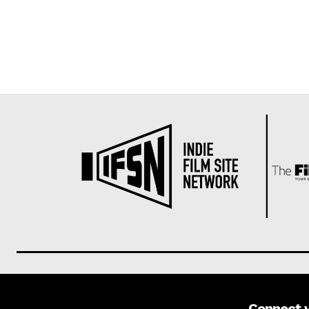
Connect 