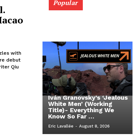
Popular
l.
Macao
zles with
ure debut
riter Qiu
Iván Granovsky’s ‘Jealous
White Men’ (Working
Title)- Everything We
Know So Far …
Eric Lavallée
-
August 8, 2026