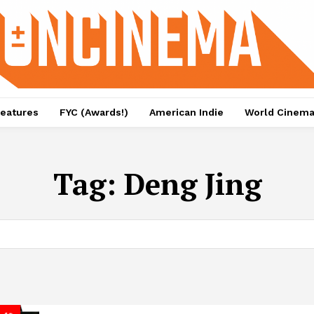
eatures
FYC (Awards!)
American Indie
World Cinem
Tag:
Deng Jing