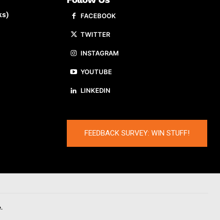
ks)
FACEBOOK
TWITTER
INSTAGRAM
YOUTUBE
LINKEDIN
FEEDBACK SURVEY: WIN STUFF!
.