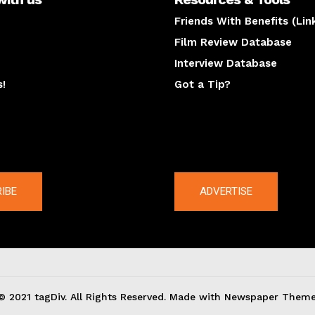
Friends With Benefits (Lin
Film Review Database
Interview Database
s!
Got a Tip?
y
The latest
IBE
ADVERTISE
© 2021 tagDiv. All Rights Reserved. Made with Newspaper Theme