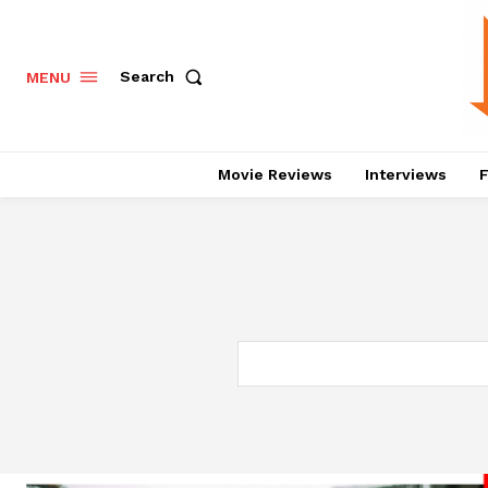
Search
MENU
Movie Reviews
Interviews
F