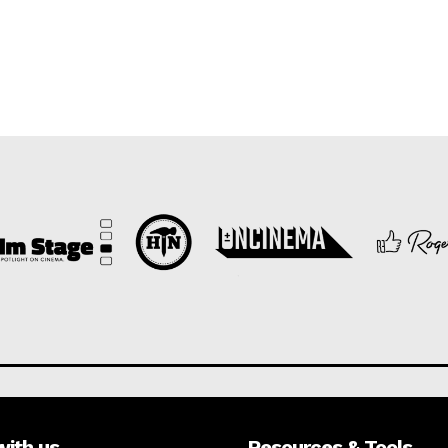
with us
Resources & Tools