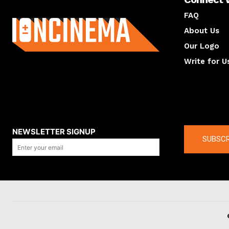
About us
FAQ
About Us
Our Logo
Write for U
About us
Compan
NEWSLETTER SIGNUP
SUBSCR