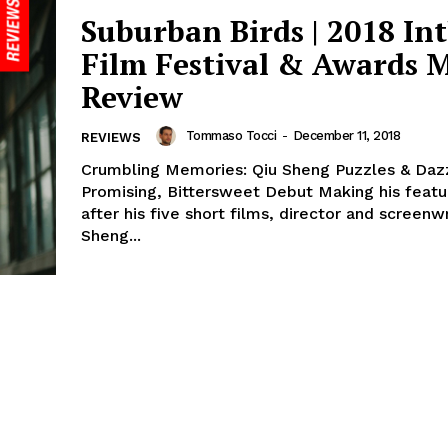
Suburban Birds | 2018 Int
Film Festival & Awards 
Review
Tommaso Tocci
-
December 11, 2018
REVIEWS
Crumbling Memories: Qiu Sheng Puzzles & Daz
Promising, Bittersweet Debut Making his feat
after his five short films, director and screenw
Sheng...