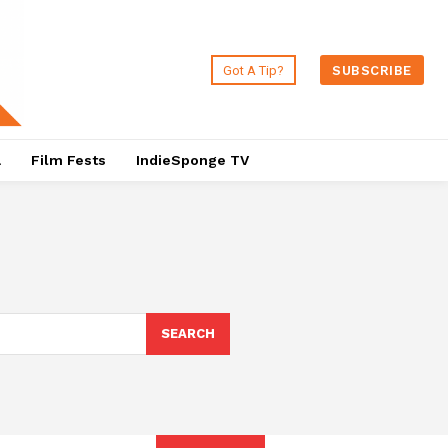
Got A Tip?
SUBSCRIBE
a
Film Fests
IndieSponge TV
SEARCH