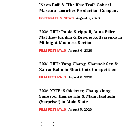
‘Neon Bull’ & ‘The Blue Trail’ Gabriel
Mascaro Launches Production Company
FOREIGN FILM NEWS
August 7, 2026
2026 TIFF: Paolo Strippoli, Anna Biller,
Matthew Rankin & Eugene Kotlyarenko in
Midnight Madness Section
FILM FESTIVALS
August 6, 2026
2026 TIFF: Yung Chang, Shaunak Sen &
Zarrar Kahn in Short Cuts Competition
FILM FESTIVALS
August 6, 2026
2026 NYFF: Schleinzer, Chang-dong,
Sangsoo, Hamaguchi & Mani Haghighi
(Surprise!) in Main Slate
FILM FESTIVALS
August 5, 2026