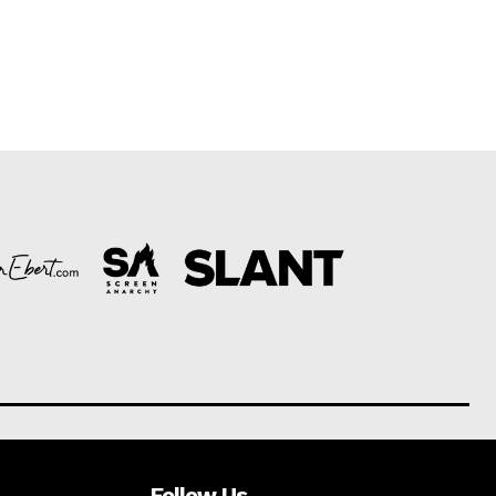
Follow Us