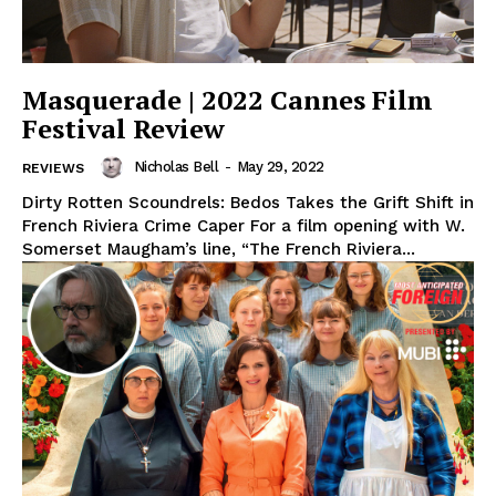
Masquerade | 2022 Cannes Film
Festival Review
Nicholas Bell
-
May 29, 2022
REVIEWS
Dirty Rotten Scoundrels: Bedos Takes the Grift Shift in
French Riviera Crime Caper For a film opening with W.
Somerset Maugham’s line, “The French Riviera...