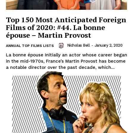
Top 150 Most Anticipated Foreign
Films of 2020: #44. La bonne
épouse – Martin Provost
Nicholas Bell
-
January 2, 2020
ANNUAL TOP FILMS LISTS
La bonne épouse Initially an actor whose career began
in the mid-1970s, France’s Martin Provost has become
a notable director over the past decade, which...