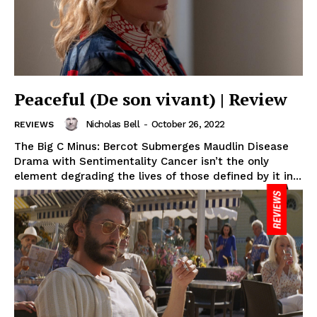
Peaceful (De son vivant) | Review
Nicholas Bell
-
October 26, 2022
REVIEWS
The Big C Minus: Bercot Submerges Maudlin Disease
Drama with Sentimentality Cancer isn’t the only
element degrading the lives of those defined by it in...