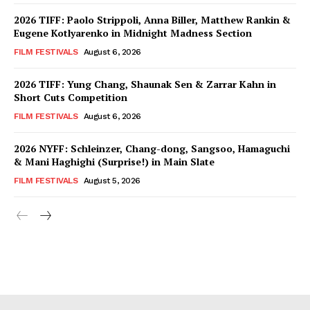
2026 TIFF: Paolo Strippoli, Anna Biller, Matthew Rankin &
Eugene Kotlyarenko in Midnight Madness Section
FILM FESTIVALS
August 6, 2026
2026 TIFF: Yung Chang, Shaunak Sen & Zarrar Kahn in
Short Cuts Competition
FILM FESTIVALS
August 6, 2026
2026 NYFF: Schleinzer, Chang-dong, Sangsoo, Hamaguchi
& Mani Haghighi (Surprise!) in Main Slate
FILM FESTIVALS
August 5, 2026