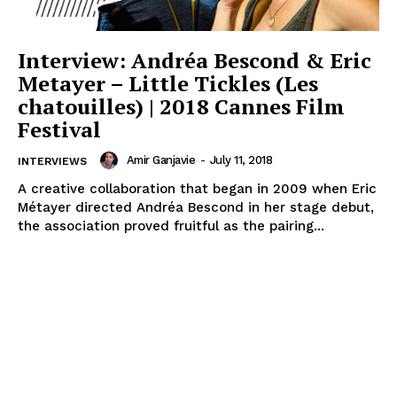
Interview: Andréa Bescond & Eric
Metayer – Little Tickles (Les
chatouilles) | 2018 Cannes Film
Festival
Amir Ganjavie
-
July 11, 2018
INTERVIEWS
A creative collaboration that began in 2009 when Eric
Métayer directed Andréa Bescond in her stage debut,
the association proved fruitful as the pairing...