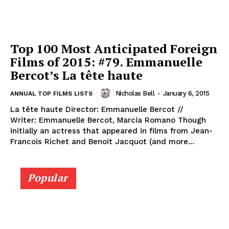
Top 100 Most Anticipated Foreign
Films of 2015: #79. Emmanuelle
Bercot’s La tête haute
Nicholas Bell
-
January 6, 2015
ANNUAL TOP FILMS LISTS
La tête haute Director: Emmanuelle Bercot //
Writer: Emmanuelle Bercot, Marcia Romano Though
initially an actress that appeared in films from Jean-
Francois Richet and Benoit Jacquot (and more...
Popular