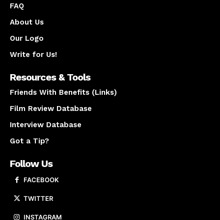
FAQ
About Us
Our Logo
Write for Us!
Resources & Tools
Friends With Benefits (Links)
Film Review Database
Interview Database
Got a Tip?
Follow Us
FACEBOOK
TWITTER
INSTAGRAM