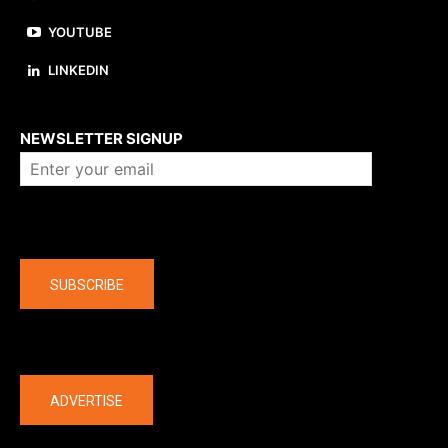
YOUTUBE
LINKEDIN
About us
NEWSLETTER SIGNUP
Company
SUBSCRIBE
The latest
ADVERTISE