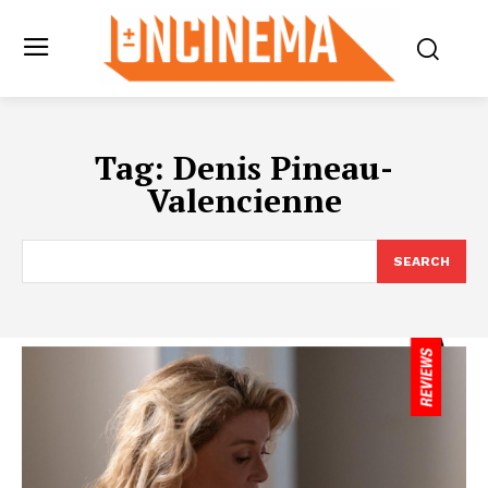
Tag:
Denis Pineau-
Valencienne
SEARCH