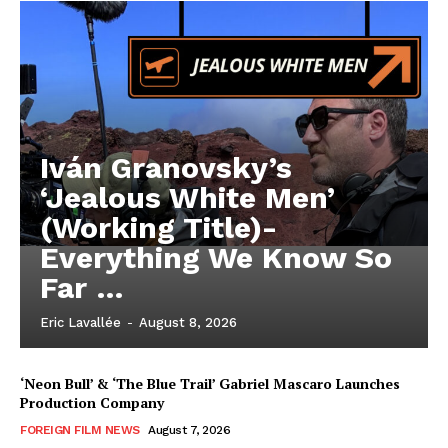
Iván Granovsky’s
‘Jealous White Men’
(Working Title)-
Everything We Know So
Far …
Eric Lavallée
-
August 8, 2026
‘Neon Bull’ & ‘The Blue Trail’ Gabriel Mascaro Launches
Production Company
FOREIGN FILM NEWS
August 7, 2026