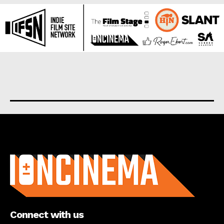
About us
Connect with us