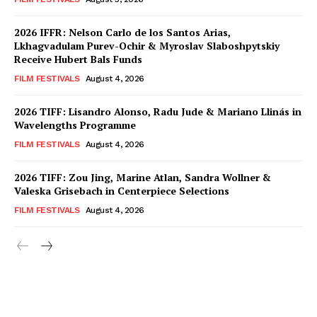
2026 IFFR: Nelson Carlo de los Santos Arias,
Lkhagvadulam Purev-Ochir & Myroslav Slaboshpytskiy
Receive Hubert Bals Funds
FILM FESTIVALS
August 4, 2026
2026 TIFF: Lisandro Alonso, Radu Jude & Mariano Llinás in
Wavelengths Programme
FILM FESTIVALS
August 4, 2026
2026 TIFF: Zou Jing, Marine Atlan, Sandra Wollner &
Valeska Grisebach in Centerpiece Selections
FILM FESTIVALS
August 4, 2026