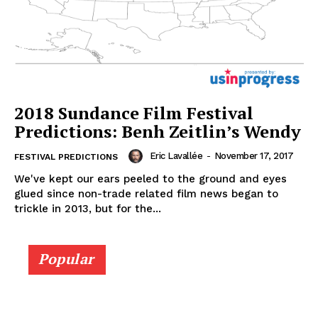
2018 Sundance Film Festival
Predictions: Benh Zeitlin’s Wendy
Eric Lavallée
-
November 17, 2017
FESTIVAL PREDICTIONS
We've kept our ears peeled to the ground and eyes
glued since non-trade related film news began to
trickle in 2013, but for the...
Popular