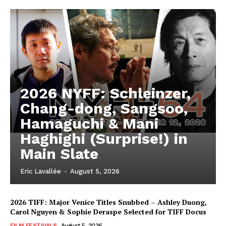
2026 NYFF: Schleinzer,
Chang-dong, Sangsoo,
Hamaguchi & Mani
Haghighi (Surprise!) in
Main Slate
Eric Lavallée
-
August 5, 2026
2026 TIFF: Major Venice Titles Snubbed – Ashley Duong,
Carol Nguyen & Sophie Deraspe Selected for TIFF Docus
FILM FESTIVALS
August 5, 2026