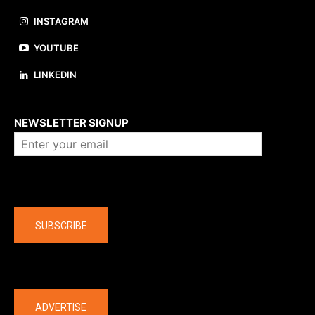
INSTAGRAM
YOUTUBE
LINKEDIN
About us
NEWSLETTER SIGNUP
Company
SUBSCRIBE
The latest
ADVERTISE