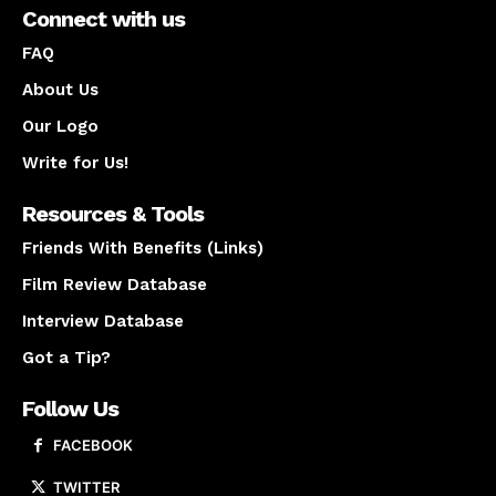
Connect with us
FAQ
About Us
Our Logo
Write for Us!
Resources & Tools
Friends With Benefits (Links)
Film Review Database
Interview Database
Got a Tip?
Follow Us
FACEBOOK
TWITTER