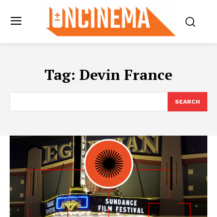
Tag:
Devin France
SEARCH