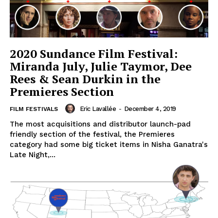
2020 Sundance Film Festival:
Miranda July, Julie Taymor, Dee
Rees & Sean Durkin in the
Premieres Section
Eric Lavallée
-
December 4, 2019
FILM FESTIVALS
The most acquisitions and distributor launch-pad
friendly section of the festival, the Premieres
category had some big ticket items in Nisha Ganatra's
Late Night,...