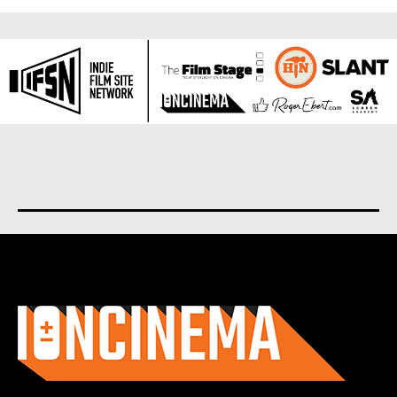
About us