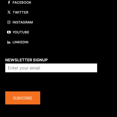
FACEBOOK
TWITTER
INSTAGRAM
YOUTUBE
LINKEDIN
About us
NEWSLETTER SIGNUP
Company
SUBSCRIBE
The latest