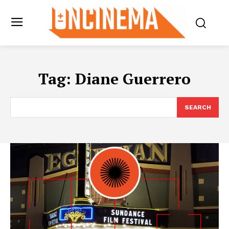
Tag:
Diane Guerrero
SEARCH