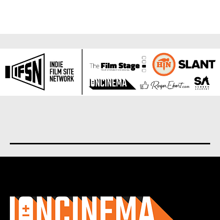
About us