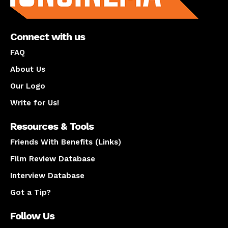
Connect with us
FAQ
About Us
Our Logo
Write for Us!
Resources & Tools
Friends With Benefits (Links)
Film Review Database
Interview Database
Got a Tip?
Follow Us