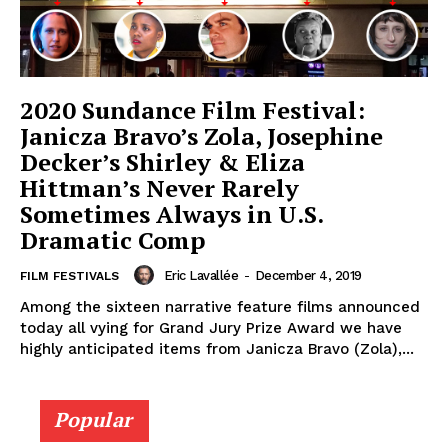
2020 Sundance Film Festival:
Janicza Bravo’s Zola, Josephine
Decker’s Shirley & Eliza
Hittman’s Never Rarely
Sometimes Always in U.S.
Dramatic Comp
Eric Lavallée
-
December 4, 2019
FILM FESTIVALS
Among the sixteen narrative feature films announced
today all vying for Grand Jury Prize Award we have
highly anticipated items from Janicza Bravo (Zola),...
Popular