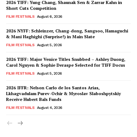
2026 TIFF: Yung Chang, Shaunak Sen & Zarrar Kahn in
Short Cuts Competition
FILM FESTIVALS
August 6, 2026
2026 NYFF: Schleinzer, Chang-dong, Sangsoo, Hamaguchi
& Mani Haghighi (Surprise!) in Main Slate
FILM FESTIVALS
August 5, 2026
2026 TIFF: Major Venice Titles Snubbed – Ashley Duong,
Carol Nguyen & Sophie Deraspe Selected for TIFF Docus
FILM FESTIVALS
August 5, 2026
2026 IFFR: Nelson Carlo de los Santos Arias,
Lkhagvadulam Purev-Ochir & Myroslav Slaboshpytskiy
Receive Hubert Bals Funds
FILM FESTIVALS
August 4, 2026