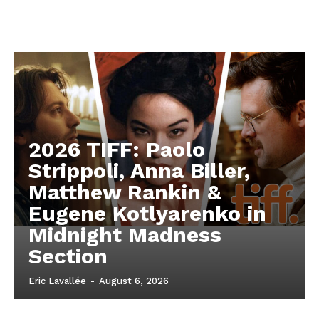
2026 TIFF: Paolo
Strippoli, Anna Biller,
Matthew Rankin &
Eugene Kotlyarenko in
Midnight Madness
Section
Eric Lavallée
-
August 6, 2026