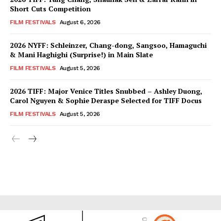
Short Cuts Competition
FILM FESTIVALS
August 6, 2026
2026 NYFF: Schleinzer, Chang-dong, Sangsoo, Hamaguchi
& Mani Haghighi (Surprise!) in Main Slate
FILM FESTIVALS
August 5, 2026
2026 TIFF: Major Venice Titles Snubbed – Ashley Duong,
Carol Nguyen & Sophie Deraspe Selected for TIFF Docus
FILM FESTIVALS
August 5, 2026