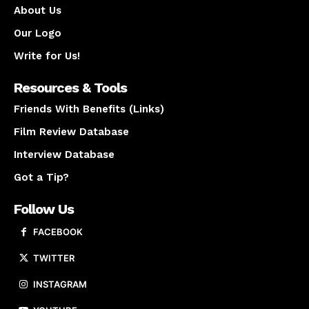
About Us
Our Logo
Write for Us!
Resources & Tools
Friends With Benefits (Links)
Film Review Database
Interview Database
Got a Tip?
Follow Us
FACEBOOK
TWITTER
INSTAGRAM