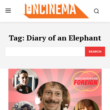
Tag:
Diary of an Elephant
SEARCH