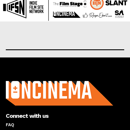
About us
Connect with us
FAQ