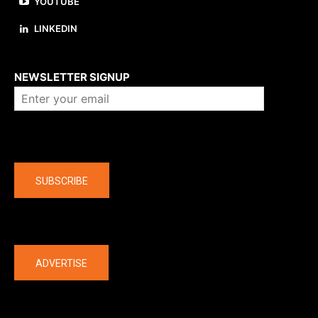
YOUTUBE
LINKEDIN
About us
NEWSLETTER SIGNUP
Company
SUBSCRIBE
The latest
ADVERTISE