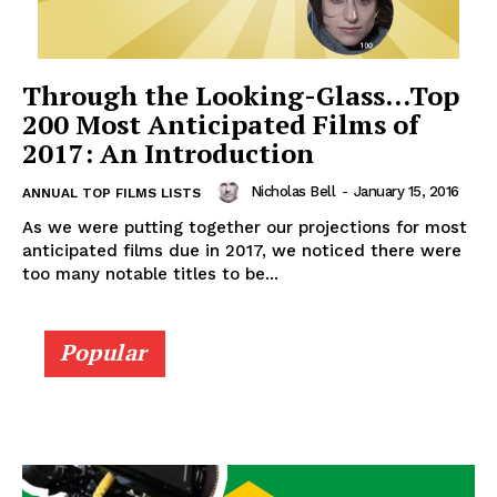
Through the Looking-Glass…Top
200 Most Anticipated Films of
2017: An Introduction
Nicholas Bell
-
January 15, 2016
ANNUAL TOP FILMS LISTS
As we were putting together our projections for most
anticipated films due in 2017, we noticed there were
too many notable titles to be...
Popular