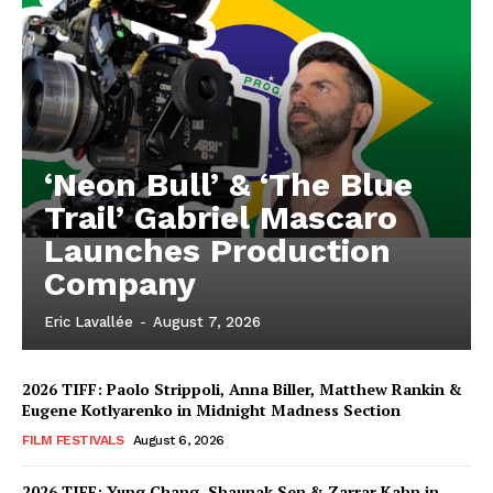
‘Neon Bull’ & ‘The Blue
Trail’ Gabriel Mascaro
Launches Production
Company
Eric Lavallée
-
August 7, 2026
2026 TIFF: Paolo Strippoli, Anna Biller, Matthew Rankin &
Eugene Kotlyarenko in Midnight Madness Section
FILM FESTIVALS
August 6, 2026
2026 TIFF: Yung Chang, Shaunak Sen & Zarrar Kahn in