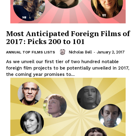
Most Anticipated Foreign Films of
2017: Picks 200 to 101
Nicholas Bell
-
January 2, 2017
ANNUAL TOP FILMS LISTS
As we unveil our first tier of two hundred notable
foreign film projects to be potentially unveiled in 2017,
the coming year promises to...