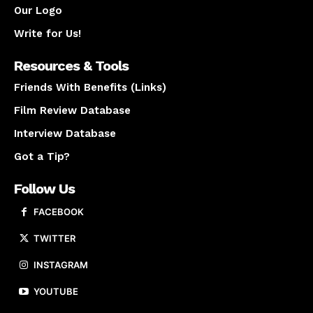
Our Logo
Write for Us!
Resources & Tools
Friends With Benefits (Links)
Film Review Database
Interview Database
Got a Tip?
Follow Us
FACEBOOK
TWITTER
INSTAGRAM
YOUTUBE