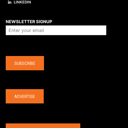
LINKEDIN
About us
NEWSLETTER SIGNUP
Company
SUBSCRIBE
The latest
ADVERTISE