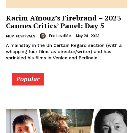
Karim Aïnouz’s Firebrand – 2023
Cannes Critics’ Panel: Day 5
Eric Lavallée
-
May 24, 2023
FILM FESTIVALS
A mainstay in the Un Certain Regard section (with a
whopping four films as director/writer) and has
sprinkled his films in Venice and Berlinale...
Popular