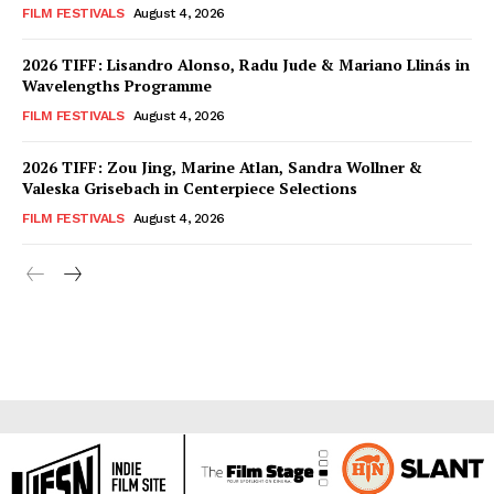
FILM FESTIVALS
August 4, 2026
2026 TIFF: Lisandro Alonso, Radu Jude & Mariano Llinás in
Wavelengths Programme
FILM FESTIVALS
August 4, 2026
2026 TIFF: Zou Jing, Marine Atlan, Sandra Wollner &
Valeska Grisebach in Centerpiece Selections
FILM FESTIVALS
August 4, 2026