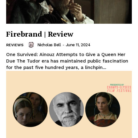
Firebrand | Review
Nicholas Bell
-
June 11, 2024
REVIEWS
One Survived: Ainouz Attempts to Give a Queen Her
Due The Tudor era has maintained public fascination
for the past five hundred years, a linchpin...