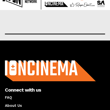
About us
Connect with us
FAQ
About Us