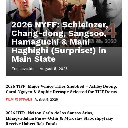
2026 NYFF: Schleinzer,
Chang-dong, Sangsoo,
Hamaguchi & Mani
Haghighi (Surprise!) in
Main Slate
Eric Lavallée
-
August 5, 2026
2026 TIFF: Major Venice Titles Snubbed – Ashley Duong,
Carol Nguyen & Sophie Deraspe Selected for TIFF Docus
FILM FESTIVALS
August 5, 2026
2026 IFFR: Nelson Carlo de los Santos Arias,
Lkhagvadulam Purev-Ochir & Myroslav Slaboshpytskiy
Receive Hubert Bals Funds