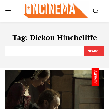
Tag:
Dickon Hinchcliffe
SEARCH