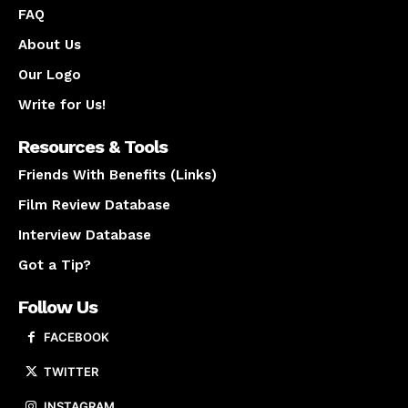
FAQ
About Us
Our Logo
Write for Us!
Resources & Tools
Friends With Benefits (Links)
Film Review Database
Interview Database
Got a Tip?
Follow Us
FACEBOOK
TWITTER
INSTAGRAM