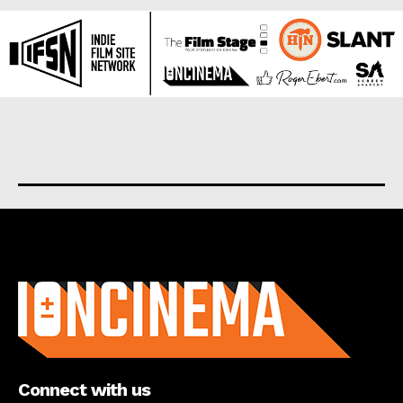
About us
Connect with us