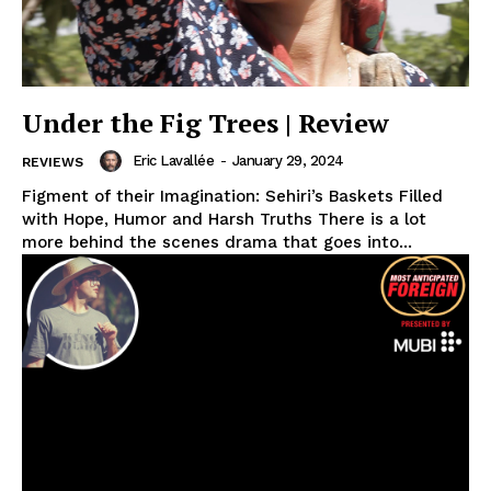
Under the Fig Trees | Review
Eric Lavallée
-
January 29, 2024
REVIEWS
Figment of their Imagination: Sehiri’s Baskets Filled
with Hope, Humor and Harsh Truths There is a lot
more behind the scenes drama that goes into...