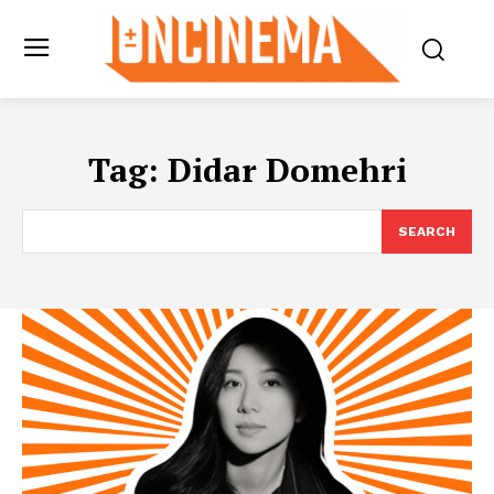
Tag:
Didar Domehri
SEARCH