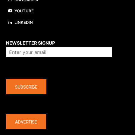
YOUTUBE
LINKEDIN
About us
NEWSLETTER SIGNUP
Company
SUBSCRIBE
The latest
ADVERTISE