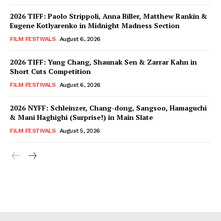
2026 TIFF: Paolo Strippoli, Anna Biller, Matthew Rankin &
Eugene Kotlyarenko in Midnight Madness Section
FILM FESTIVALS
August 6, 2026
2026 TIFF: Yung Chang, Shaunak Sen & Zarrar Kahn in
Short Cuts Competition
FILM FESTIVALS
August 6, 2026
2026 NYFF: Schleinzer, Chang-dong, Sangsoo, Hamaguchi
& Mani Haghighi (Surprise!) in Main Slate
FILM FESTIVALS
August 5, 2026