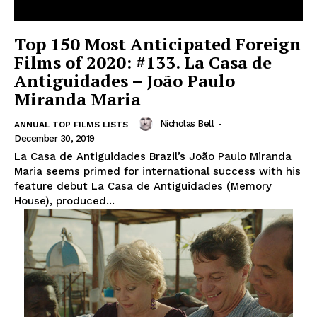
Top 150 Most Anticipated Foreign
Films of 2020: #133. La Casa de
Antiguidades – João Paulo
Miranda Maria
Nicholas Bell
-
ANNUAL TOP FILMS LISTS
December 30, 2019
La Casa de Antiguidades Brazil’s João Paulo Miranda
Maria seems primed for international success with his
feature debut La Casa de Antiguidades (Memory
House), produced...