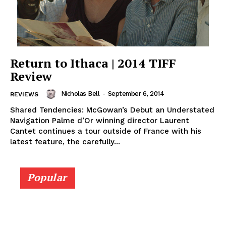
Return to Ithaca | 2014 TIFF
Review
Nicholas Bell
-
September 6, 2014
REVIEWS
Shared Tendencies: McGowan’s Debut an Understated
Navigation Palme d’Or winning director Laurent
Cantet continues a tour outside of France with his
latest feature, the carefully...
Popular