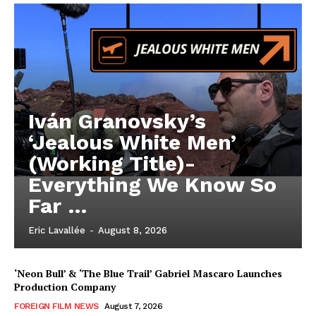
Iván Granovsky’s
‘Jealous White Men’
(Working Title)-
Everything We Know So
Far …
Eric Lavallée
-
August 8, 2026
‘Neon Bull’ & ‘The Blue Trail’ Gabriel Mascaro Launches
Production Company
FOREIGN FILM NEWS
August 7, 2026