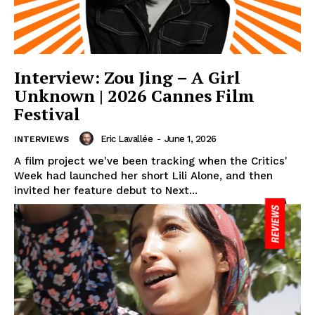
Interview: Zou Jing – A Girl
Unknown | 2026 Cannes Film
Festival
Eric Lavallée
-
June 1, 2026
INTERVIEWS
A film project we've been tracking when the Critics'
Week had launched her short Lili Alone, and then
invited her feature debut to Next...