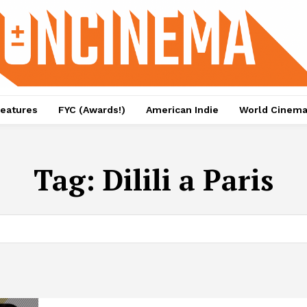
eatures
FYC (Awards!)
American Indie
World Cinem
Tag:
Dilili a Paris