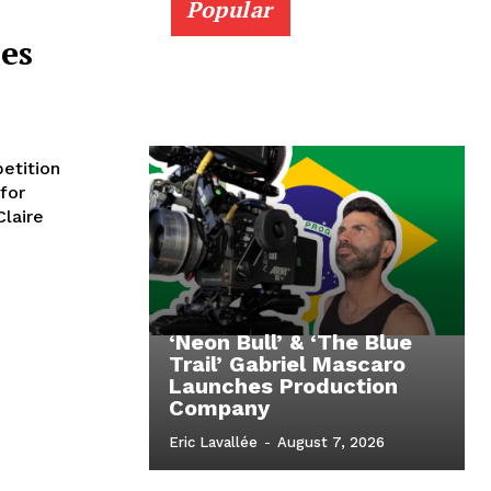
Popular
es
etition
for
Claire
‘Neon Bull’ & ‘The Blue
Trail’ Gabriel Mascaro
Launches Production
Company
Eric Lavallée
-
August 7, 2026