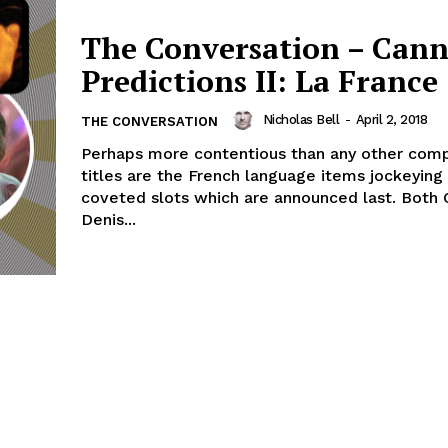
The Conversation – Cann
Predictions II: La France
Nicholas Bell
-
April 2, 2018
THE CONVERSATION
Perhaps more contentious than any other comp
titles are the French language items jockeying 
coveted slots which are announced last. Both 
Denis...