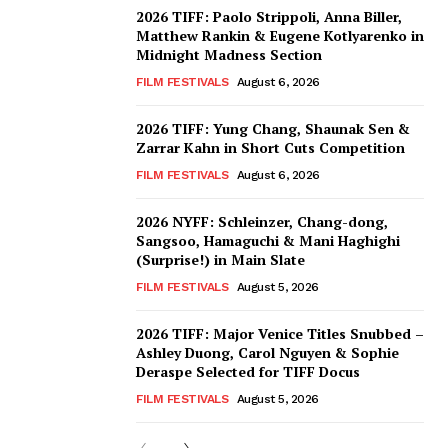
2026 TIFF: Paolo Strippoli, Anna Biller,
Matthew Rankin & Eugene Kotlyarenko in
Midnight Madness Section
FILM FESTIVALS
August 6, 2026
2026 TIFF: Yung Chang, Shaunak Sen &
Zarrar Kahn in Short Cuts Competition
FILM FESTIVALS
August 6, 2026
2026 NYFF: Schleinzer, Chang-dong,
Sangsoo, Hamaguchi & Mani Haghighi
(Surprise!) in Main Slate
FILM FESTIVALS
August 5, 2026
2026 TIFF: Major Venice Titles Snubbed –
Ashley Duong, Carol Nguyen & Sophie
Deraspe Selected for TIFF Docus
FILM FESTIVALS
August 5, 2026