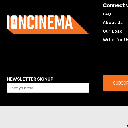
Connect 
About us
FAQ
About Us
Our Logo
Write for U
About us
Compan
NEWSLETTER SIGNUP
SUBSCR