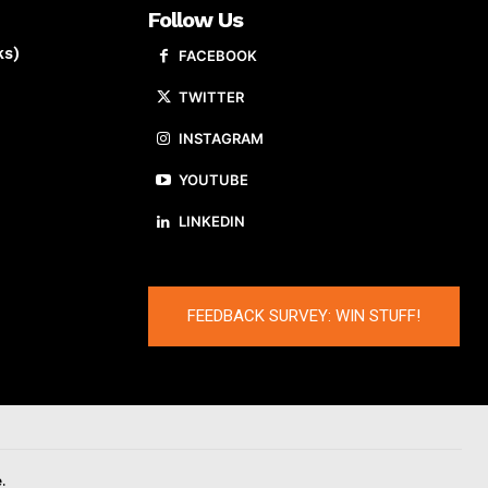
Follow Us
ks)
FACEBOOK
TWITTER
INSTAGRAM
YOUTUBE
LINKEDIN
FEEDBACK SURVEY: WIN STUFF!
.