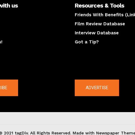
with us
Resources & Tools
Friends With Benefits (Lin
Film Review Database
Interview Database
s!
Got a Tip?
y
The latest
IBE
ADVERTISE
© 2021 tagDiv. All Rights Reserved. Made with Newspaper Theme