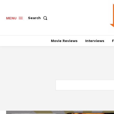
Search
MENU
Movie Reviews
Interviews
F