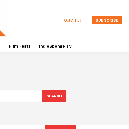
Got A Tip?
SUBSCRIBE
a
Film Fests
IndieSponge TV
SEARCH