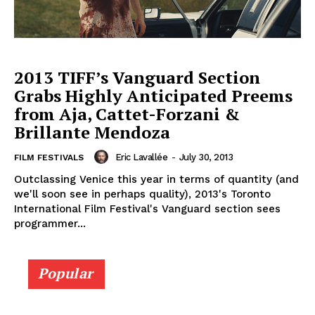
2013 TIFF’s Vanguard Section
Grabs Highly Anticipated Preems
from Aja, Cattet-Forzani &
Brillante Mendoza
Eric Lavallée
-
July 30, 2013
FILM FESTIVALS
Outclassing Venice this year in terms of quantity (and
we'll soon see in perhaps quality), 2013's Toronto
International Film Festival's Vanguard section sees
programmer...
Popular