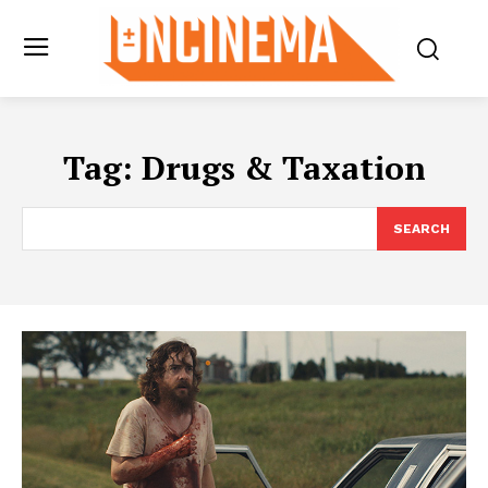
Tag:
Drugs & Taxation
SEARCH