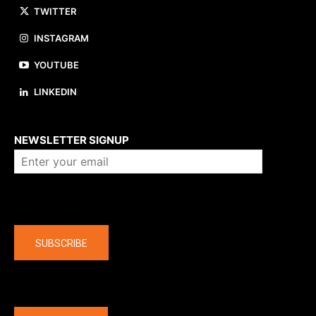
TWITTER
INSTAGRAM
YOUTUBE
LINKEDIN
About us
NEWSLETTER SIGNUP
Company
SUBSCRIBE
The latest