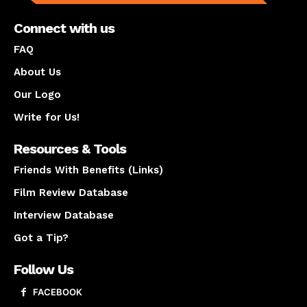
Connect with us
FAQ
About Us
Our Logo
Write for Us!
Resources & Tools
Friends With Benefits (Links)
Film Review Database
Interview Database
Got a Tip?
Follow Us
FACEBOOK