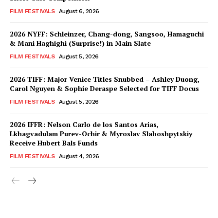
FILM FESTIVALS
August 6, 2026
2026 NYFF: Schleinzer, Chang-dong, Sangsoo, Hamaguchi
& Mani Haghighi (Surprise!) in Main Slate
FILM FESTIVALS
August 5, 2026
2026 TIFF: Major Venice Titles Snubbed – Ashley Duong,
Carol Nguyen & Sophie Deraspe Selected for TIFF Docus
FILM FESTIVALS
August 5, 2026
2026 IFFR: Nelson Carlo de los Santos Arias,
Lkhagvadulam Purev-Ochir & Myroslav Slaboshpytskiy
Receive Hubert Bals Funds
FILM FESTIVALS
August 4, 2026