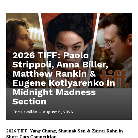
2026 TIFF: Paolo
Strippoli, Anna Biller,
Matthew Rankin &
Eugene Kotlyarenko in
Midnight Madness
Section
Eric Lavallée
-
August 6, 2026
2026 TIFF: Yung Chang, Shaunak Sen & Zarrar Kahn in
Short Cuts Competition