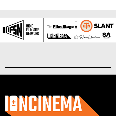
About us