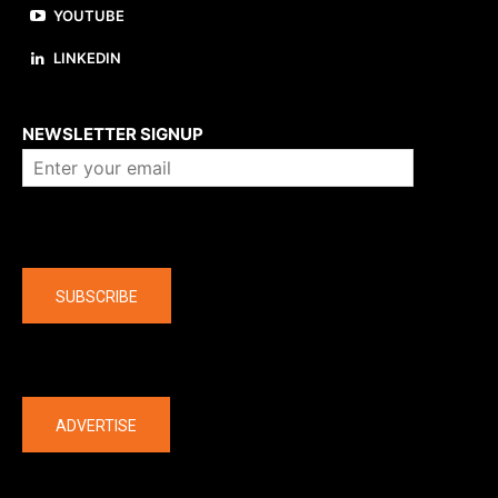
YOUTUBE
LINKEDIN
About us
NEWSLETTER SIGNUP
Company
SUBSCRIBE
The latest
ADVERTISE