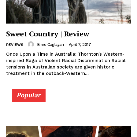
Sweet Country | Review
Emre Caglayan
-
April 7, 2017
REVIEWS
Once Upon a Time in Australia: Thornton’s Western-
inspired Saga of Violent Racial Discrimination Racial
tensions in Australian society are given historic
treatment in the outback-Western...
Popular