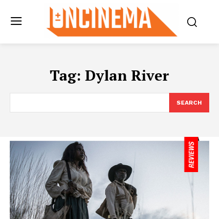
Tag:
Dylan River
SEARCH