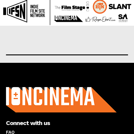
About us
Connect with us
FAQ