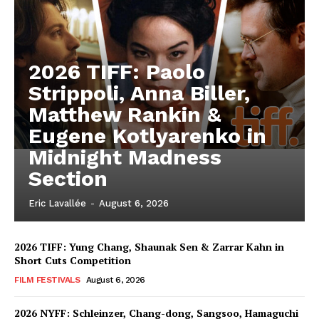
2026 TIFF: Paolo
Strippoli, Anna Biller,
Matthew Rankin &
Eugene Kotlyarenko in
Midnight Madness
Section
Eric Lavallée
-
August 6, 2026
2026 TIFF: Yung Chang, Shaunak Sen & Zarrar Kahn in
Short Cuts Competition
FILM FESTIVALS
August 6, 2026
2026 NYFF: Schleinzer, Chang-dong, Sangsoo, Hamaguchi