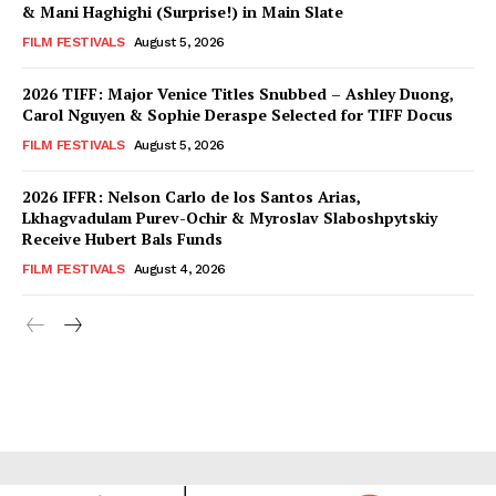
& Mani Haghighi (Surprise!) in Main Slate
FILM FESTIVALS
August 5, 2026
2026 TIFF: Major Venice Titles Snubbed – Ashley Duong,
Carol Nguyen & Sophie Deraspe Selected for TIFF Docus
FILM FESTIVALS
August 5, 2026
2026 IFFR: Nelson Carlo de los Santos Arias,
Lkhagvadulam Purev-Ochir & Myroslav Slaboshpytskiy
Receive Hubert Bals Funds
FILM FESTIVALS
August 4, 2026