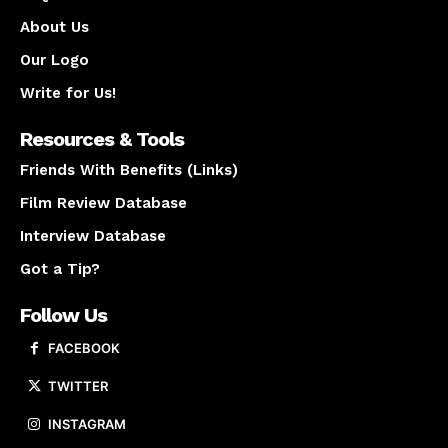
About Us
Our Logo
Write for Us!
Resources & Tools
Friends With Benefits (Links)
Film Review Database
Interview Database
Got a Tip?
Follow Us
FACEBOOK
TWITTER
INSTAGRAM