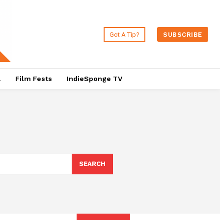
Got A Tip?
SUBSCRIBE
a
Film Fests
IndieSponge TV
SEARCH