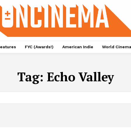
eatures
FYC (Awards!)
American Indie
World Cinem
Tag:
Echo Valley