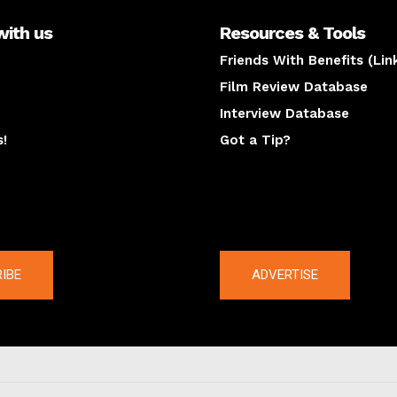
with us
Resources & Tools
Friends With Benefits (Lin
Film Review Database
Interview Database
s!
Got a Tip?
y
The latest
IBE
ADVERTISE