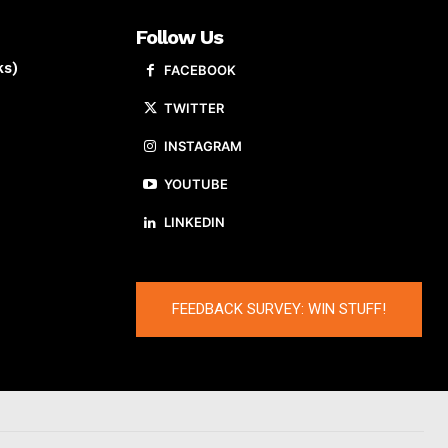
Follow Us
ks)
FACEBOOK
TWITTER
INSTAGRAM
YOUTUBE
LINKEDIN
FEEDBACK SURVEY: WIN STUFF!