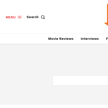
Search
MENU
Movie Reviews
Interviews
F