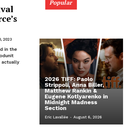
Popular
ival
rce’s
, 2023
d in the
hodunit
 actually
2026 TIFF: Paolo
Strippoli, Anna Biller,
Matthew Rankin &
Eugene Kotlyarenko in
Midnight Madness
Section
Eric Lavallée
-
August 6, 2026