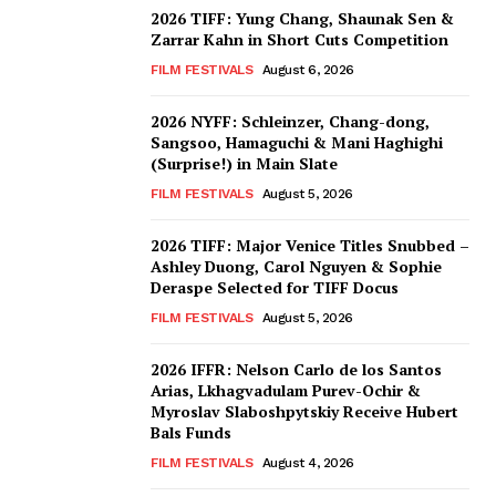
2026 TIFF: Yung Chang, Shaunak Sen &
Zarrar Kahn in Short Cuts Competition
FILM FESTIVALS
August 6, 2026
2026 NYFF: Schleinzer, Chang-dong,
Sangsoo, Hamaguchi & Mani Haghighi
(Surprise!) in Main Slate
FILM FESTIVALS
August 5, 2026
2026 TIFF: Major Venice Titles Snubbed –
Ashley Duong, Carol Nguyen & Sophie
Deraspe Selected for TIFF Docus
FILM FESTIVALS
August 5, 2026
2026 IFFR: Nelson Carlo de los Santos
Arias, Lkhagvadulam Purev-Ochir &
Myroslav Slaboshpytskiy Receive Hubert
Bals Funds
FILM FESTIVALS
August 4, 2026