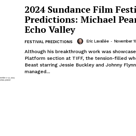
2024 Sundance Film Fest
Predictions: Michael Pea
Echo Valley
Eric Lavallée
-
November 10
FESTIVAL PREDICTIONS
Although his breakthrough work was showcase
Platform section at TIFF, the tension-filled w
Beast starring Jessie Buckley and Johnny Flynn
managed...