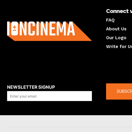
Connect 
About us
FAQ
About Us
Our Logo
Write for U
About us
Compan
NEWSLETTER SIGNUP
SUBSCR