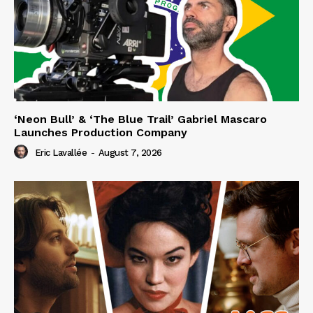
‘Neon Bull’ & ‘The Blue Trail’ Gabriel Mascaro
Launches Production Company
Eric Lavallée
-
August 7, 2026