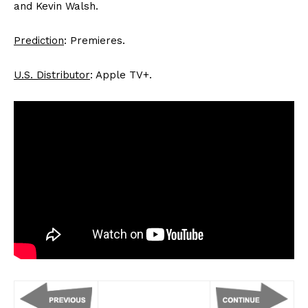
and Kevin Walsh.
Prediction
: Premieres.
U.S. Distributor
: Apple TV+.