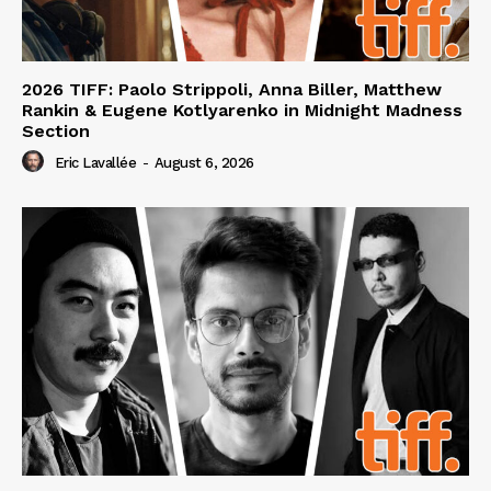
2026 TIFF: Paolo Strippoli, Anna Biller, Matthew
Rankin & Eugene Kotlyarenko in Midnight Madness
Section
Eric Lavallée
-
August 6, 2026