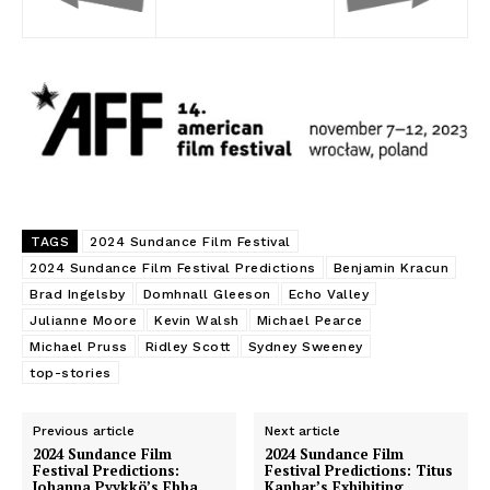
TAGS
2024 Sundance Film Festival
2024 Sundance Film Festival Predictions
Benjamin Kracun
Brad Ingelsby
Domhnall Gleeson
Echo Valley
Julianne Moore
Kevin Walsh
Michael Pearce
Michael Pruss
Ridley Scott
Sydney Sweeney
top-stories
Previous article
Next article
2024 Sundance Film
2024 Sundance Film
Festival Predictions:
Festival Predictions: Titus
Johanna Pyykkö’s Ebba
Kaphar’s Exhibiting