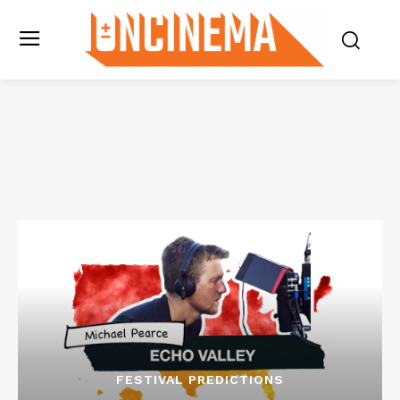
FESTIVAL PREDICTIONS