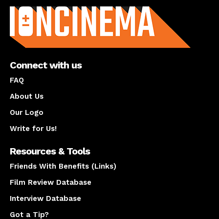
Connect with us
FAQ
About Us
Our Logo
Write for Us!
Resources & Tools
Friends With Benefits (Links)
Film Review Database
Interview Database
Got a Tip?