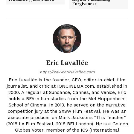
Forgiveness
Eric Lavallée
https://www.ericlavallee.com
Eric Lavallée is the founder, CEO, editor-in-chief, film
journalist, and critic at IONCINEMA.com, established in
2000. A regular at Sundance, Cannes, and Venice, Eric
holds a BFA in film studies from the Mel Hoppenheim
School of Cinema. In 2013, he served on the narrative
competition jury at the SXSW Film Festival. He was an
associate producer on Mark Jackson’s "This Teacher"
(2018 LA Film Festival, 2018 BFI London). He is a Golden
Globes Voter, member of the ICS (International