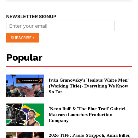
NEWSLETTER SIGNUP
Popular
Iván Granovsky’s ‘Jealous White Men’
(Working Title)- Everything We Know
So Far …
‘Neon Bull’ & ‘The Blue Trail’ Gabriel
Mascaro Launches Production
Company
2026 TIFF: Paolo Strippoli, Anna Biller,