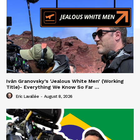
Iván Granovsky’s ‘Jealous White Men’ (Working
Title)- Everything We Know So Far …
Eric Lavallée
-
August 8, 2026