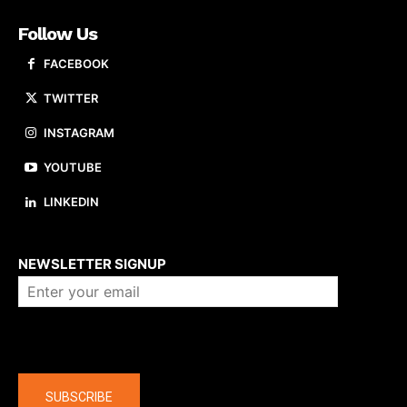
Follow Us
FACEBOOK
TWITTER
INSTAGRAM
YOUTUBE
LINKEDIN
About us
NEWSLETTER SIGNUP
Company
SUBSCRIBE