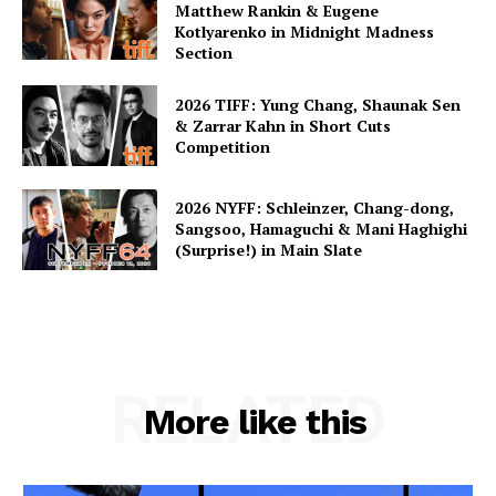
Matthew Rankin & Eugene
Kotlyarenko in Midnight Madness
Section
2026 TIFF: Yung Chang, Shaunak Sen
& Zarrar Kahn in Short Cuts
Competition
2026 NYFF: Schleinzer, Chang-dong,
Sangsoo, Hamaguchi & Mani Haghighi
(Surprise!) in Main Slate
RELATED
More like this