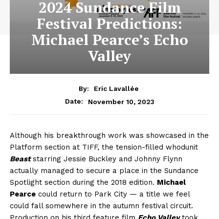
2024 Sundance Film
Festival Predictions:
Michael Pearce’s Echo
Valley
By:
Eric Lavallée
November 10, 2023
Date:
Although his breakthrough work was showcased in the
Platform section at TIFF, the tension-filled whodunit
Beast
starring Jessie Buckley and Johnny Flynn
actually managed to secure a place in the Sundance
Spotlight section during the 2018 edition.
Michael
Pearce
could return to Park City — a title we feel
could fall somewhere in the autumn festival circuit.
Production on his third feature film
Echo Valley
took