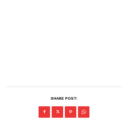
SHARE POST: