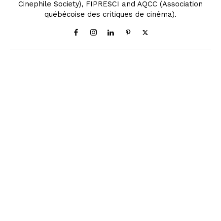
Cinephile Society), FIPRESCI and AQCC (Association
québécoise des critiques de cinéma).