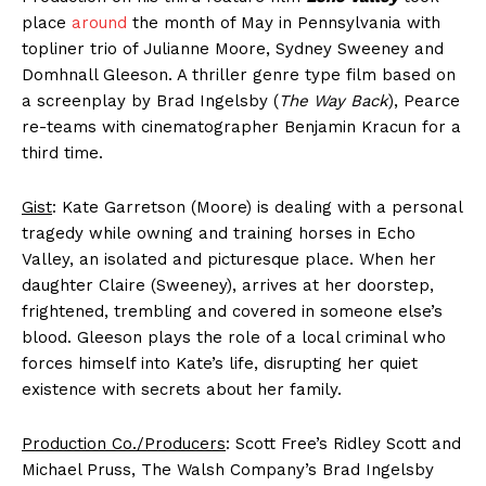
place
around
the month of May in Pennsylvania with
topliner trio of Julianne Moore, Sydney Sweeney and
Domhnall Gleeson. A thriller genre type film based on
a screenplay by Brad Ingelsby (
The Way Back
), Pearce
re-teams with cinematographer Benjamin Kracun for a
third time.
Gist
: Kate Garretson (Moore) is dealing with a personal
tragedy while owning and training horses in Echo
Valley, an isolated and picturesque place. When her
daughter Claire (Sweeney), arrives at her doorstep,
frightened, trembling and covered in someone else’s
blood. Gleeson plays the role of a local criminal who
forces himself into Kate’s life, disrupting her quiet
existence with secrets about her family.
Production Co./Producers
: Scott Free’s Ridley Scott and
Michael Pruss, The Walsh Company’s Brad Ingelsby