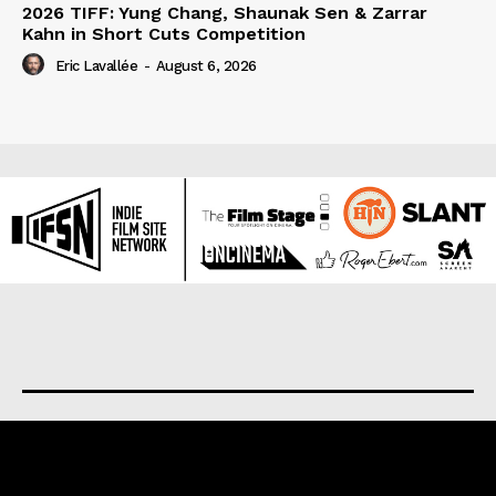
2026 TIFF: Yung Chang, Shaunak Sen & Zarrar
Kahn in Short Cuts Competition
Eric Lavallée
-
August 6, 2026
About us