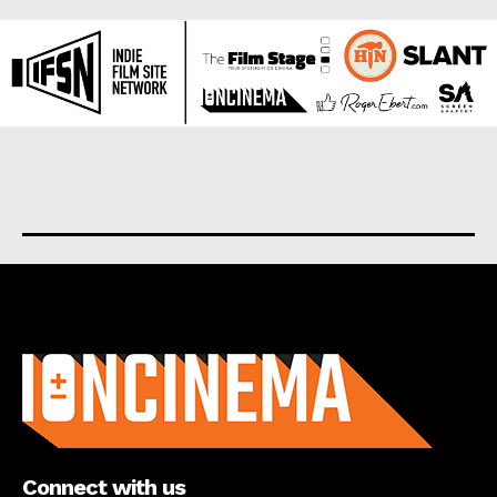
About us
Connect with us