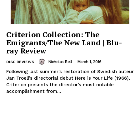
Criterion Collection: The
Emigrants/The New Land | Blu-
ray Review
Nicholas Bell
-
March 1, 2016
DISC REVIEWS
Following last summer’s restoration of Swedish auteur
Jan Troell’s directorial debut Here is Your Life (1966),
Criterion presents the director’s most notable
accomplishment from...