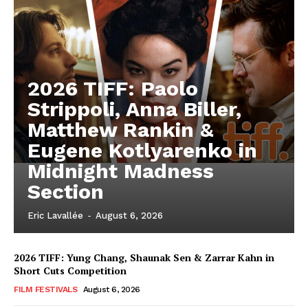
2026 TIFF: Paolo
Strippoli, Anna Biller,
Matthew Rankin &
Eugene Kotlyarenko in
Midnight Madness
Section
Eric Lavallée
-
August 6, 2026
2026 TIFF: Yung Chang, Shaunak Sen & Zarrar Kahn in
Short Cuts Competition
FILM FESTIVALS
August 6, 2026