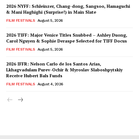
2026 NYFF: Schleinzer, Chang-dong, Sangsoo, Hamaguchi
& Mani Haghighi (Surprise!) in Main Slate
FILM FESTIVALS
August 5, 2026
2026 TIFF: Major Venice Titles Snubbed – Ashley Duong,
Carol Nguyen & Sophie Deraspe Selected for TIFF Docus
FILM FESTIVALS
August 5, 2026
2026 IFFR: Nelson Carlo de los Santos Arias,
Lkhagvadulam Purev-Ochir & Myroslav Slaboshpytskiy
Receive Hubert Bals Funds
FILM FESTIVALS
August 4, 2026