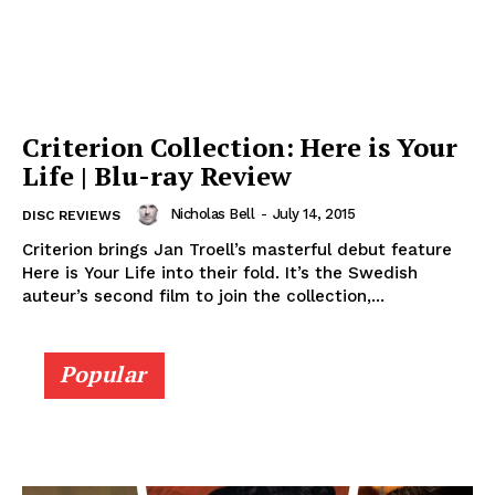
Criterion Collection: Here is Your
Life | Blu-ray Review
Nicholas Bell
-
July 14, 2015
DISC REVIEWS
Criterion brings Jan Troell’s masterful debut feature
Here is Your Life into their fold. It’s the Swedish
auteur’s second film to join the collection,...
Popular