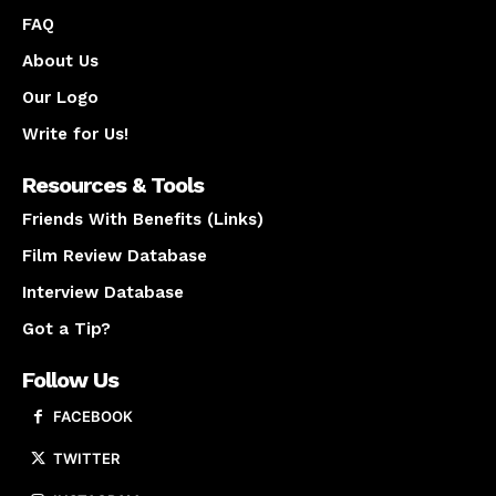
FAQ
About Us
Our Logo
Write for Us!
Resources & Tools
Friends With Benefits (Links)
Film Review Database
Interview Database
Got a Tip?
Follow Us
FACEBOOK
TWITTER