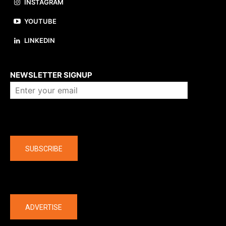
INSTAGRAM
YOUTUBE
LINKEDIN
About us
NEWSLETTER SIGNUP
Company
SUBSCRIBE
The latest
ADVERTISE