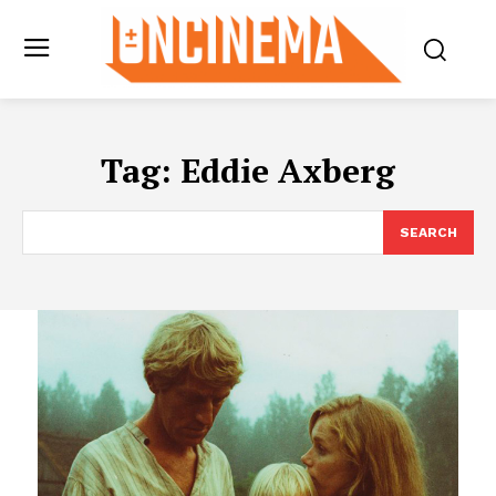
Tag:
Eddie Axberg
SEARCH