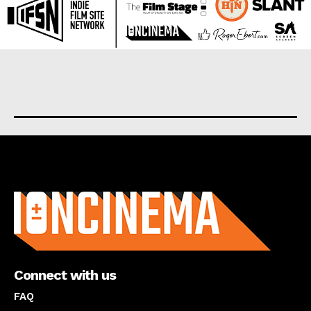
About us
Connect with us
FAQ