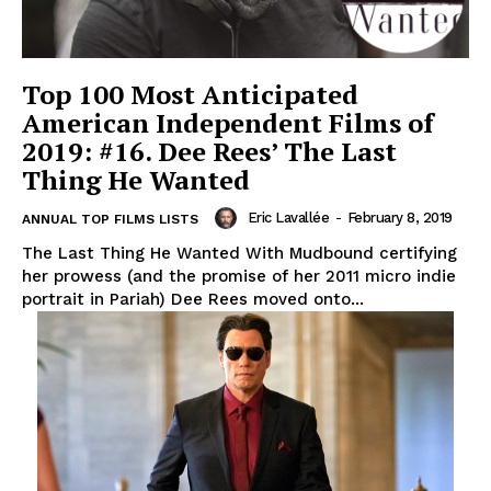
Top 100 Most Anticipated
American Independent Films of
2019: #16. Dee Rees’ The Last
Thing He Wanted
Eric Lavallée
-
February 8, 2019
ANNUAL TOP FILMS LISTS
The Last Thing He Wanted With Mudbound certifying
her prowess (and the promise of her 2011 micro indie
portrait in Pariah) Dee Rees moved onto...