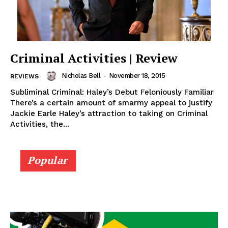
Criminal Activities | Review
Nicholas Bell
-
November 18, 2015
REVIEWS
Subliminal Criminal: Haley’s Debut Feloniously Familiar
There’s a certain amount of smarmy appeal to justify
Jackie Earle Haley’s attraction to taking on Criminal
Activities, the...
Popular