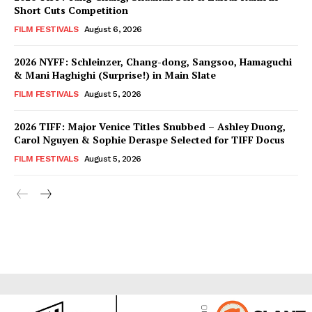
Short Cuts Competition
FILM FESTIVALS
August 6, 2026
2026 NYFF: Schleinzer, Chang-dong, Sangsoo, Hamaguchi
& Mani Haghighi (Surprise!) in Main Slate
FILM FESTIVALS
August 5, 2026
2026 TIFF: Major Venice Titles Snubbed – Ashley Duong,
Carol Nguyen & Sophie Deraspe Selected for TIFF Docus
FILM FESTIVALS
August 5, 2026