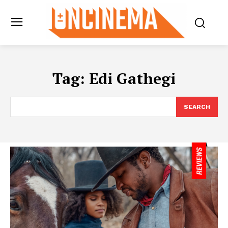
Tag:
Edi Gathegi
SEARCH