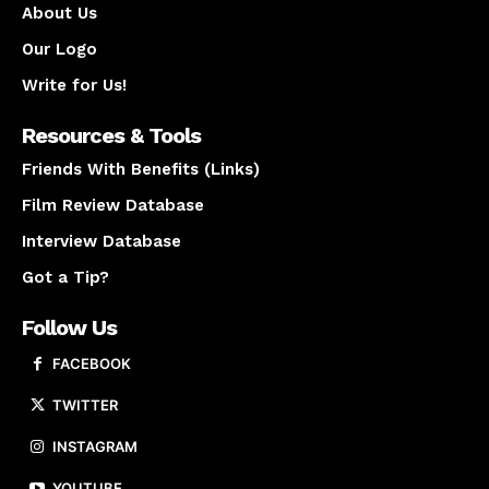
About Us
Our Logo
Write for Us!
Resources & Tools
Friends With Benefits (Links)
Film Review Database
Interview Database
Got a Tip?
Follow Us
FACEBOOK
TWITTER
INSTAGRAM
YOUTUBE