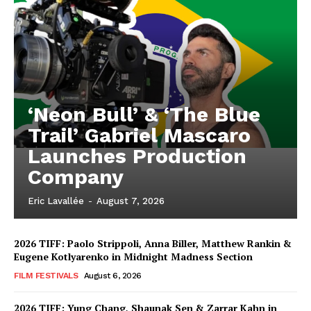
‘Neon Bull’ & ‘The Blue
Trail’ Gabriel Mascaro
Launches Production
Company
Eric Lavallée
-
August 7, 2026
2026 TIFF: Paolo Strippoli, Anna Biller, Matthew Rankin &
Eugene Kotlyarenko in Midnight Madness Section
FILM FESTIVALS
August 6, 2026
2026 TIFF: Yung Chang, Shaunak Sen & Zarrar Kahn in