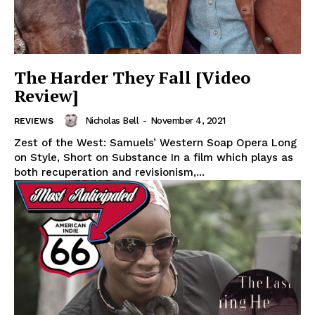
The Harder They Fall [Video
Review]
Nicholas Bell
-
November 4, 2021
REVIEWS
Zest of the West: Samuels’ Western Soap Opera Long
on Style, Short on Substance In a film which plays as
both recuperation and revisionism,...