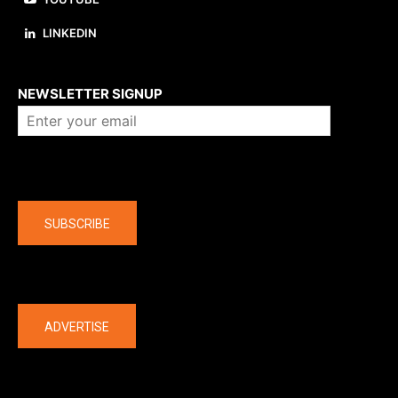
LINKEDIN
About us
NEWSLETTER SIGNUP
Company
SUBSCRIBE
The latest
ADVERTISE